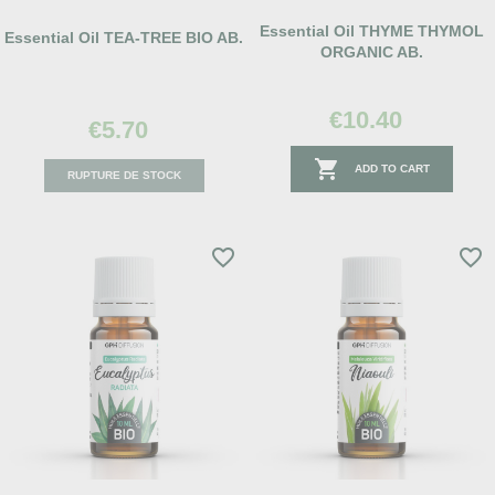
Essential Oil THYME THYMOL
Essential Oil TEA-TREE BIO AB.
ORGANIC AB.
€10.40
€5.70

ADD TO CART
RUPTURE DE STOCK
favorite_border
favorite_border