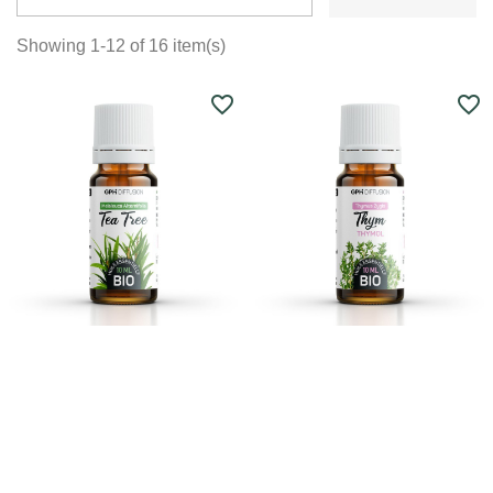
Showing 1-12 of 16 item(s)
favorite_border
favorite_border