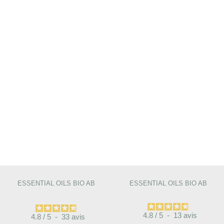
ESSENTIAL OILS BIO AB
ESSENTIAL OILS BIO AB
4.8
/
5
-
13
avis
4.8
/
5
-
33
avis