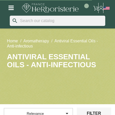
search
Home
Aromatherapy
Antiviral Essential Oils -
Anti-infectious
ANTIVIRAL ESSENTIAL
OILS - ANTI-INFECTIOUS

FILTER
Relevance