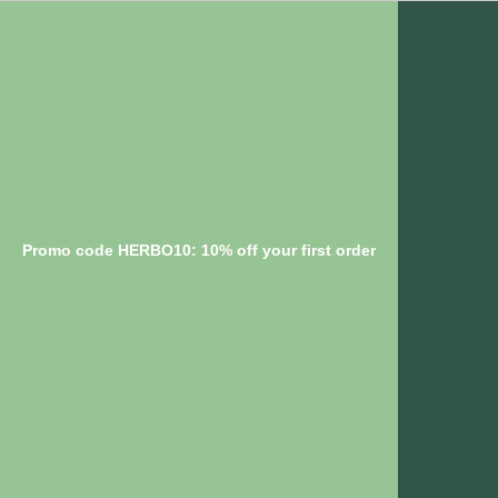
Promo code HERBO10: 10% off your first order