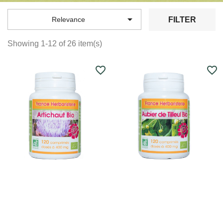

FILTER
Relevance
Showing 1-12 of 26 item(s)
favorite_border
favorite_border