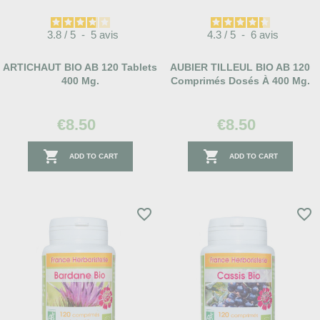
3.8
/
5
-
5
avis
4.3
/
5
-
6
avis
ARTICHAUT BIO AB 120 Tablets
AUBIER TILLEUL BIO AB 120
400 Mg.
Comprimés Dosés À 400 Mg.
€8.50
€8.50


ADD TO CART
ADD TO CART
favorite_border
favorite_border