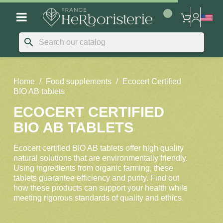
search
Home
Food supplements
Ecocert Certified
BIO AB tablets
ECOCERT CERTIFIED
BIO AB TABLETS
Ecocert certified BIO AB tablets offer high quality
natural solutions that are environmentally friendly.
Using ingredients from organic farming, these
tablets guarantee efficiency and purity. Find out
how these products can support your health while
meeting rigorous standards of quality and ethics.