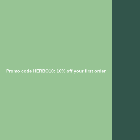
Promo code HERBO10: 10% off your first order