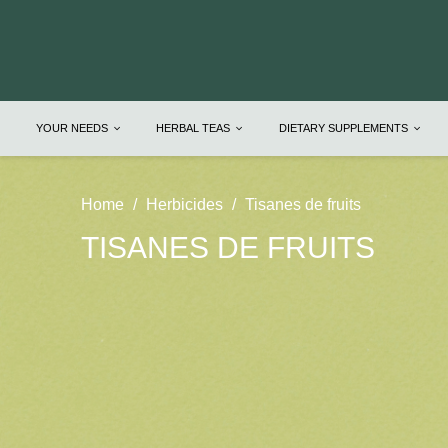
YOUR NEEDS
HERBAL TEAS
DIETARY SUPPLEMENTS
Home
Herbicides
Tisanes de fruits
TISANES DE FRUITS