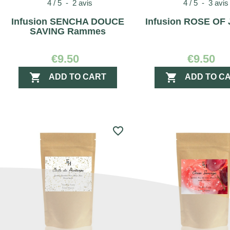
4
/
5
-
2
avis
4
/
5
-
3
avis
Infusion SENCHA DOUCE
Infusion ROSE OF
SAVING Rammes
€9.50
€9.50


ADD TO CART
ADD TO C
favorite_border