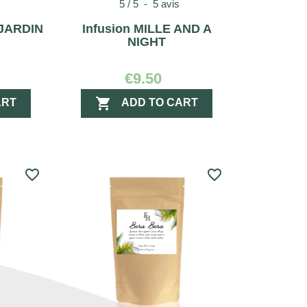
5
/
5
-
5
avis
 JARDIN
Infusion MILLE AND A
NIGHT
€9.50

ART
ADD TO CART
favorite_border
favorite_border