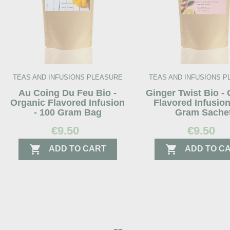
TEAS AND INFUSIONS PLEASURE
TEAS AND INFUSIONS 
Au Coing Du Feu Bio -
Ginger Twist Bio -
Organic Flavored Infusion
Flavored Infusion
- 100 Gram Bag
Gram Sache
€9.50
€9.50


ADD TO CART
ADD TO C