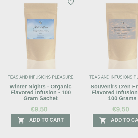
favorite_border
TEAS AND INFUSIONS PLEASURE
TEAS AND INFUSIONS 
Winter Nights - Organic
Souvenirs D'en Fr
Flavored Infusion - 100
Flavored Infusion
Gram Sachet
100 Grams
€9.50
€9.50


ADD TO CART
ADD TO C