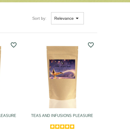

Sort by:
Relevance
favorite_border
favorite_border
PLEASURE
TEAS AND INFUSIONS PLEASURE