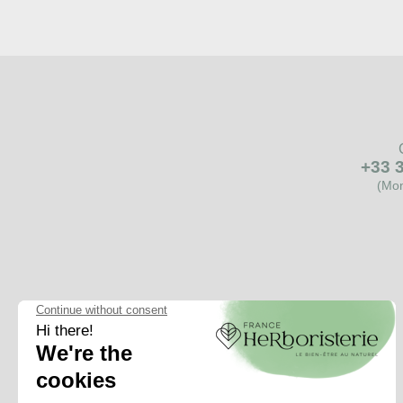
+33 3
(Mon
One
question
A word of advice?