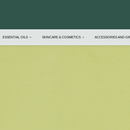
ESSENTIAL OILS
SKINCARE & COSMETICS
ACCESSORIES AND G