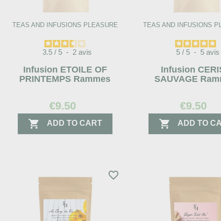
TEAS AND INFUSIONS PLEASURE
TEAS AND INFUSIONS 
3.5
/
5
-
2
avis
5
/
5
-
5
avis
Infusion ETOILE OF
Infusion CER
PRINTEMPS Rammes
SAUVAGE Ram
€9.50
€9.50


ADD TO CART
ADD TO C
favorite_border