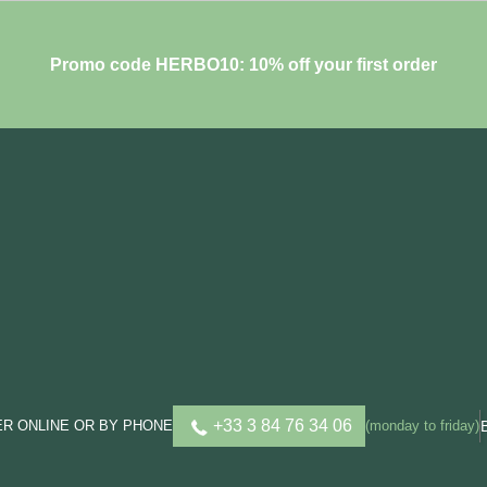
Promo code HERBO10: 10% off your first order
+33 3 84 76 34 06
R ONLINE OR BY PHONE
(monday to friday)