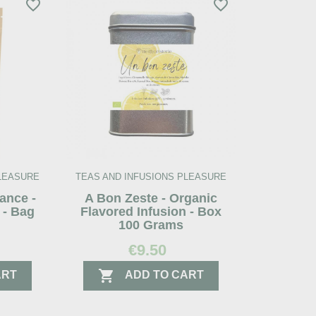
favorite_border
favorite_border
PLEASURE
TEAS AND INFUSIONS PLEASURE
ance -
A Bon Zeste - Organic
 - Bag
Flavored Infusion - Box
100 Grams
€9.50

ART
ADD TO CART