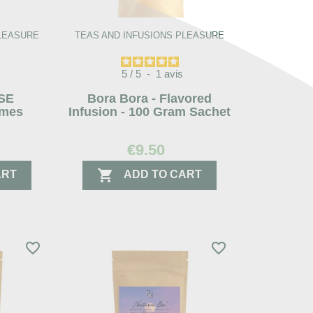
PLEASURE
TEAS AND INFUSIONS PLEASURE
5
/
5
-
1
avis
ISE
Bora Bora - Flavored
mes
Infusion - 100 Gram Sachet
€9.50

ART
ADD TO CART
favorite_border
favorite_border