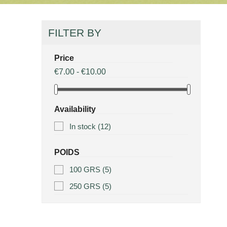
FILTER BY
Price
€7.00 - €10.00
Availability
In stock
(12)
POIDS
100 GRS
(5)
250 GRS
(5)