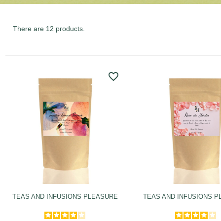
There are 12 products.
favorite_border
TEAS AND INFUSIONS PLEASURE
TEAS AND INFUSIONS 