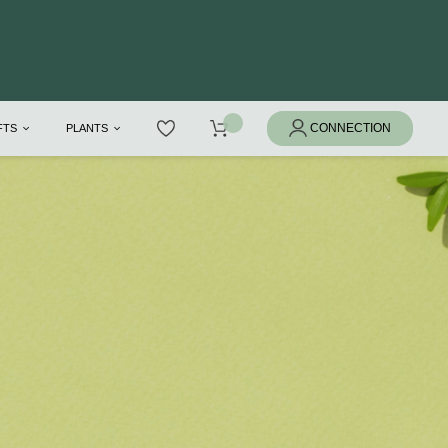
IFTS
PLANTS