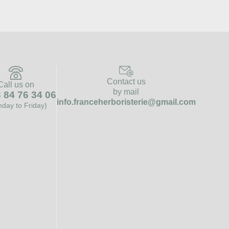
Contact us
Call us on
by mail
 84 76 34 06
info.franceherboristerie@gmail.com
day to Friday)