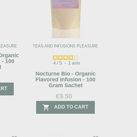
PLEASURE
TEAS AND INFUSIONS PLEASURE
 Organic
 - 100
4
/
5
-
1
avis
t
Nocturne Bio - Organic
Flavored Infusion - 100
Gram Sachet
ART
€9.50

ADD TO CART