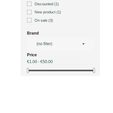
Discounted
(1)
New product
(1)
On sale
(3)
Brand

(no filter)
Price
€1.00 - €50.00