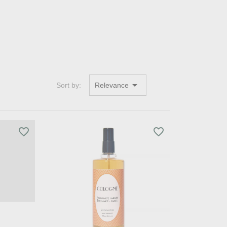

Sort by:
Relevance
favorite_border
favorite_border