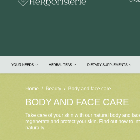
ORDE
YOUR NEEDS
HERBAL TEAS
DIETARY SUPPLEMENTS
Home
Beauty
Body and face care
BODY AND FACE CARE
Take care of your skin with our natural body and fac
regenerate and protect your skin. Find out how to int
naturally.