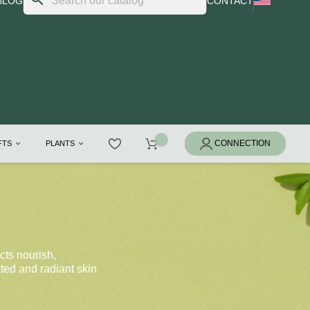
BLOG
CONTACT
IFTS
PLANTS
cts nourish,
ated and radiant skin