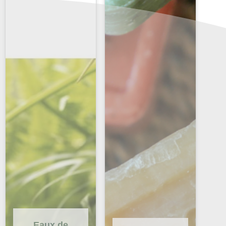
Eaux de