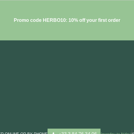
Promo code HERBO10: 10% off your first order