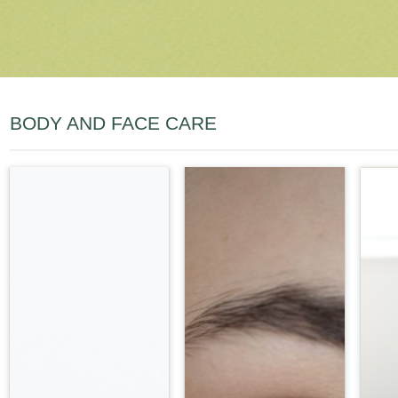
BODY AND FACE CARE