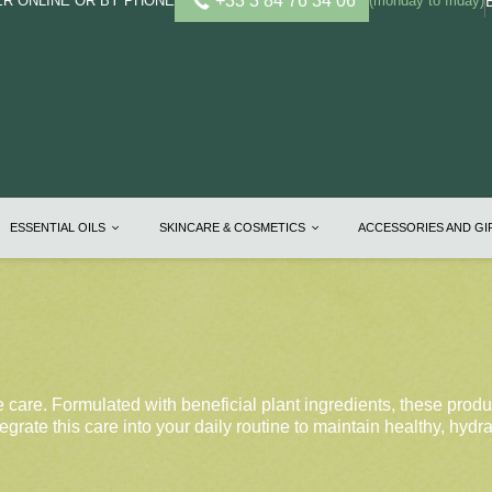
+33 3 84 76 34 06
R ONLINE OR BY PHONE
(monday to friday)
ESSENTIAL OILS
SKINCARE & COSMETICS
ACCESSORIES AND G
e care. Formulated with beneficial plant ingredients, these produ
egrate this care into your daily routine to maintain healthy, hydr