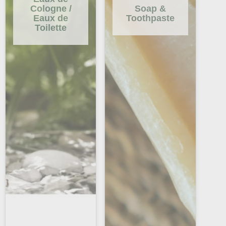
Cologne /
Soap &
Eaux de
Toothpaste
Toilette