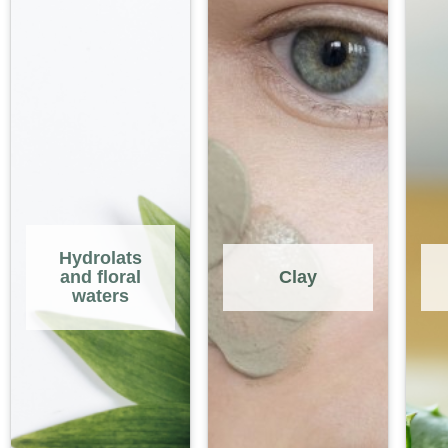
Hydrolats
and floral
Clay
waters