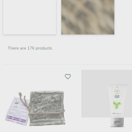
There are 176 products.
favorite_border