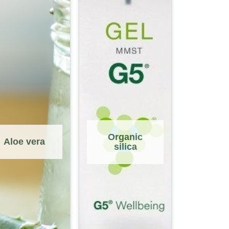
Organic
Aloe vera
silica