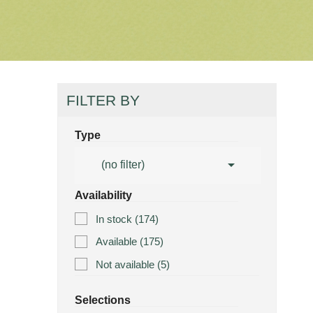
FILTER BY
Type

(no filter)
Availability
In stock
(174)
Available
(175)
Not available
(5)
Selections