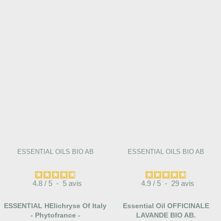
ESSENTIAL OILS BIO AB
ESSENTIAL OILS BIO AB
4.8
/
5
-
5
avis
4.9
/
5
-
29
avis
ESSENTIAL HElichryse Of Italy
Essential Oil OFFICINALE
- Phytofrance -
LAVANDE BIO AB.