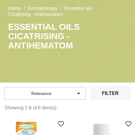
Home
Aromatherapy
Essential oils
Cicatrising - Antihematom
ESSENTIAL OILS
CICATRISING -
ANTIHEMATOM

FILTER
Relevance
Showing 1-6 of 6 item(s)
favorite_border
favorite_border