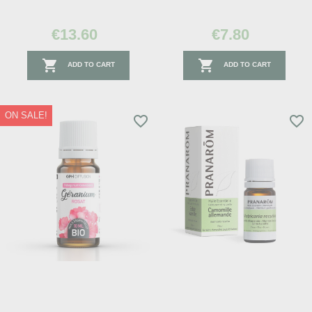
€13.60
€7.80


ADD TO CART
ADD TO CART
ON SALE!
favorite_border
favorite_border