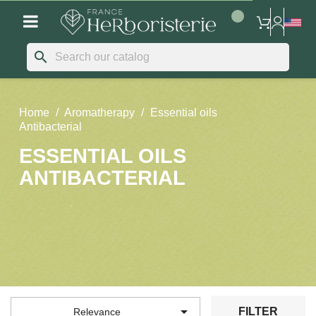
search
Home
Aromatherapy
Essential oils
Antibacterial
ESSENTIAL OILS
ANTIBACTERIAL

FILTER
Relevance