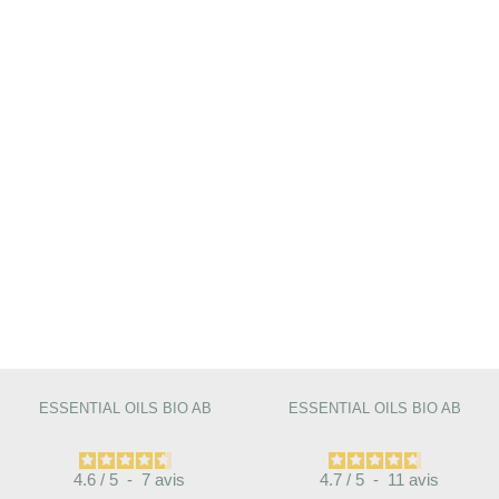
ESSENTIAL OILS BIO AB
ESSENTIAL OILS BIO AB
4.6
/
5
-
7
avis
4.7
/
5
-
11
avis