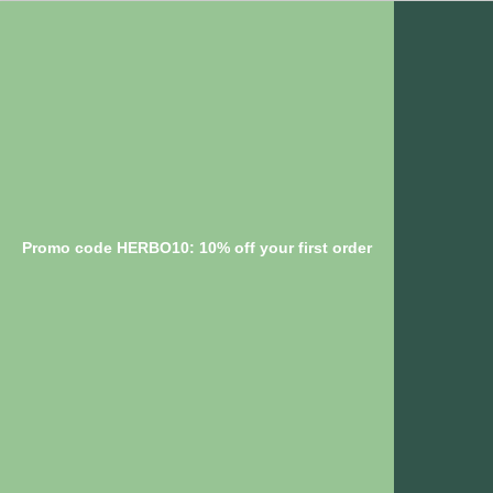
Promo code HERBO10: 10% off your first order