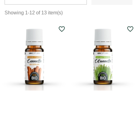
Showing 1-12 of 13 item(s)
favorite_border
favorite_border