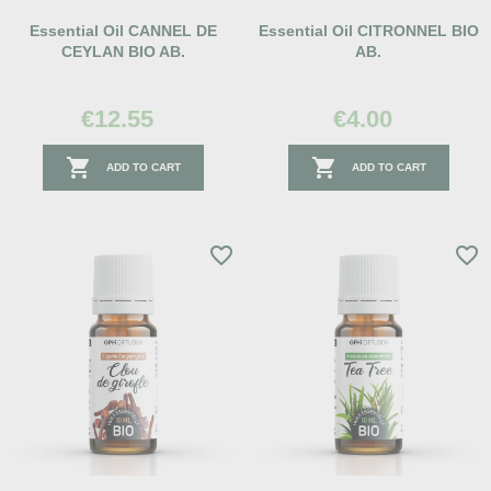
Essential Oil CANNEL DE
Essential Oil CITRONNEL BIO
CEYLAN BIO AB.
AB.
€12.55
€4.00


ADD TO CART
ADD TO CART
favorite_border
favorite_border