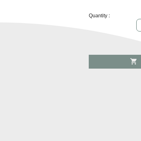
Quantity :
