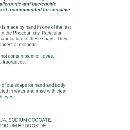
lergenic and bactericide
y much
recommended for sensitive
 is made by hand in one of the last
 in the Phocéan city. Particular
e manufacture of these soaps. They
ancestral methods.
not contain palm oil, dyes,
al fragrances.
of our soaps for hand and body
ted in water and rinse with clear
th eyes.
QUA, SODIUM COCOATE,
 SODIUM HYDROXIDE