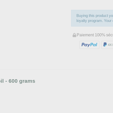
Buying this product yo
loyalty program. Your c
Paiement 100% séc
4X 
l - 600 grams