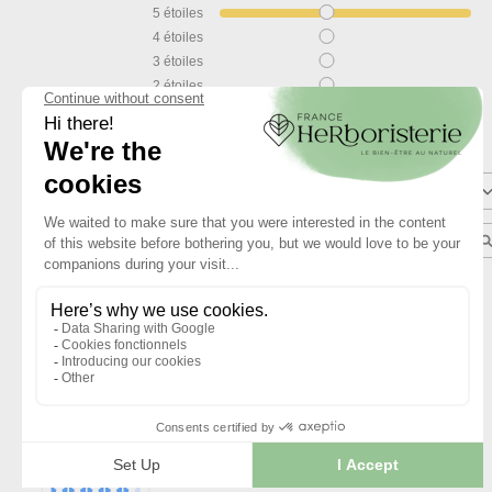
5
étoiles
4
étoiles
3
étoiles
2
étoiles
1
étoile
Trier les avis