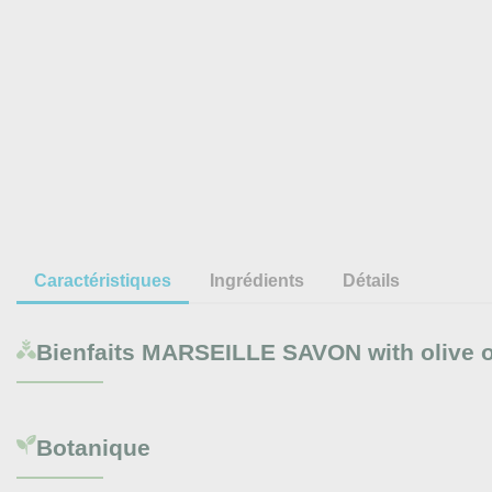
Caractéristiques
Ingrédients
Détails
Bienfaits
MARSEILLE SAVON with olive oi
Botanique