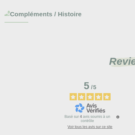
Compléments / Histoire
Revi
5
/
5
Basé sur
4
avis soumis à un
contrôle
Voir tous les avis sur ce site