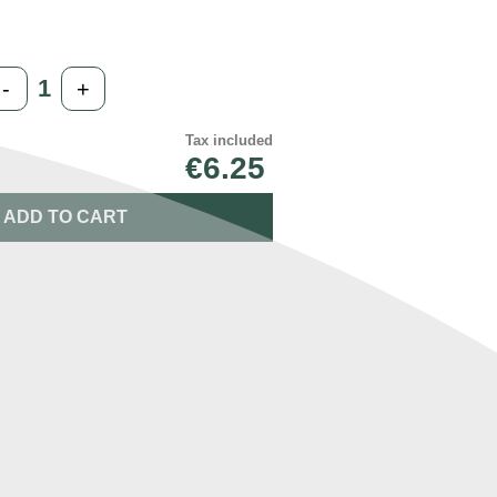
-
+
Tax included
€6.25
ADD TO CART