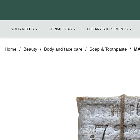
YOUR NEEDS
HERBAL TEAS
DIETARY SUPPLEMENTS
Home
Beauty
Body and face care
Soap & Toothpaste
MA