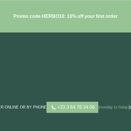
Promo code HERBO10: 10% off your first order
+33 3 84 76 34 06
R ONLINE OR BY PHONE
(monday to friday)