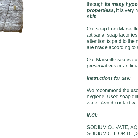
through
its
many hypoal
properties
s
, it is ver
skin
.
Our soap from Marseille
artisanal soap factories
attention is paid to th
are made according to 
Our Marseille soaps do 
preservatives or artifici
Instructions for use:
We recommend the use 
hygiene. Used soap dilu
water. Avoid contact wi
INCI:
SODIUM OLIVATE, A
SODIUM CHLORIDE,