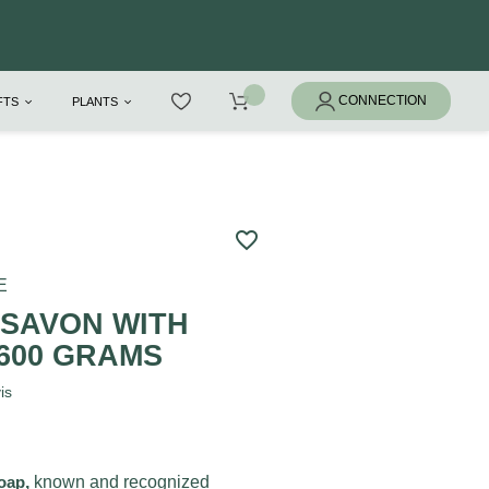
IFTS
PLANTS
favorite_border
E
 SAVON WITH
 600 GRAMS
is
soap
,
known and recognized