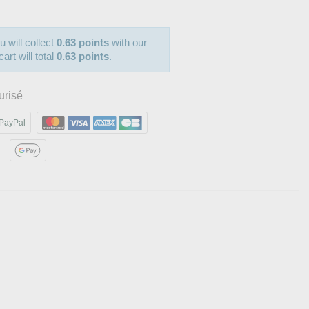
u will collect
0.63 points
with our
art will total
0.63 points
.
urisé
PayPal