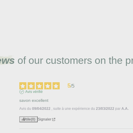
ews
of our customers on the p
5
/
5
Avis vérifié
savon excellent
Avis du
09/04/2022
, suite à une expérience du
23/03/2022
par
A.A.
Utile
(0)
Signaler