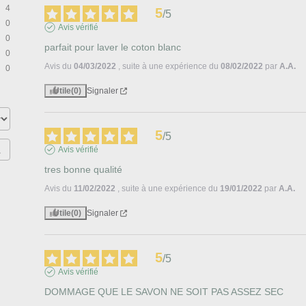
4
5
/
5
0
Avis vérifié
0
parfait pour laver le coton blanc
0
Avis du
04/03/2022
, suite à une expérience du
08/02/2022
par
A.A.
0
Utile
(0)
Signaler
5
/
5
Avis vérifié
tres bonne qualité
Avis du
11/02/2022
, suite à une expérience du
19/01/2022
par
A.A.
Utile
(0)
Signaler
5
/
5
Avis vérifié
DOMMAGE QUE LE SAVON NE SOIT PAS ASSEZ SEC