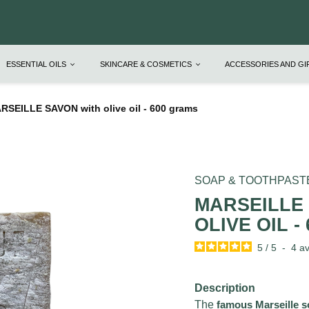
ESSENTIAL OILS
SKINCARE & COSMETICS
ACCESSORIES AND G
RSEILLE SAVON with olive oil - 600 grams
SOAP & TOOTHPAST
MARSEILLE
OLIVE OIL -
5
/
5
-
4
av
Description
The
famous Marseille 