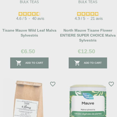
BULK TEAS
BULK TEAS
4.6
/
5
-
40
avis
4.9
/
5
-
21
avis
Tisane Mauve Wild Leaf Malva
North Mauve Tisane Flower
Sylvestris
ENTIERE SUPER CHOICE Malva
Sylvestris
€6.50
€12.50


ADD TO CART
ADD TO CART
favorite_border
favorite_border