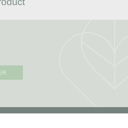
roduct
ER
MY ACCOUNT