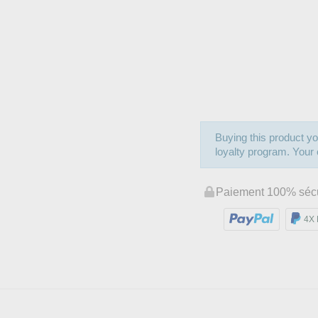
Buying this product yo
loyalty program. Your c
Paiement 100% séc
4X 