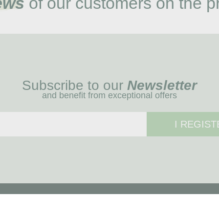
ews
of our customers on the p
Subscribe to our
Newsletter
and benefit from exceptional offers
I REGIST
MENU