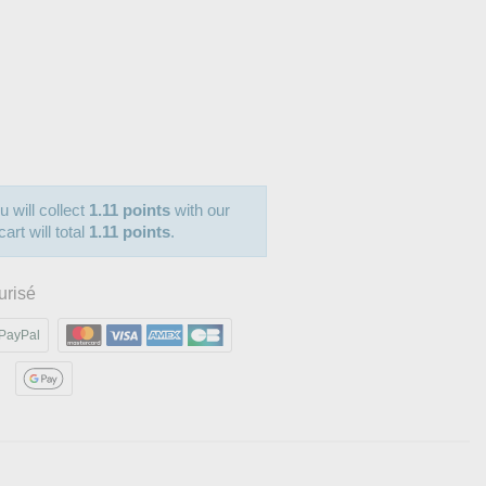
u will collect
1.11 points
with our
art will total
1.11 points
.
urisé
PayPal