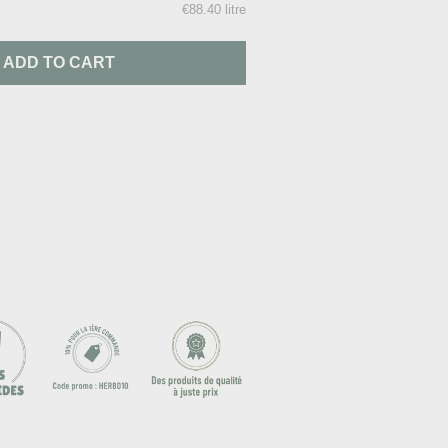
€88.40 litre
ADD TO CART