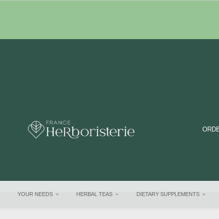
ORDE
YOUR NEEDS
HERBAL TEAS
DIETARY SUPPLEMENTS