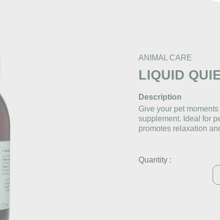
ANIMAL CARE
LIQUID QUI
Description
Give your pet moments o
supplement. Ideal for per
promotes relaxation an
Quantity :