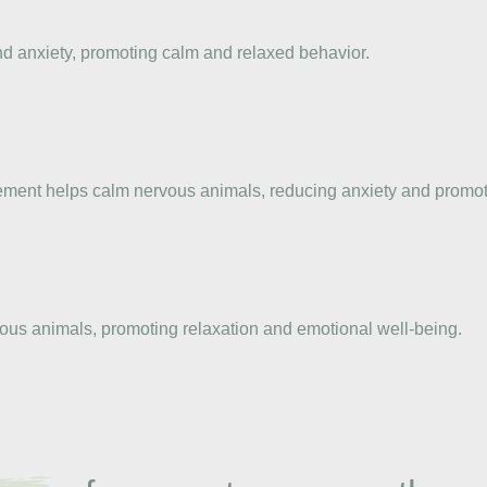
nd anxiety, promoting calm and relaxed behavior.
plement helps calm nervous animals, reducing anxiety and promo
ious animals, promoting relaxation and emotional well-being.