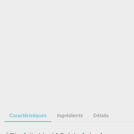
Caractéristiques
Ingrédients
Détails