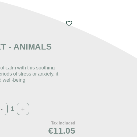
favorite_border
ET - ANIMALS
f calm with this soothing
iods of stress or anxiety, it
d well-being.
-
+
Tax included
€11.05