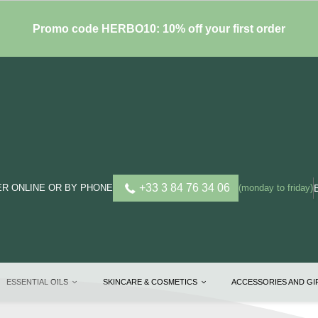
Promo code HERBO10: 10% off your first order
+33 3 84 76 34 06
R ONLINE OR BY PHONE
(monday to friday)
ESSENTIAL OILS
SKINCARE & COSMETICS
ACCESSORIES AND G