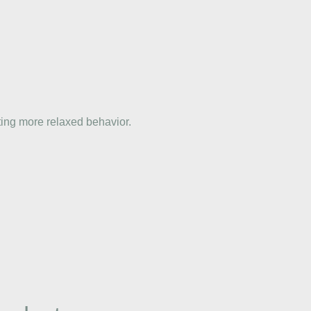
ting more relaxed behavior.