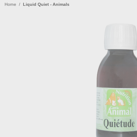
Home
Liquid Quiet - Animals