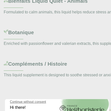
Bienfaits
Liquid Quiet - Animals
Formulated to calm animals, this liquid helps reduce stress a
Botanique
Enriched with passionflower and valerian extracts, this sup
Compléments / Histoire
This liquid supplement is designed to soothe stressed or anx