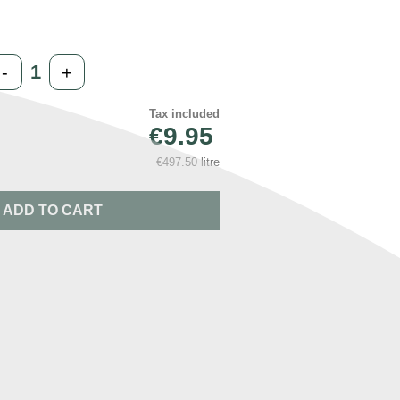
-
+
Tax included
€9.95
€497.50 litre
ADD TO CART