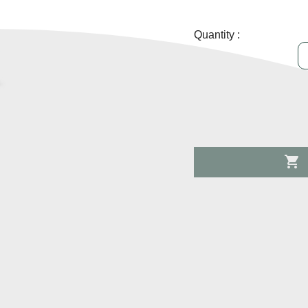
Quantity :
