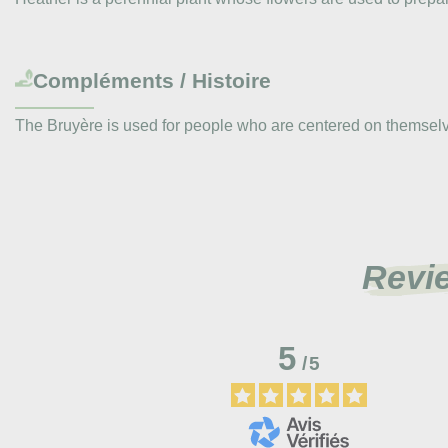
Compléments / Histoire
The Bruyère is used for people who are centered on themselves
Revi
5
/
5