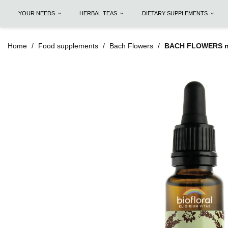
YOUR NEEDS
HERBAL TEAS
DIETARY SUPPLEMENTS
Home
Food supplements
Bach Flowers
BACH FLOWERS n°