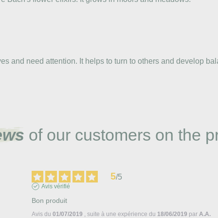
 and need attention. It helps to turn to others and develop bal
ews
of our customers on the p
5
/
5
Avis vérifié
Bon produit
Avis du
01/07/2019
, suite à une expérience du
18/06/2019
par
A.A.