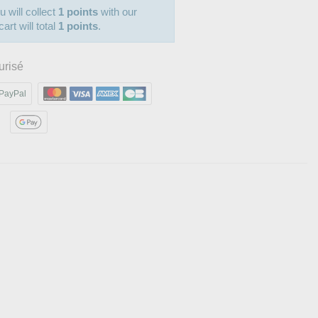
u will collect
1 points
with our
art will total
1 points
.
urisé
PayPal