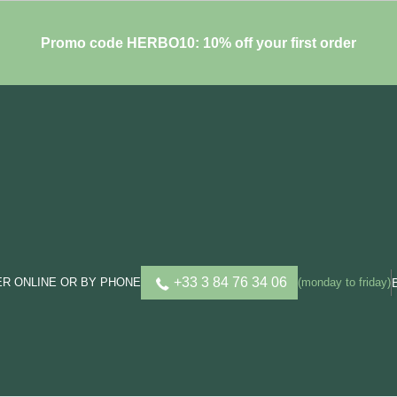
Promo code HERBO10: 10% off your first order
+33 3 84 76 34 06
R ONLINE OR BY PHONE
(monday to friday)