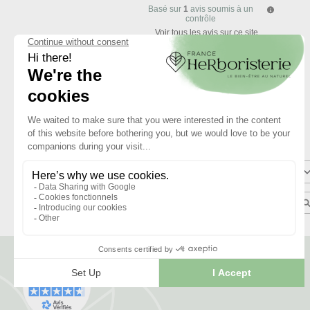
Basé sur
1
avis soumis à un
contrôle
Voir tous les avis sur ce site
5
étoiles
4
étoiles
3
étoiles
2
étoiles
1
étoile
Trier les avis