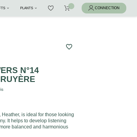
IFTS
PLANTS
favorite_border
ERS N°14
BRUYÈRE
is
Heather, is ideal for those looking
y. It helps to develop listening
g more balanced and harmonious