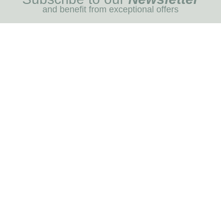
and benefit from exceptional offers
I REGIST
MENU
Blog
Dog care
Horse care
Our brands
RNOT
INFORMATION