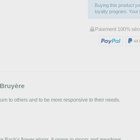
Buying this product yo
loyalty program. Your c
Paiement 100% séc
4X 
Bruyère
turn to others and to be more responsive to their needs.
re Bach's flower elixirs. It grows in moors and meadows.