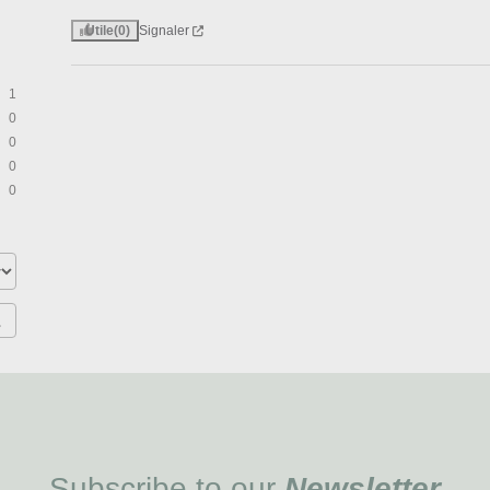
Utile
(0)
Signaler
1
0
0
0
0
Subscribe to our
Newsletter