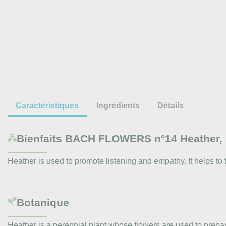
Caractéristiques
Ingrédients
Détails
Bienfaits
BACH FLOWERS n°14 Heather, 
Heather is used to promote listening and empathy. It helps to 
Botanique
Heather is a perennial plant whose flowers are used to prepa