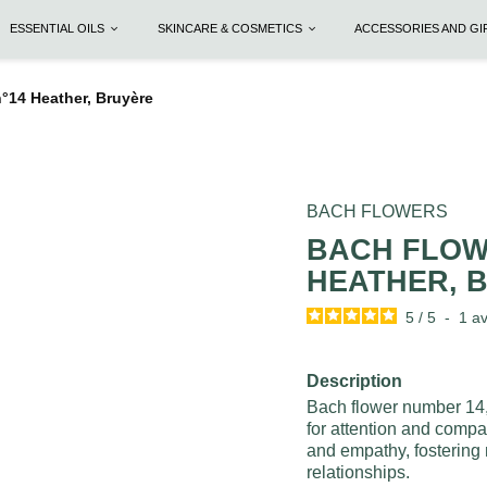
ESSENTIAL OILS
SKINCARE & COSMETICS
ACCESSORIES AND G
14 Heather, Bruyère
BACH FLOWERS
BACH FLOW
HEATHER, 
5
/
5
-
1
av
Description
Bach flower number 14, 
for attention and compan
and empathy, fosterin
relationships.