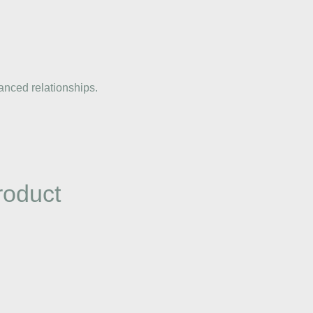
anced relationships.
roduct