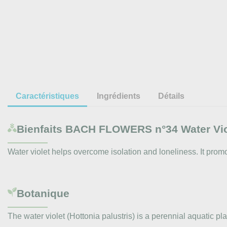
Caractéristiques
Ingrédients
Détails
Bienfaits
BACH FLOWERS n°34 Water Viole
Water violet helps overcome isolation and loneliness. It pro
Botanique
The water violet (Hottonia palustris) is a perennial aquatic 