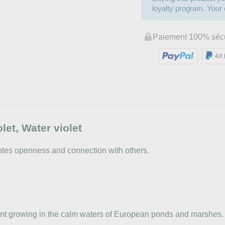
loyalty program. Your c
Paiement 100% séc
4X 
t, Water violet
motes openness and connection with others.
plant growing in the calm waters of European ponds and marshes. 