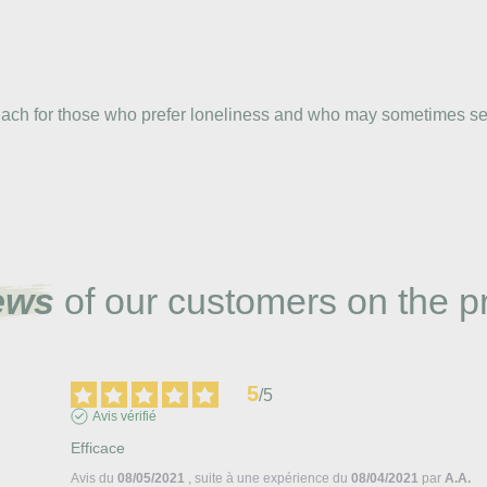
 Bach for those who prefer loneliness and who may sometimes seem
ews
of our customers on the p
5
/
5
Avis vérifié
Efficace
Avis du
08/05/2021
, suite à une expérience du
08/04/2021
par
A.A.