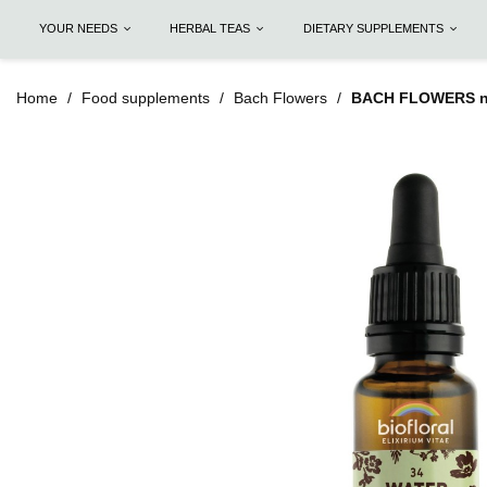
YOUR NEEDS
HERBAL TEAS
DIETARY SUPPLEMENTS
Home
Food supplements
Bach Flowers
BACH FLOWERS n°34