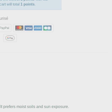
art will total
1 points
.
urisé
PayPal
It prefers moist soils and sun exposure.