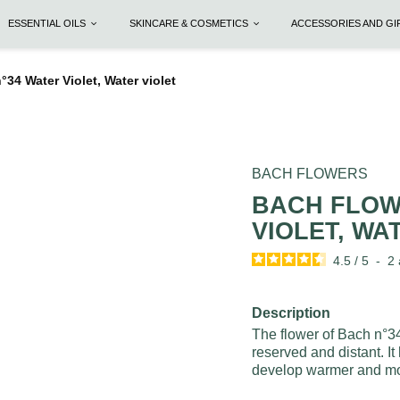
ESSENTIAL OILS
SKINCARE & COSMETICS
ACCESSORIES AND G
 Water Violet, Water violet
BACH FLOWERS
BACH FLOW
VIOLET, WA
4.5
/
5
-
2
Description
The flower of Bach n°34
reserved and distant. It
develop warmer and mor