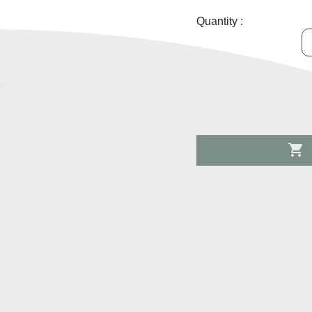
Quantity :
