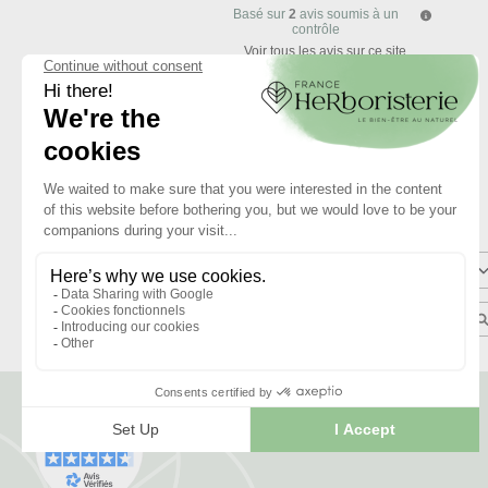
Basé sur
2
avis soumis à un
contrôle
Voir tous les avis sur ce site
5
étoiles
4
étoiles
3
étoiles
2
étoiles
1
étoile
Trier les avis