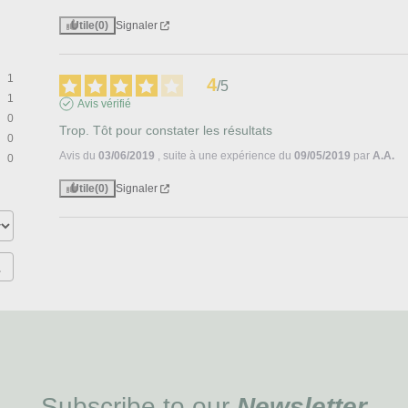
Utile
(0)
Signaler
1
4
/
5
1
Avis vérifié
0
Trop. Tôt pour constater les résultats
0
Avis du
03/06/2019
, suite à une expérience du
09/05/2019
par
A.A.
0
Utile
(0)
Signaler
Subscribe to our
Newsletter