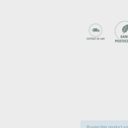
Buying this product yo