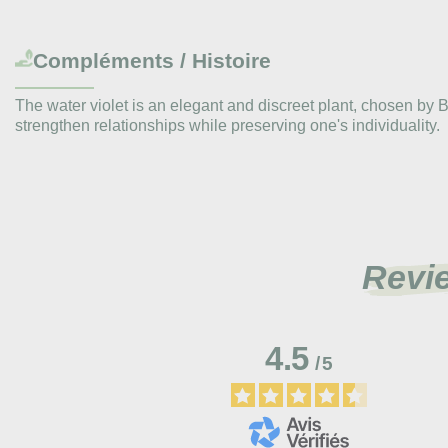
Compléments / Histoire
The water violet is an elegant and discreet plant, chosen by
strengthen relationships while preserving one's individuality.
Revi
4.5
/
5