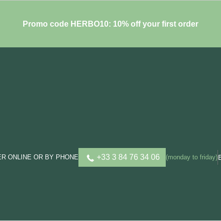
Promo code HERBO10: 10% off your first order
+33 3 84 76 34 06
R ONLINE OR BY PHONE
(monday to friday)