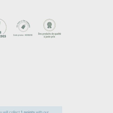
u will collect
1 points
with our