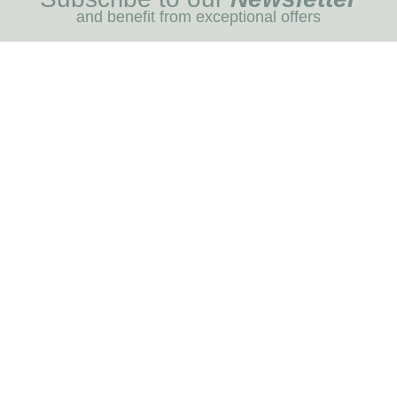
and benefit from exceptional offers
I REGIST
MENU
Blog
Dog care
Horse care
Our brands
RNOT
INFORMATION