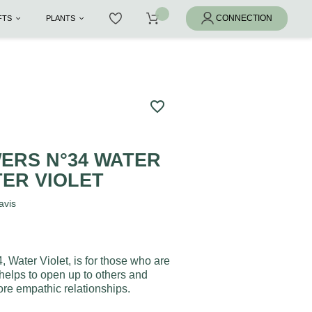
IFTS
PLANTS
favorite_border
ERS N°34 WATER
TER VIOLET
avis
, Water Violet, is for those who are
 helps to open up to others and
e empathic relationships.