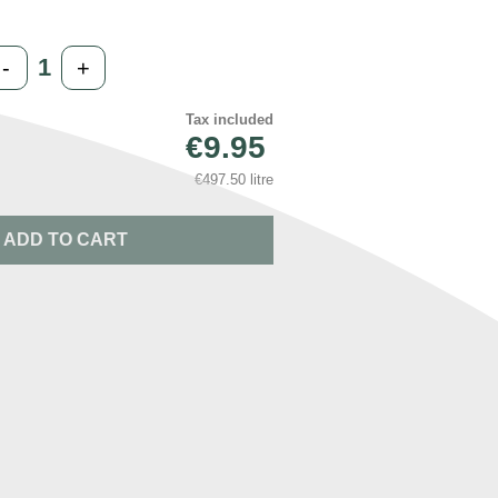
-
+
Tax included
€9.95
€497.50 litre
ADD TO CART