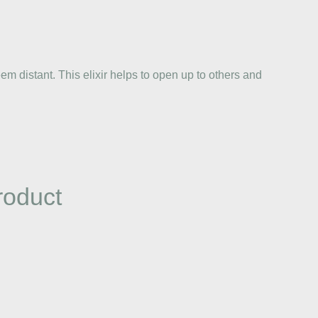
 distant. This elixir helps to open up to others and
roduct