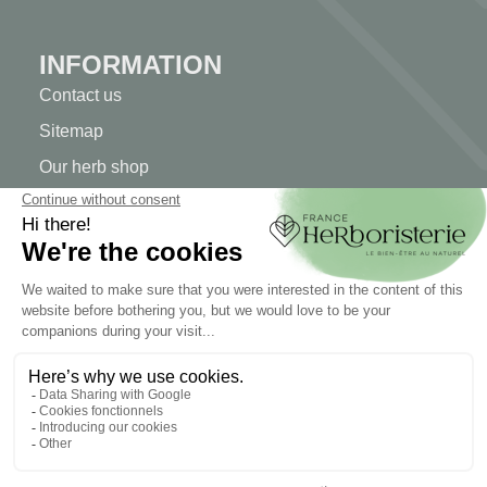
INFORMATION
Contact us
Sitemap
Our herb shop
Delivery
Secure payment
TERMS OF USE
Terms of use
Terms and conditions of sale
© 2026 - FranceHerboristerie. Conception web par
Let's
Clic