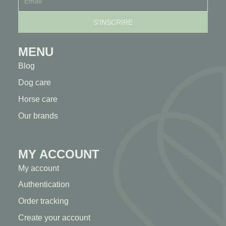
MENU
Blog
Dog care
Horse care
Our brands
MY ACCOUNT
My account
Authentication
Order tracking
Create your account