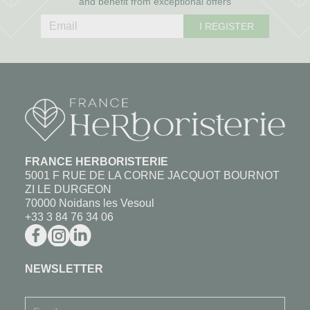
and benefit from exceptional offers
I REGISTER
FRANCE HERBORISTERIE
5001 F RUE DE LA CORNE JACQUOT BOURNOT
ZI LE DURGEON
70000 Noidans les Vesoul
+33 3 84 76 34 06
NEWSLETTER