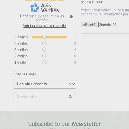
tout est bien
Avis du
18/07/2021
, suite à u
expérience du
09/06/2021
pa
Basé sur
1
avis soumis à un
contrôle
Utile
(0)
Signaler
Voir tous les avis sur ce site
5
étoiles
1
4
étoiles
0
3
étoiles
0
2
étoiles
0
1
étoile
0
Trier les avis
Subscribe to our
Newsletter