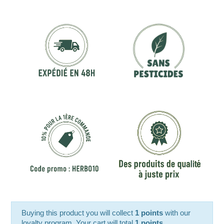
Buying this product you will collect
1 points
with our
loyalty program. Your cart will total
1 points
.