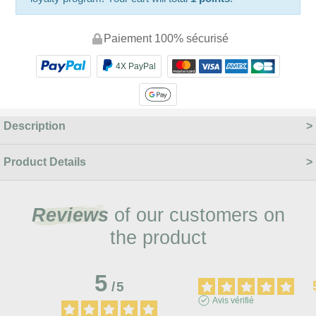
Paiement 100% sécurisé
4X PayPal
Description
Product Details
Reviews
of our customers on
the product
5
/
5
Avis vérifié