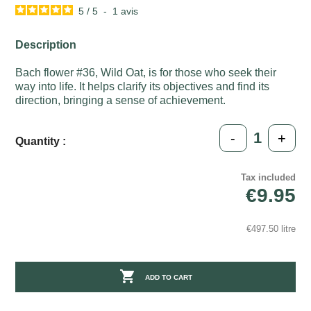
5
/
5
-
1
avis
Description
Bach flower #36, Wild Oat, is for those who seek their
way into life. It helps clarify its objectives and find its
direction, bringing a sense of achievement.
-
+
Quantity :
Tax included
€9.95
€497.50 litre

ADD TO CART