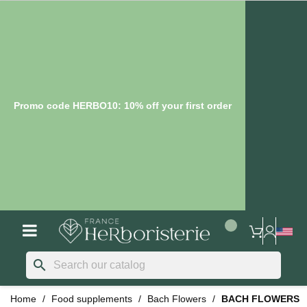
Promo code HERBO10: 10% off your first order
search
Home
Food supplements
Bach Flowers
BACH FLOWERS