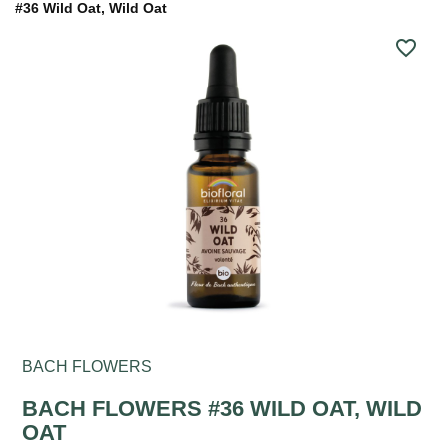
#36 Wild Oat, Wild Oat
favorite_border
BACH FLOWERS
BACH FLOWERS #36 WILD OAT, WILD
OAT