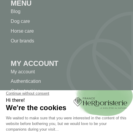
MENU
Blog
Dog care
Horse care
Our brands
MY ACCOUNT
My account
Authentication
Order tracking
Create your account
INFORMATION
Contact us