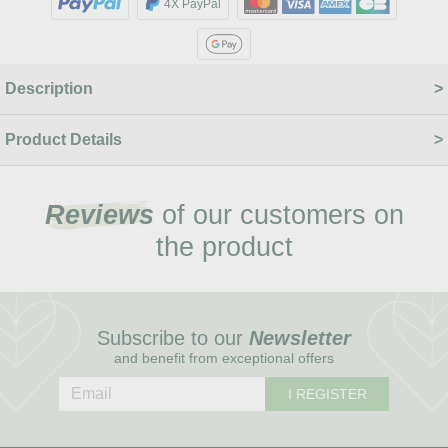
4X PayPal
Description
Product Details
Reviews
of our customers on
the product
Subscribe to our
Newsletter
and benefit from exceptional offers
I REGISTER