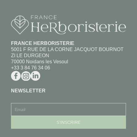
FRANCE HERBORISTERIE
5001 F RUE DE LA CORNE JACQUOT BOURNOT
ZI LE DURGEON
70000 Noidans les Vesoul
+33 3 84 76 34 06
NEWSLETTER