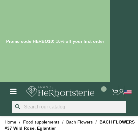
Promo code HERBO10: 10% off your first order
search
Home
Food supplements
Bach Flowers
BACH FLOWERS
#37 Wild Rose, Eglantier