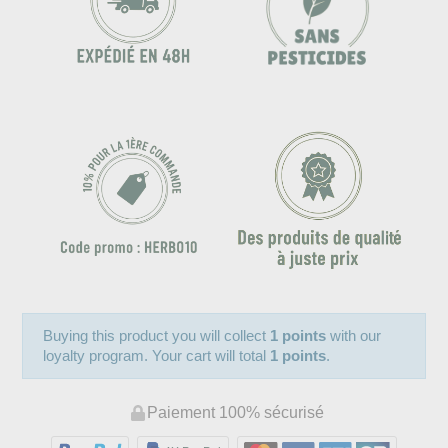
Buying this product you will collect
1 points
with our
loyalty program. Your cart will total
1 points
.
Paiement 100% sécurisé