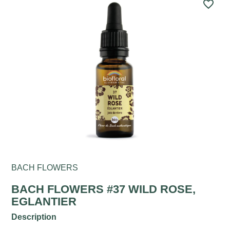
favorite_border
BACH FLOWERS
BACH FLOWERS #37 WILD ROSE,
EGLANTIER
Description