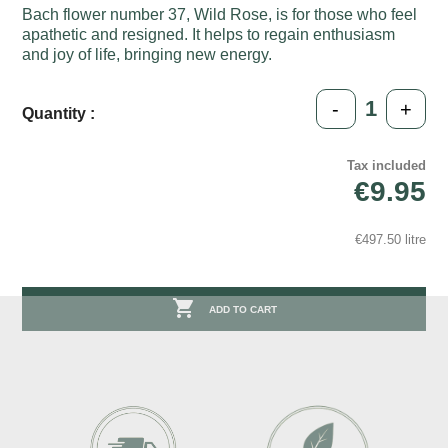
Bach flower number 37, Wild Rose, is for those who feel
apathetic and resigned. It helps to regain enthusiasm
and joy of life, bringing new energy.
-
+
Quantity :
Tax included
€9.95
€497.50 litre

ADD TO CART