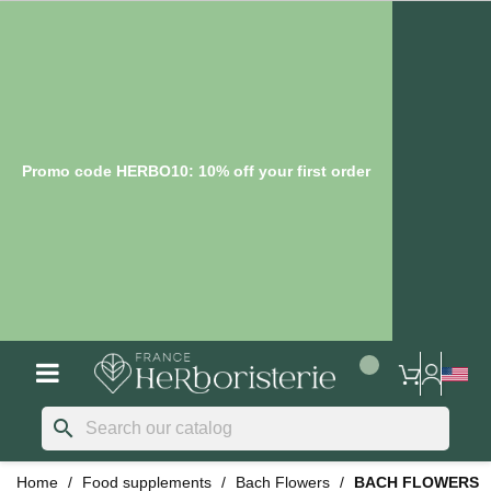
Promo code HERBO10: 10% off your first order
search
Home
Food supplements
Bach Flowers
BACH FLOWERS