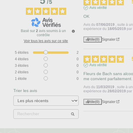
5
/
5
Avis vérifié
OK   
Avis du
07/06/2019
, suite à u
expérience du
18/05/2019
pa
Basé sur
2
avis soumis à un
contrôle
Utile
(0)
Signaler
Voir tous les avis sur ce site
5
étoiles
2
4
étoiles
0
Avis vérifié
3
étoiles
0
2
étoiles
0
Fleurs de Bach sans alcool
me convient parfaitement.
1
étoile
0
Avis du
11/03/2019
, suite à u
Trier les avis
expérience du
28/02/2019
pa
Utile
(0)
Signaler