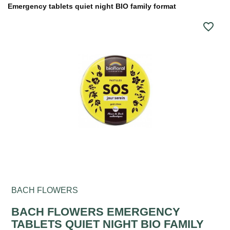
Emergency tablets quiet night BIO family format
favorite_border
BACH FLOWERS
BACH FLOWERS EMERGENCY
TABLETS QUIET NIGHT BIO FAMILY