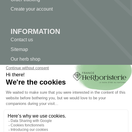
Create your account
INFORMATION
Contact us
Sitemap
Our herb shop
Delivery
Secure payment
TERMS OF USE
Terms of use
Terms and conditions of sale