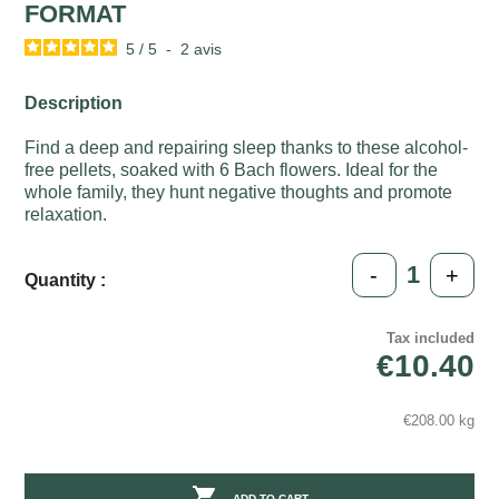
FORMAT
5
/
5
-
2
avis
Description
Find a deep and repairing sleep thanks to these alcohol-
free pellets, soaked with 6 Bach flowers. Ideal for the
whole family, they hunt negative thoughts and promote
relaxation.
-
+
Quantity :
Tax included
€10.40
€208.00 kg

ADD TO CART