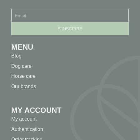
MENU
Blog
Dog care
Horse care
Our brands
MY ACCOUNT
My account
Authentication
Order tracking