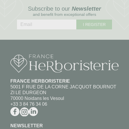
Subscribe to our
Newsletter
and benefit from exceptional offers
I REGISTER
FRANCE HERBORISTERIE
5001 F RUE DE LA CORNE JACQUOT BOURNOT
ZI LE DURGEON
70000 Noidans les Vesoul
+33 3 84 76 34 06
NEWSLETTER