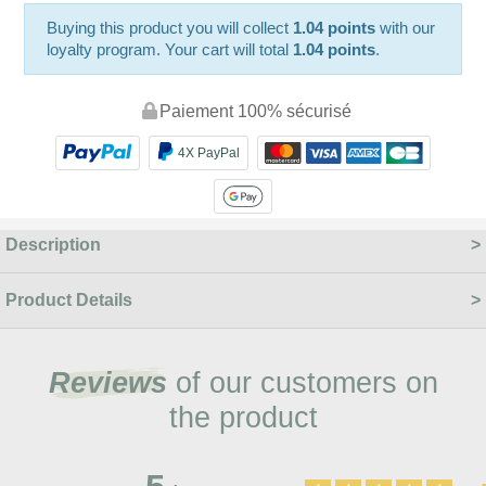
Buying this product you will collect
1.04 points
with our
loyalty program. Your cart will total
1.04 points
.
Paiement 100% sécurisé
4X PayPal
Description
Product Details
Reviews
of our customers on
the product