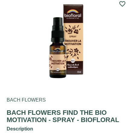
favorite_border
BACH FLOWERS
BACH FLOWERS FIND THE BIO
MOTIVATION - SPRAY - BIOFLORAL
Description