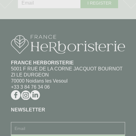
I REGISTER
FRANCE HERBORISTERIE
5001 F RUE DE LA CORNE JACQUOT BOURNOT
ZI LE DURGEON
70000 Noidans les Vesoul
+33 3 84 76 34 06
NEWSLETTER