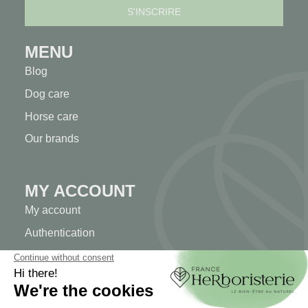
MENU
Blog
Dog care
Horse care
Our brands
MY ACCOUNT
My account
Authentication
Order tracking
Create your account