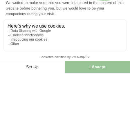
INFORMATION
Contact us
Sitemap
Our herb shop
Delivery
Secure payment
TERMS OF USE
Terms of use
Terms and conditions of sale
© 2026 - FranceHerboristerie. Conception web par
Let's
Clic