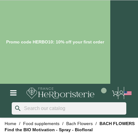
Promo code HERBO10: 10% off your first order
search
Home
Food supplements
Bach Flowers
BACH FLOWERS
Find the BIO Motivation - Spray - Biofloral