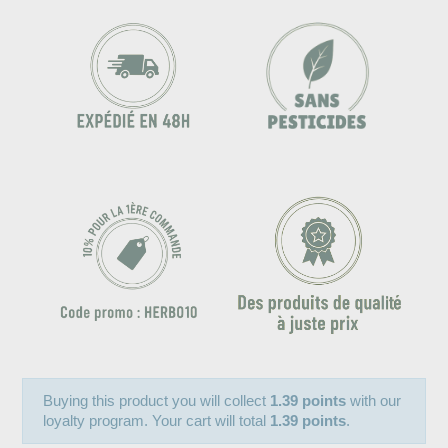
Buying this product you will collect
1.39 points
with our
loyalty program. Your cart will total
1.39 points
.