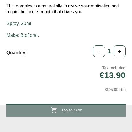
This complex is a natural ally to revive your motivation and
regain the inner strength that drives you.
Spray, 20ml.
Make: Biofloral.
-
+
Quantity :
Tax included
€13.90
€695.00 litre

ADD TO CART