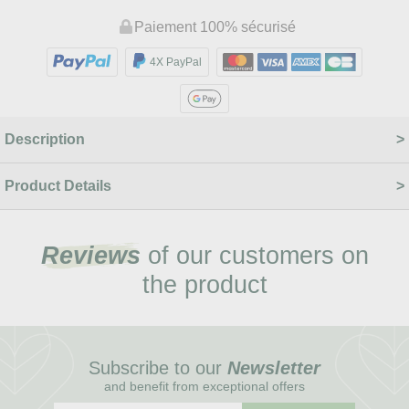
Paiement 100% sécurisé
4X PayPal
Description
Product Details
Reviews
of our customers on
the product
Subscribe to our
Newsletter
and benefit from exceptional offers