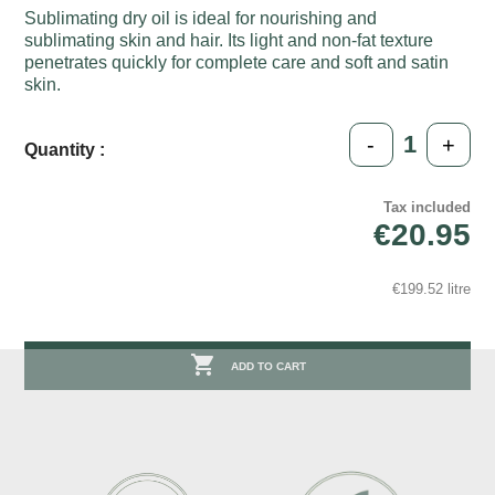
Sublimating dry oil is ideal for nourishing and
sublimating skin and hair. Its light and non-fat texture
penetrates quickly for complete care and soft and satin
skin.
-
+
Quantity :
Tax included
€20.95
€199.52 litre

ADD TO CART