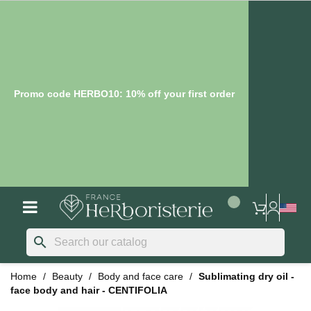
Promo code HERBO10: 10% off your first order
search
Home
Beauty
Body and face care
Sublimating dry oil -
face body and hair - CENTIFOLIA