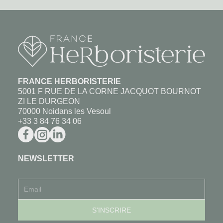
FRANCE HERBORISTERIE
5001 F RUE DE LA CORNE JACQUOT BOURNOT
ZI LE DURGEON
70000 Noidans les Vesoul
+33 3 84 76 34 06
NEWSLETTER