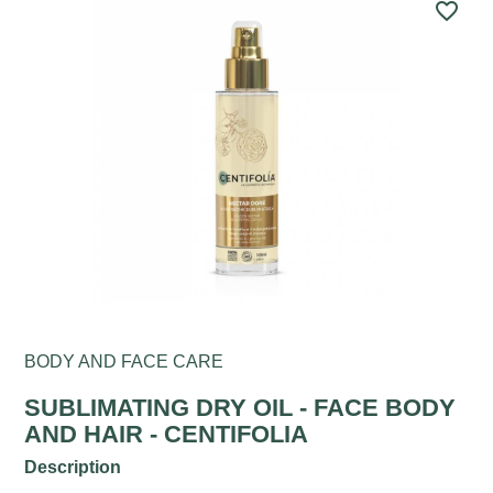
favorite_border
BODY AND FACE CARE
SUBLIMATING DRY OIL - FACE BODY
AND HAIR - CENTIFOLIA
Description