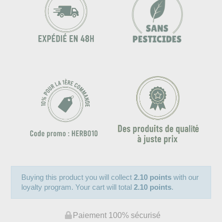
Buying this product you will collect
2.10 points
with our
loyalty program. Your cart will total
2.10 points
.
Paiement 100% sécurisé