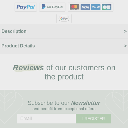
4X PayPal
Description
Product Details
Reviews
of our customers on
the product
Subscribe to our
Newsletter
and benefit from exceptional offers
I REGISTER