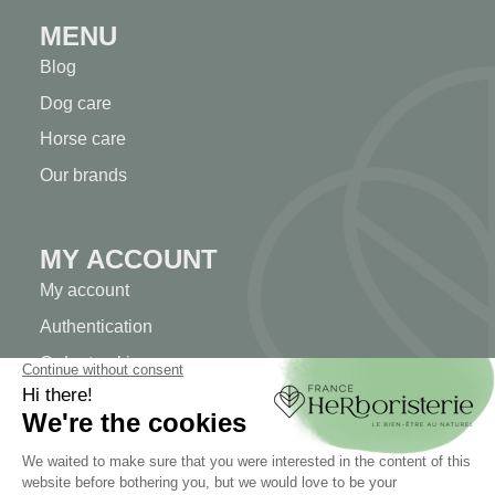
MENU
Blog
Dog care
Horse care
Our brands
MY ACCOUNT
My account
Authentication
Order tracking
Create your account
INFORMATION