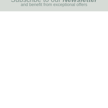
and benefit from exceptional offers
I REGIST
MENU
Blog
Dog care
Horse care
Our brands
RNOT
INFORMATION