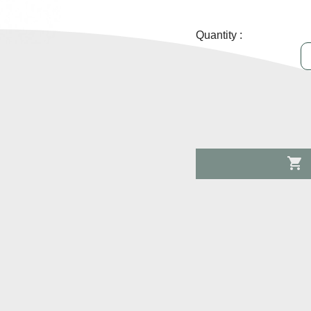
Quantity :
