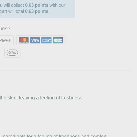
u will collect
0.63 points
with our
art will total
0.63 points
.
urisé
PayPal
he skin, leaving a feeling of freshness.
ingredients for a feeling of freshness and comfort.