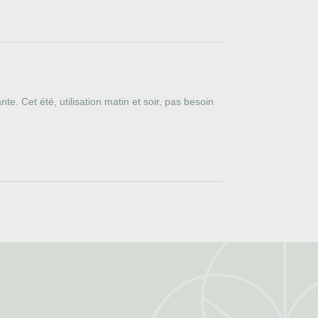
e. Cet été, utilisation matin et soir, pas besoin 