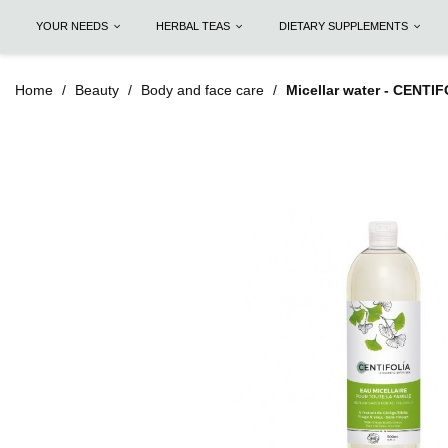
YOUR NEEDS
HERBAL TEAS
DIETARY SUPPLEMENTS
Home
Beauty
Body and face care
Micellar water - CENTI