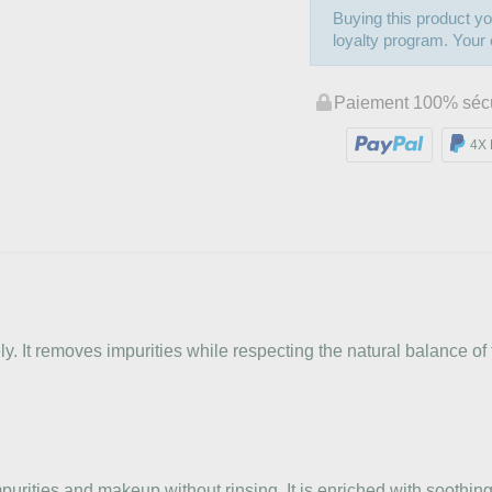
Buying this product yo
loyalty program. Your c
Paiement 100% séc
4X 
 It removes impurities while respecting the natural balance of t
rities and makeup without rinsing. It is enriched with soothing 