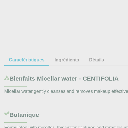
Caractéristiques
Ingrédients
Détails
Bienfaits
Micellar water - CENTIFOLIA
Micellar water gently cleanses and removes makeup effectively.
Botanique
Formulated with micelles, this water captures and removes impu