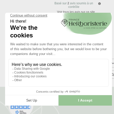
Basé sur
2
avis soumis à un
contrôle
Voir tous les avis sur ce site
5
étoiles
4
étoiles
3
étoiles
2
étoiles
1
étoile
Trier les avis