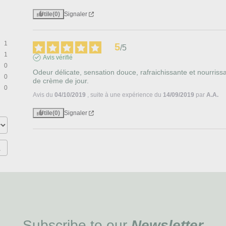
Utile
(0)
Signaler
1
5
/
5
1
Avis vérifié
0
Odeur délicate, sensation douce, rafraichissante et nourrissant
0
de crème de jour.
0
Avis du
04/10/2019
, suite à une expérience du
14/09/2019
par
A.A.
Utile
(0)
Signaler
Subscribe to our
Newsletter