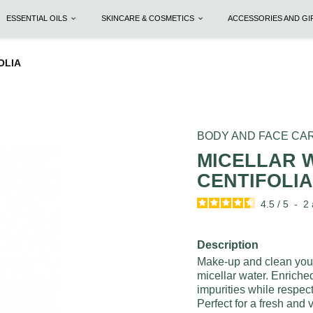
ESSENTIAL OILS
SKINCARE & COSMETICS
ACCESSORIES AND G
FOLIA
BODY AND FACE CA
MICELLAR W
CENTIFOLI
4.5
/
5
-
2
Description
Make-up and clean your 
micellar water. Enriche
impurities while respect
Perfect for a fresh and