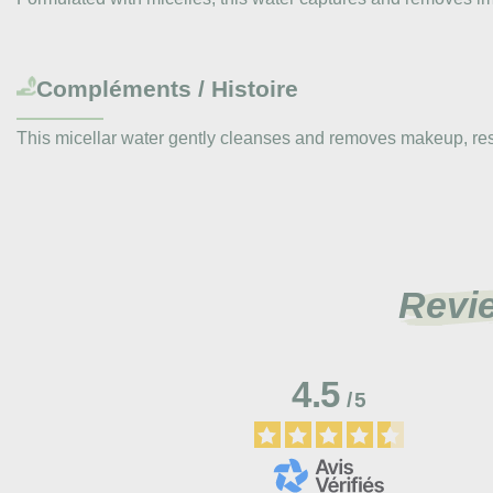
Compléments / Histoire
This micellar water gently cleanses and removes makeup, respe
Revi
4.5
/
5