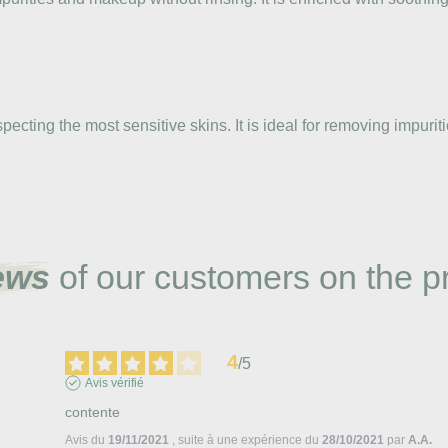
cting the most sensitive skins. It is ideal for removing impuriti
ews
of our customers on the p
4
/
5
Avis vérifié
contente
Avis du
19/11/2021
, suite à une expérience du
28/10/2021
par
A.A.