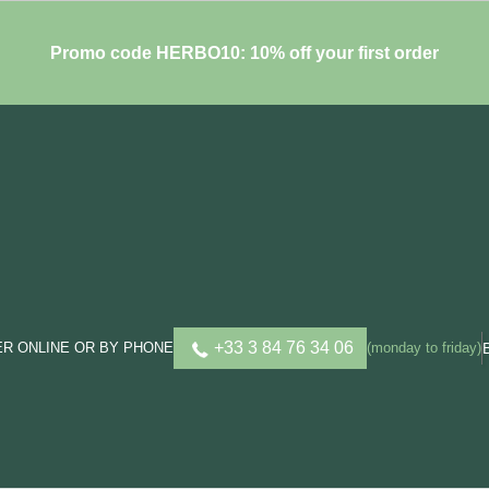
Promo code HERBO10: 10% off your first order
+33 3 84 76 34 06
R ONLINE OR BY PHONE
(monday to friday)