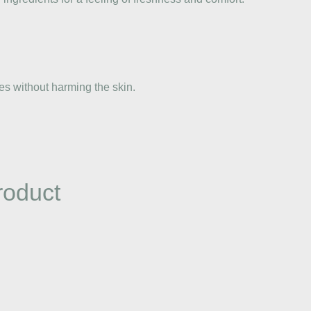
es without harming the skin.
roduct