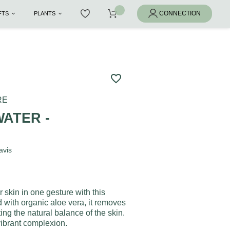
IFTS
PLANTS
favorite_border
RE
ATER -
A
avis
skin in one gesture with this
d with organic aloe vera, it removes
ing the natural balance of the skin.
 vibrant complexion.