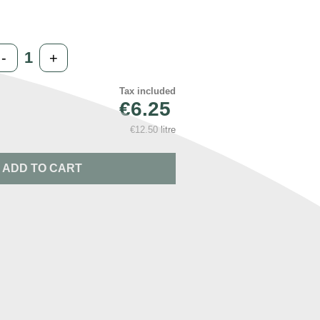
-
+
Tax included
€6.25
€12.50 litre
ADD TO CART