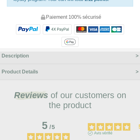
Paiement 100% sécurisé
4X PayPal
Description
Product Details
Reviews
of our customers on
the product
5
/
5
Avis vérifié