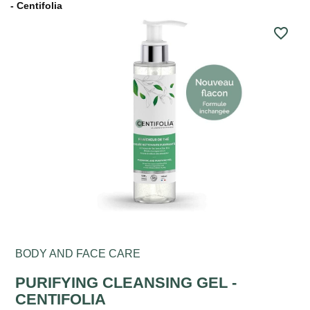
- Centifolia
favorite_border
BODY AND FACE CARE
PURIFYING CLEANSING GEL -
CENTIFOLIA