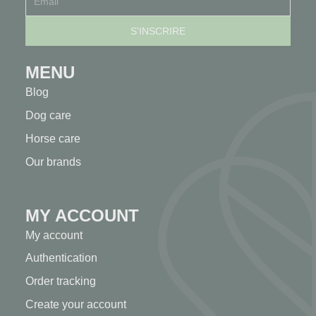
MENU
Blog
Dog care
Horse care
Our brands
MY ACCOUNT
My account
Authentication
Order tracking
Create your account