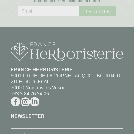
and benefit from exceptional offers
I REGISTER
FRANCE HERBORISTERIE
5001 F RUE DE LA CORNE JACQUOT BOURNOT
ZI LE DURGEON
70000 Noidans les Vesoul
+33 3 84 76 34 06
NEWSLETTER