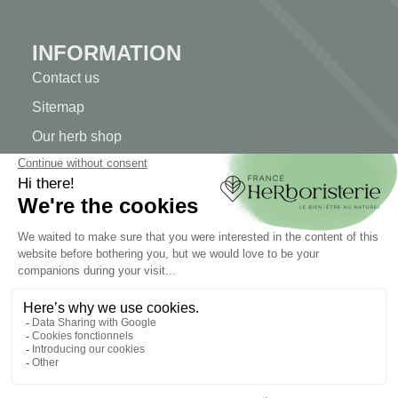
INFORMATION
Contact us
Sitemap
Our herb shop
Delivery
Secure payment
TERMS OF USE
Terms of use
Terms and conditions of sale
© 2026 - FranceHerboristerie. Conception web par
Let's
Clic