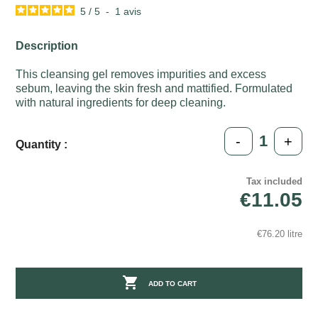
5
/
5
-
1
avis
Description
This cleansing gel removes impurities and excess
sebum, leaving the skin fresh and mattified. Formulated
with natural ingredients for deep cleaning.
-
+
Quantity :
Tax included
€11.05
€76.20 litre

ADD TO CART