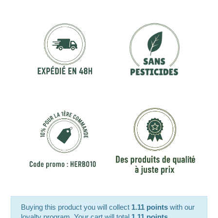
Buying this product you will collect
1.11 points
with our
loyalty program. Your cart will total
1.11 points
.