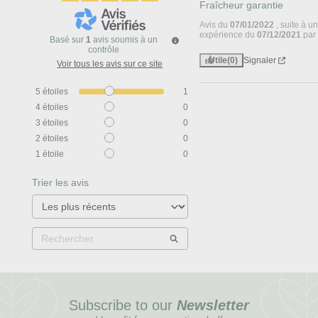
Fraîcheur garantie
Avis du
07/01/2022
, suite à u
expérience du
07/12/2021
pa
Basé sur
1
avis soumis à un
contrôle
Utile
(0)
Signaler
Voir tous les avis sur ce site
5
étoiles
1
4
étoiles
0
3
étoiles
0
2
étoiles
0
1
étoile
0
Trier les avis
Subscribe to our
Newsletter