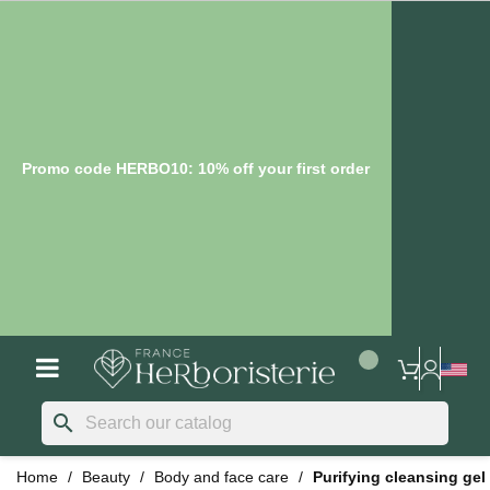
Promo code HERBO10: 10% off your first order
search
Home
Beauty
Body and face care
Purifying cleansing gel