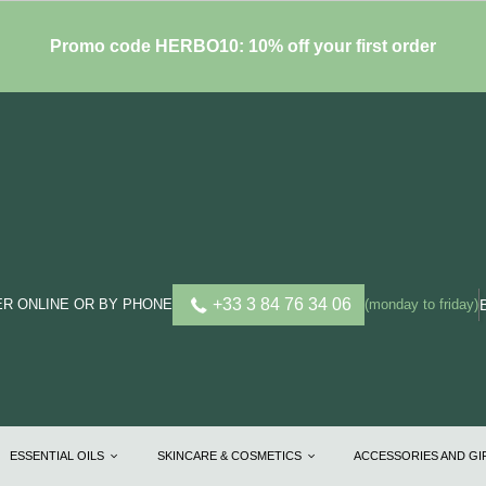
Promo code HERBO10: 10% off your first order
+33 3 84 76 34 06
R ONLINE OR BY PHONE
(monday to friday)
ESSENTIAL OILS
SKINCARE & COSMETICS
ACCESSORIES AND G