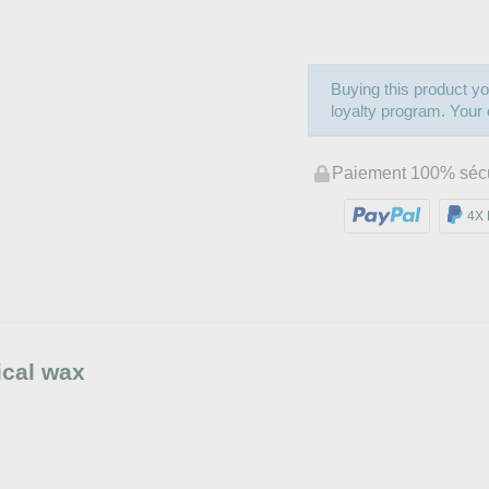
Buying this product yo
loyalty program. Your c
Paiement 100% séc
4X 
ical wax