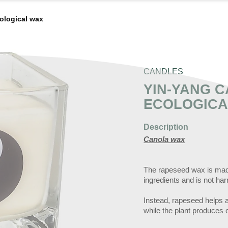
cological wax
CANDLES
YIN-YANG C
ECOLOGICA
Description
Canola wax
The rapeseed wax is made
ingredients and is not ha
Instead, rapeseed helps an
while the plant produces o