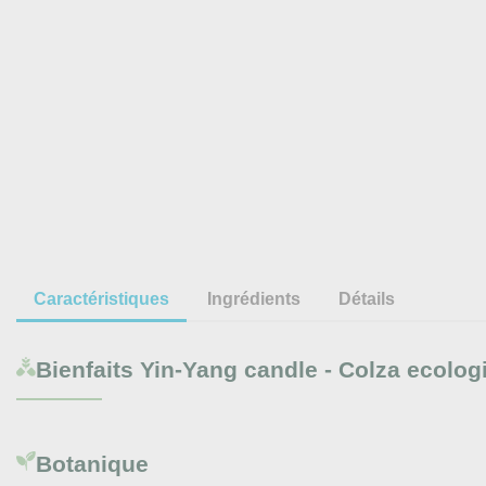
Caractéristiques
Ingrédients
Détails
Bienfaits
Yin-Yang candle - Colza ecolog
Botanique