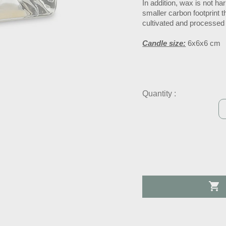
In addition, wax is not h
smaller carbon footprint 
cultivated and processed
Candle size:
6x6x6 cm
Quantity :
