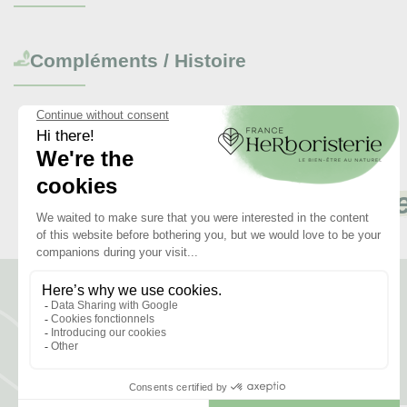
Compléments / Histoire
Revi