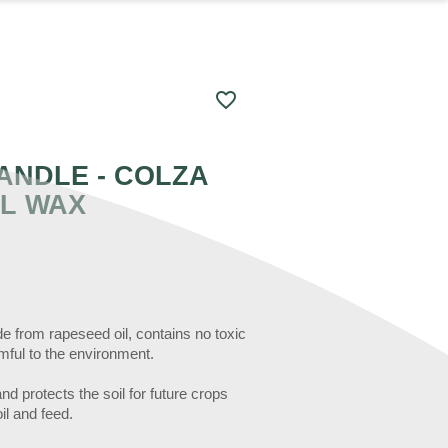
favorite_border
ANDLE - COLZA
L WAX
 from rapeseed oil, contains no toxic
rmful to the environment.
d protects the soil for future crops
il and feed.