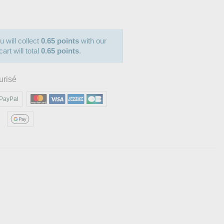
u will collect
0.65 points
with our
art will total
0.65 points
.
urisé
PayPal