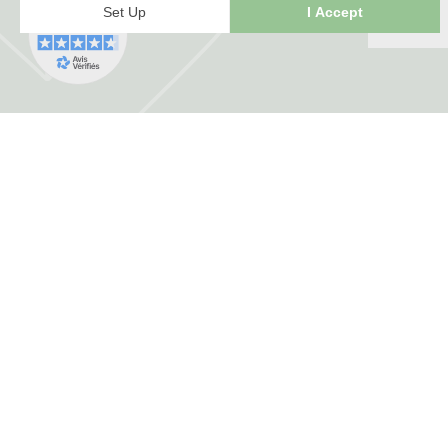
FRANCE HERBORISTERIE
5001 F RUE DE LA CORNE JACQUOT BOU
ZI LE DURGEON
70000 Noidans les Vesoul
+33 3 84 76 34 06