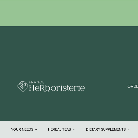
ORDE
YOUR NEEDS
HERBAL TEAS
DIETARY SUPPLEMENTS