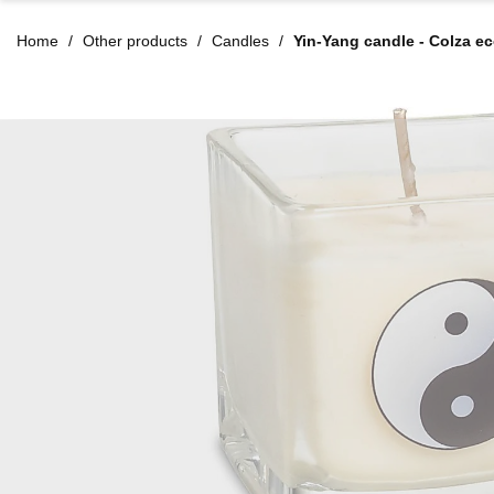
Home
Other products
Candles
Yin-Yang candle - Colza e