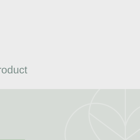
roduct