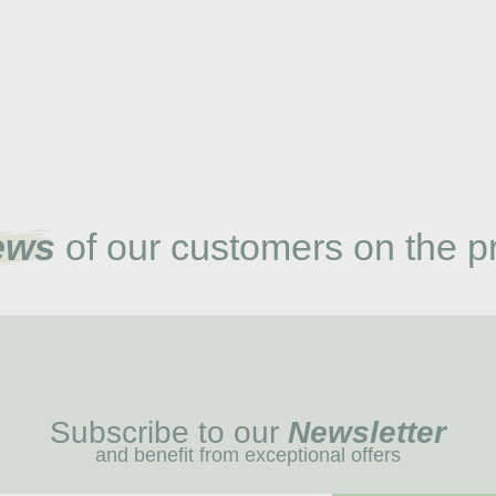
ews
of our customers on the p
Subscribe to our
Newsletter
and benefit from exceptional offers