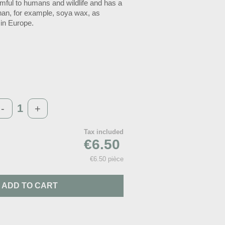
armful to humans and wildlife and has a
than, for example, soya wax, as
 in Europe.
-
+
Tax included
€6.50
€6.50 pièce
ADD TO CART