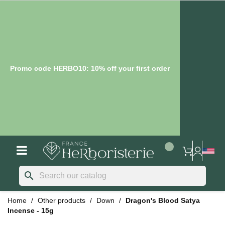
Promo code HERBO10: 10% off your first order
search
Home
Other products
Down
Dragon's Blood Satya
Incense - 15g