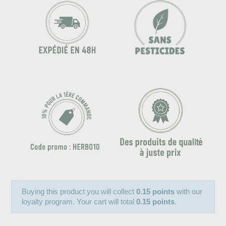
Buying this product you will collect
0.15 points
with our
loyalty program. Your cart will total
0.15 points
.