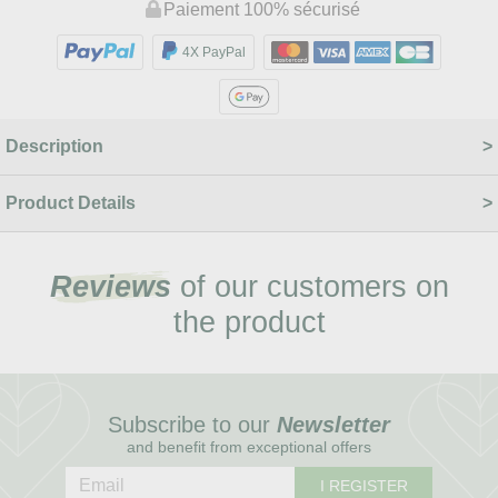
Paiement 100% sécurisé
4X PayPal
Description
Product Details
Reviews
of our customers on
the product
Subscribe to our
Newsletter
and benefit from exceptional offers
I REGISTER