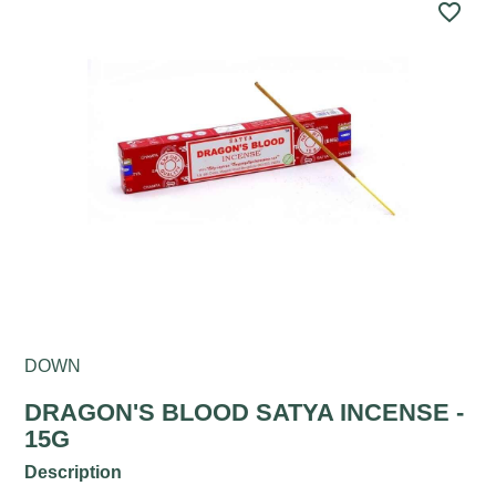
favorite_border
DOWN
DRAGON'S BLOOD SATYA INCENSE -
15G
Description