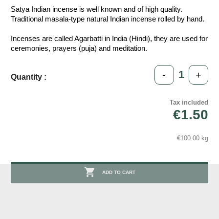
Satya Indian incense is well known and of high quality.
Traditional masala-type natural Indian incense rolled by hand.
Incenses are called Agarbatti in India (Hindi), they are used for
ceremonies, prayers (puja) and meditation.
-
+
Quantity :
Tax included
€1.50
€100.00 kg

ADD TO CART