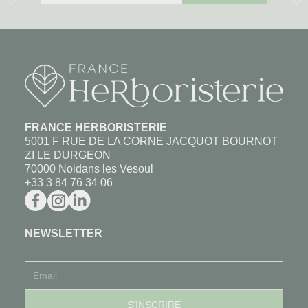
FRANCE HERBORISTERIE
5001 F RUE DE LA CORNE JACQUOT BOURNOT
ZI LE DURGEON
70000 Noidans les Vesoul
+33 3 84 76 34 06
NEWSLETTER