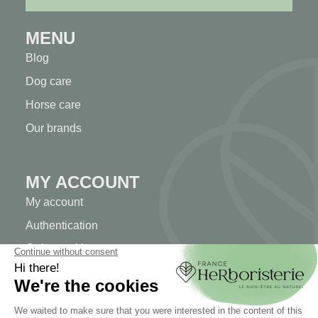
MENU
Blog
Dog care
Horse care
Our brands
MY ACCOUNT
My account
Authentication
Order tracking
Create your account