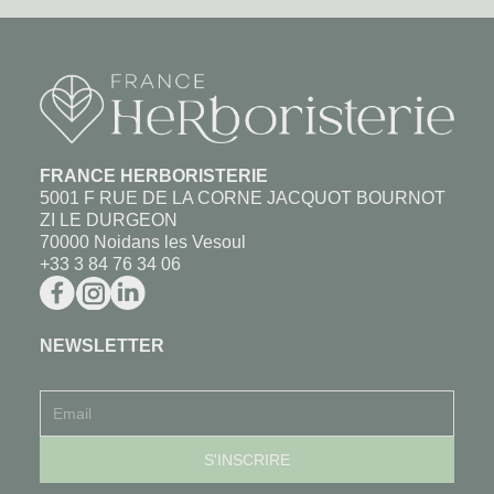
FRANCE HERBORISTERIE
5001 F RUE DE LA CORNE JACQUOT BOURNOT
ZI LE DURGEON
70000 Noidans les Vesoul
+33 3 84 76 34 06
NEWSLETTER