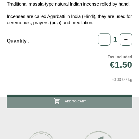
Traditional masala-type natural Indian incense rolled by hand.
Incenses are called Agarbatti in India (Hindi), they are used for
ceremonies, prayers (puja) and meditation.
-
+
Quantity :
Tax included
€1.50
€100.00 kg

ADD TO CART