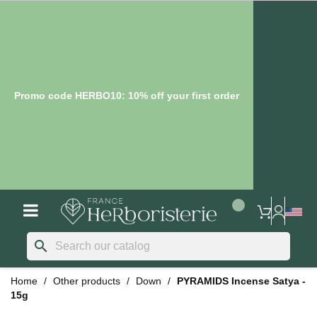
Promo code HERBO10: 10% off your first order
search
Home
Other products
Down
PYRAMIDS Incense Satya -
15g