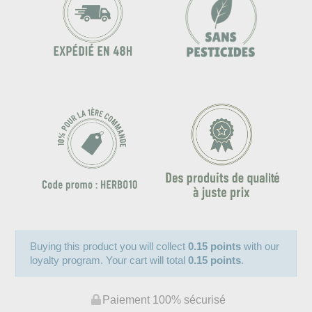
Buying this product you will collect
0.15 points
with our
loyalty program. Your cart will total
0.15 points
.
Paiement 100% sécurisé