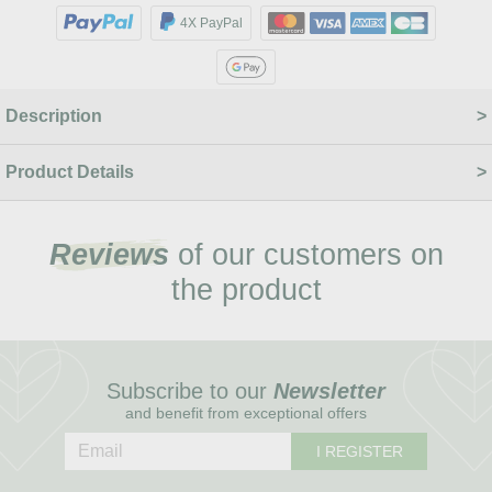
4X PayPal
Description
Product Details
Reviews
of our customers on
the product
Subscribe to our
Newsletter
and benefit from exceptional offers
I REGISTER