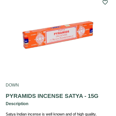
favorite_border
DOWN
PYRAMIDS INCENSE SATYA - 15G
Description
Satya Indian incense is well known and of high quality.