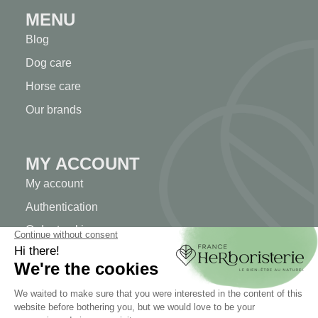
MENU
Blog
Dog care
Horse care
Our brands
MY ACCOUNT
My account
Authentication
Order tracking
Create your account
INFORMATION