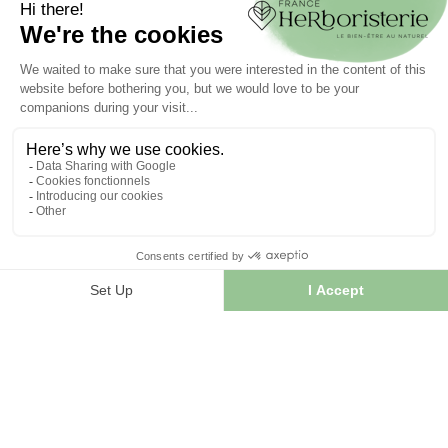
Create your account
INFORMATION
Contact us
Sitemap
Our herb shop
Delivery
Secure payment
TERMS OF USE
Terms of use
Terms and conditions of sale