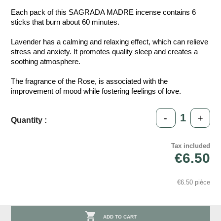
Each pack of this SAGRADA MADRE incense contains 6
sticks that burn about 60 minutes.
Lavender has a calming and relaxing effect, which can relieve
stress and anxiety. It promotes quality sleep and creates a
soothing atmosphere.
The fragrance of the Rose, is associated with the
improvement of mood while fostering feelings of love.
-
+
Quantity :
Tax included
€6.50
€6.50 pièce

ADD TO CART