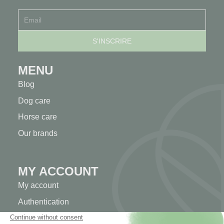
MENU
Blog
Dog care
Horse care
Our brands
MY ACCOUNT
My account
Authentication
Order tracking