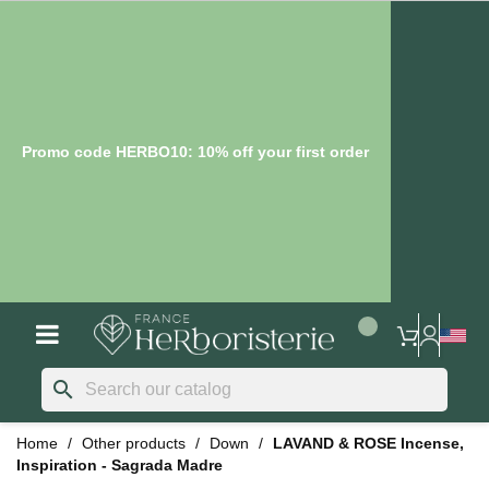
Promo code HERBO10: 10% off your first order
search
Home
Other products
Down
LAVAND & ROSE Incense,
Inspiration - Sagrada Madre