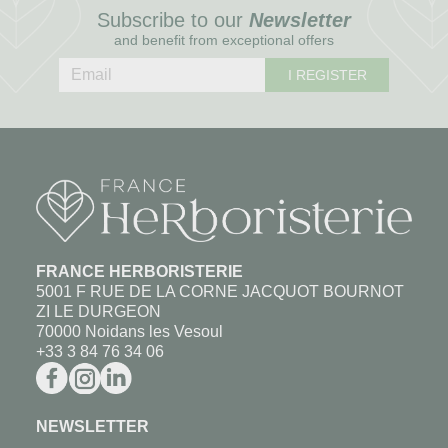
Subscribe to our
Newsletter
and benefit from exceptional offers
I REGISTER
FRANCE HERBORISTERIE
5001 F RUE DE LA CORNE JACQUOT BOURNOT
ZI LE DURGEON
70000 Noidans les Vesoul
+33 3 84 76 34 06
NEWSLETTER