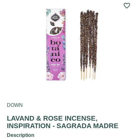
favorite_border
DOWN
LAVAND & ROSE INCENSE,
INSPIRATION - SAGRADA MADRE
Description