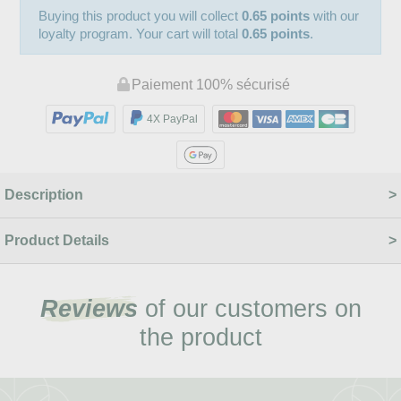
Buying this product you will collect
0.65 points
with our
loyalty program. Your cart will total
0.65 points
.
Paiement 100% sécurisé
4X PayPal
Description
Product Details
Reviews
of our customers on
the product