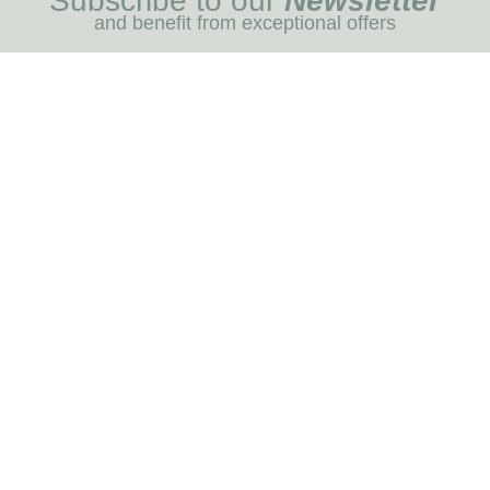
Subscribe to our
Newsletter
and benefit from exceptional offers
I REGIST
MENU
Blog
Dog care
Horse care
Our brands
RNOT
INFORMATION