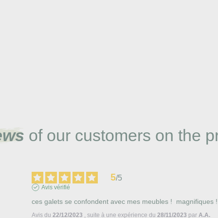
ews
of our customers on the p
5
/
5
Avis vérifié
ces galets se confondent avec mes meubles !  magnifiques !
Avis du
22/12/2023
, suite à une expérience du
28/11/2023
par
A.A.