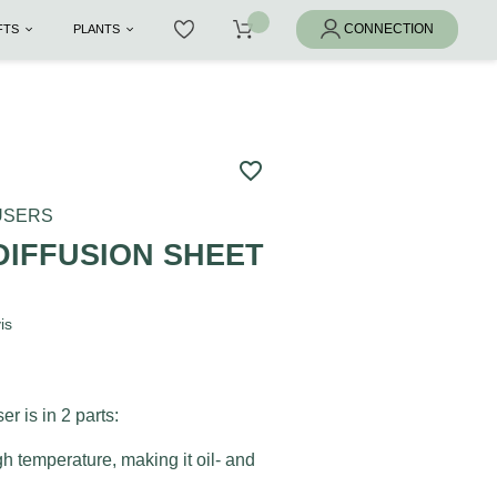
IFTS
PLANTS
favorite_border
FUSERS
DIFFUSION SHEET
is
er is in 2 parts:
gh temperature, making it oil- and