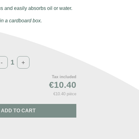
us and easily absorbs oil or water.
in a cardboard box.
-
+
Tax included
€10.40
€10.40 pièce
ADD TO CART