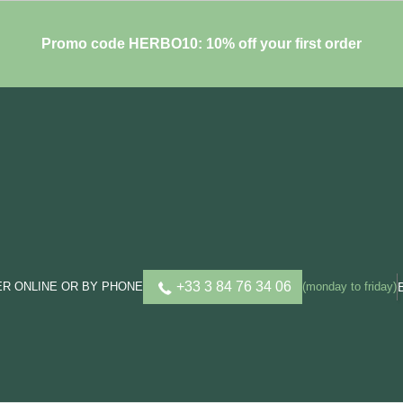
Promo code HERBO10: 10% off your first order
+33 3 84 76 34 06
R ONLINE OR BY PHONE
(monday to friday)