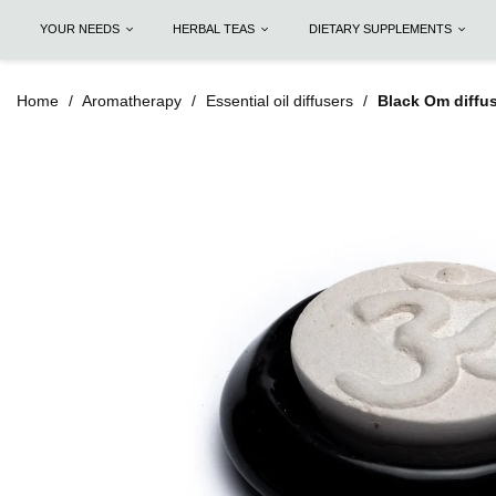
YOUR NEEDS
HERBAL TEAS
DIETARY SUPPLEMENTS
Home
Aromatherapy
Essential oil diffusers
Black Om diffus