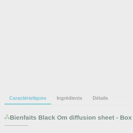
Caractéristiques
Ingrédients
Détails
Bienfaits
Black Om diffusion sheet - Box 