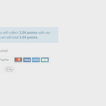
u will collect
1.04 points
with our
art will total
1.04 points
.
urisé
PayPal