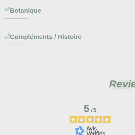
Botanique
Compléments / Histoire
Revi
5
/
5