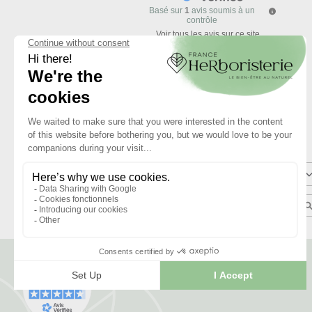
Basé sur
1
avis soumis à un
contrôle
Voir tous les avis sur ce site
5
étoiles
4
étoiles
3
étoiles
2
étoiles
1
étoile
Trier les avis