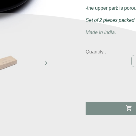
-the upper part: is poro
Set of 2 pieces packed 
Made in India.
Quantity :

