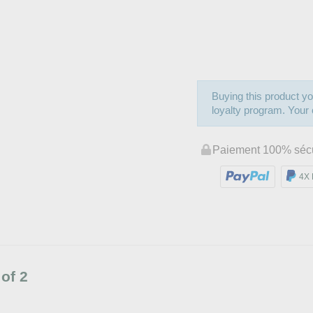
Buying this product yo
loyalty program. Your c
Paiement 100% séc
4X 
of 2