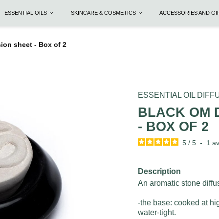
ESSENTIAL OILS
SKINCARE & COSMETICS
ACCESSORIES AND G
ion sheet - Box of 2
ESSENTIAL OIL DIF
BLACK OM 
- BOX OF 2
5
/
5
-
1
av
Description
An aromatic stone diffus
-the base: cooked at hi
water-tight.