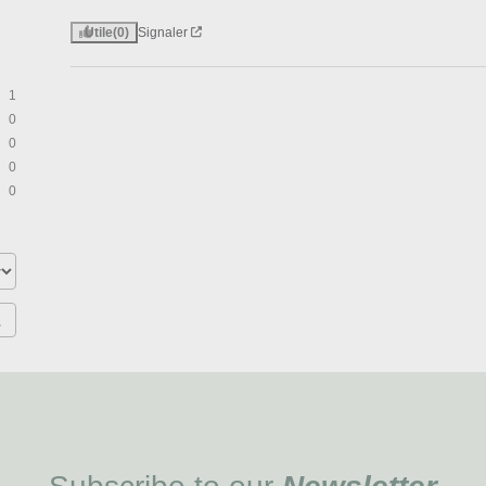
Utile
(0)
Signaler
1
0
0
0
0