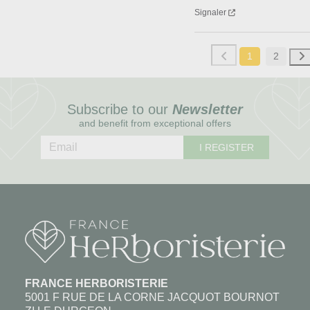
Signaler
1
2
Subscribe to our
Newsletter
and benefit from exceptional offers
I REGISTER
FRANCE HERBORISTERIE
5001 F RUE DE LA CORNE JACQUOT BOURNOT