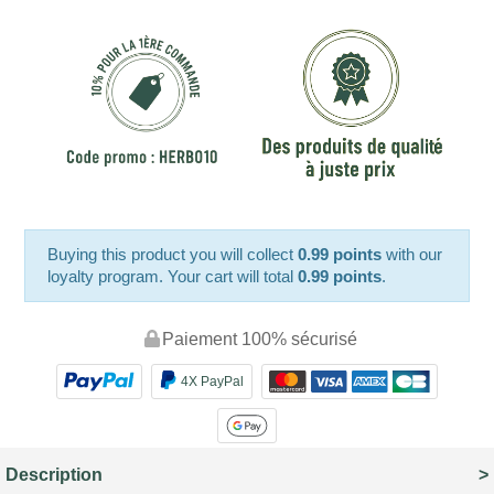
Buying this product you will collect
0.99 points
with our
loyalty program. Your cart will total
0.99 points
.
Paiement 100% sécurisé
4X PayPal
Description