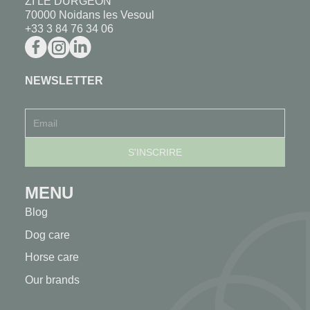
ZI LE DURGEON
70000 Noidans les Vesoul
+33 3 84 76 34 06
NEWSLETTER
MENU
Blog
Dog care
Horse care
Our brands