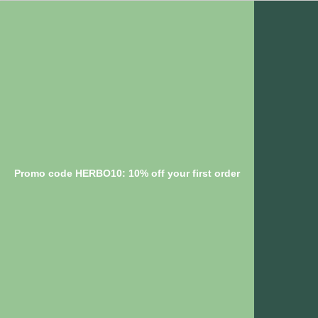
Promo code HERBO10: 10% off your first order