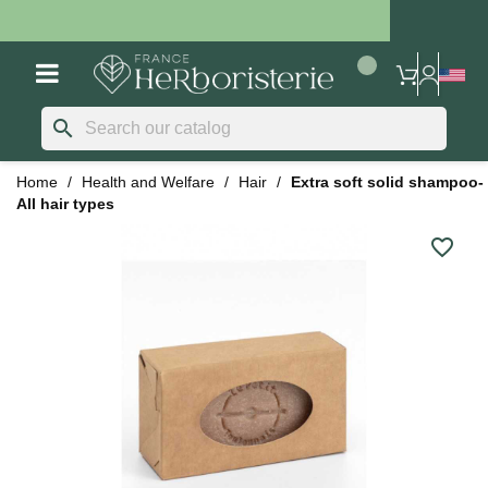
search
Home
Health and Welfare
Hair
Extra soft solid shampoo-
All hair types
favorite_border