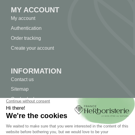
MY ACCOUNT
My account
Authentication
Order tracking
Create your account
INFORMATION
Contact us
Sitemap
Our herb shop
Delivery
Secure payment