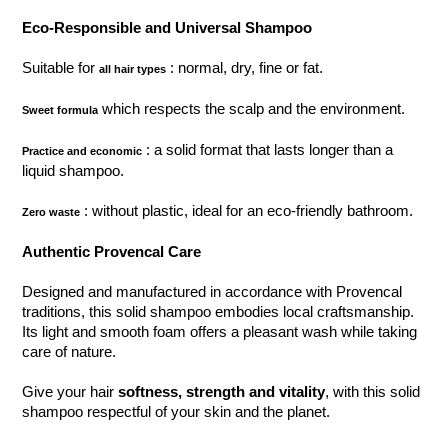
Eco-Responsible and Universal Shampoo
Suitable for
: normal, dry, fine or fat.
all hair types
which respects the scalp and the environment.
Sweet formula
: a solid format that lasts longer than a
Practice and economic
liquid shampoo.
: without plastic, ideal for an eco-friendly bathroom.
Zero waste
Authentic Provencal Care
Designed and manufactured in accordance with Provencal
traditions, this solid shampoo embodies local craftsmanship.
Its light and smooth foam offers a pleasant wash while taking
care of nature.
Give your hair
softness, strength and vitality
, with this solid
shampoo respectful of your skin and the planet.