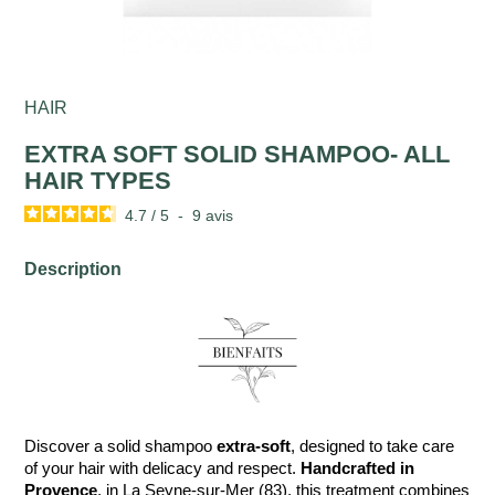
HAIR
EXTRA SOFT SOLID SHAMPOO- ALL
HAIR TYPES
4.7
/
5
-
9
avis
Description
Discover a solid shampoo
extra-soft
, designed to take care
of your hair with delicacy and respect.
Handcrafted in
Provence
, in La Seyne-sur-Mer (83), this treatment combines