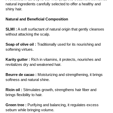
natural ingredients carefully selected to offer a healthy and
shiny hair.
Natural and Beneficial Composition
SLMI
:
A soft surfactant of natural origin that gently cleanses
without attacking the scalp.
Soap of olive oil
:
Traditionally used for its nourishing and
softening virtues.
Karity gutter
:
Rich in vitamins, it protects, nourishes and
revitalizes dry and weakened hair.
Beurre de cacao
:
Moisturizing and strengthening, it brings
softness and natural shine.
Ricin oil
:
Stimulates growth, strengthens hair fiber and
brings flexibility to hair.
Green tree
:
Purifying and balancing, it regulates excess
sebum while bringing volume.