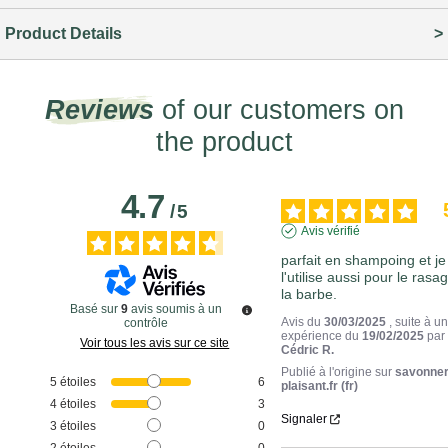
Product Details
Reviews
of our customers on
the product
4.7
/
5
Avis vérifié
parfait en shampoing et je 
l'utilise aussi pour le rasag
la barbe.
Basé sur
9
avis soumis à un
Avis du
30/03/2025
, suite à u
contrôle
expérience du
19/02/2025
par
Voir tous les avis sur ce site
Cédric R.
Publié à l'origine sur
savonner
5
étoiles
6
plaisant.fr (fr)
4
étoiles
3
Signaler
3
étoiles
0
2
étoiles
0