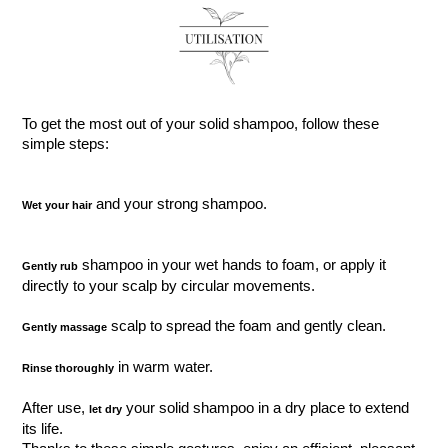
To get the most out of your solid shampoo, follow these
simple steps:
and your strong shampoo.
Wet your hair
shampoo in your wet hands to foam, or apply it
Gently rub
directly to your scalp by circular movements.
scalp to spread the foam and gently clean.
Gently massage
in warm water.
Rinse thoroughly
After use,
your solid shampoo in a dry place to extend
let dry
its life.