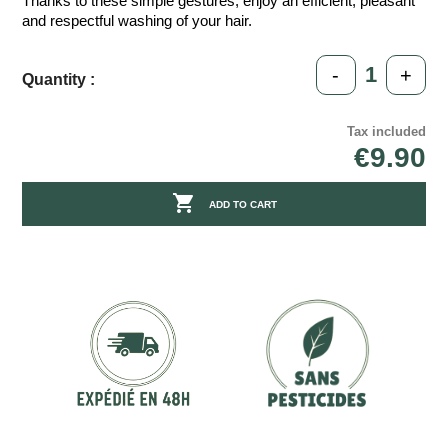
Thanks to these simple gestures, enjoy an efficient, pleasant
and respectful washing of your hair.
-
+
Quantity :
Tax included
€9.90

ADD TO CART