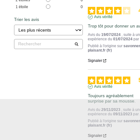
1
étoile
0
Avis vérifié
Trier les avis
Trop tôt pour donner un av
Avis du
19/07/2024
, suite à u
expérience du
01/07/2024
pa
Publié à l'origine sur
savonner
plaisant.fr (fr)
Signaler
Avis vérifié
Toujours agréablement 
surprise par sa mousse.
Avis du
29/11/2023
, suite à u
expérience du
09/11/2023
par
Publié à l'origine sur
savonner
plaisant.fr (fr)
Signaler