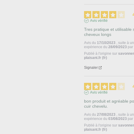
Avis vérifié
Tres pratique et utilisable s
cheveux longs
Avis du
17/10/2023
, suite à u
expérience du
28/09/2023
pa
Publié à l'origine sur
savonner
plaisant.fr (fr)
Signaler
Avis vérifié
bon produit et agréable pou
cuir chevelu.
Avis du
27/08/2023
, suite à u
expérience du
03/08/2023
pa
Publié à l'origine sur
savonner
plaisant.fr (fr)