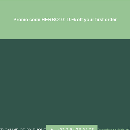
Promo code HERBO10: 10% off your first order