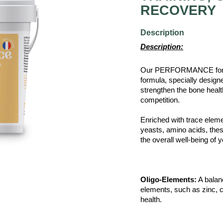
RECOVERY
Description
Description:
Our PERFORMANCE for ho
formula, specially design
strengthen the bone health 
competition.
Enriched with trace eleme
yeasts, amino acids, these
the overall well-being of
Oligo-Elements:
A balanc
elements, such as zinc, c
health.