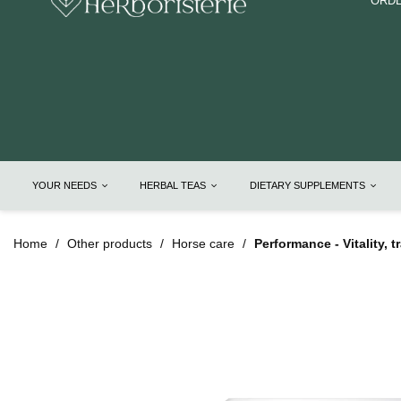
ORDE
YOUR NEEDS
HERBAL TEAS
DIETARY SUPPLEMENTS
Home
Other products
Horse care
Performance - Vitality, 