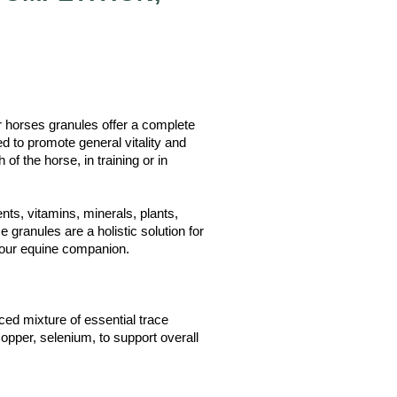
rses granules offer a complete
ed to promote general vitality and
of the horse, in training or in
nts, vitamins, minerals, plants,
 granules are a holistic solution for
 your equine companion.
ed mixture of essential trace
opper, selenium, to support overall