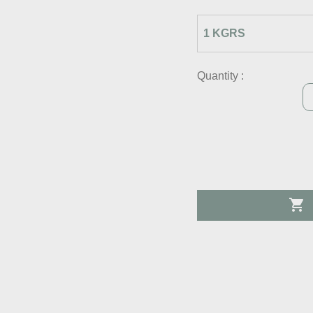
Quantity :
