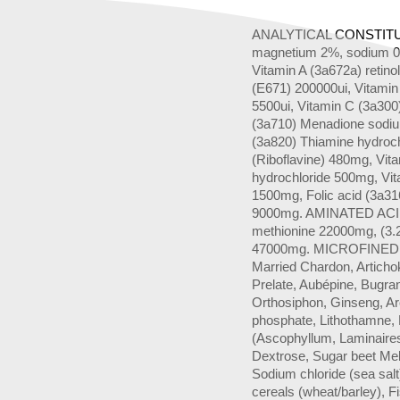
ANALYTICAL CONSTITUA
magnetium 2%, sodium 0
Vitamin A (3a672a) retino
(E671) 200000ui, Vitamin
5500ui, Vitamin C (3a300
(3a710) Menadione sodiu
(3a820) Thiamine hydroc
(Riboflavine) 480mg, Vit
hydrochloride 500mg, Vit
1500mg, Folic acid (3a31
9000mg. AMINATED ACIDE
methionine 22000mg, (3.2
47000mg. MICROFINED PL
Married Chardon, Articho
Prelate, Aubépine, Bugra
Orthosiphon, Ginseng, 
phosphate, Lithothamne, 
(Ascophyllum, Laminaires,
Dextrose, Sugar beet Me
Sodium chloride (sea salt
cereals (wheat/barley), F