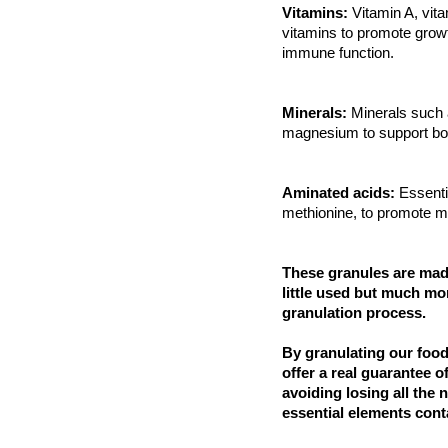
Vitamins:
Vitamin A, vit
vitamins to promote growt
immune function.
Minerals:
Minerals such 
magnesium to support bo
Aminated acids:
Essenti
methionine, to promote m
These granules are made
little used but much mor
granulation process.
By granulating our foo
offer a real guarantee o
avoiding losing all the 
essential elements cont