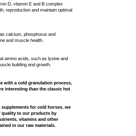
amin D, vitamin E and B complex
h, reproduction and maintain optimal
as calcium, phosphorus and
ne and muscle health.
al amino acids, such as lysine and
uscle building and growth.
 with a cold granulation process,
e interesting than the classic hot
d supplements for cold horses, we
f quality to our products by
nutrients, vitamins and other
ained in our raw materials.