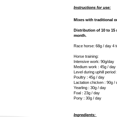
Instructions for use:
Mixes with traditional or
Distribution of 10 to 1
month.
Race horse: 68g / day 4 t
Horse training:
Intensive work: 90g/day
Medium work : 45g / day
Level during uphill period
Poultry : 45g / day
Lactation chicken : 90g /
Yearling : 30g / day
Foal : 23g / day
Pony : 30g / day
Ingredients: