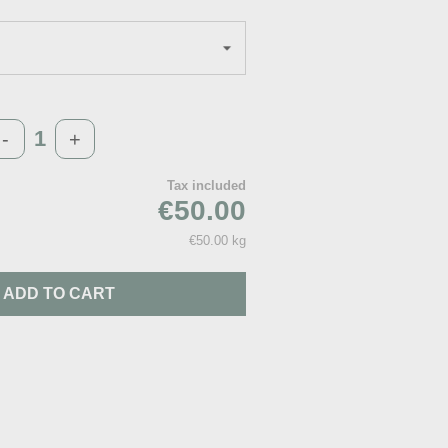
-
+
Tax included
€50.00
€50.00 kg
ADD TO CART