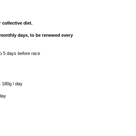
 collective diet.
5 monthly days, to be renewed every
o 5 days before race
 : 180g / day
 day