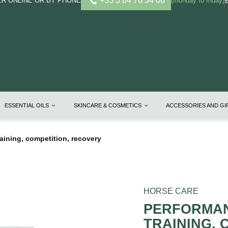
+33 3 84 76 34 06
R ONLINE OR BY PHONE
(monday to friday)
ESSENTIAL OILS
SKINCARE & COSMETICS
ACCESSORIES AND G
training, competition, recovery
HORSE CARE
PERFORMANC
TRAINING, 