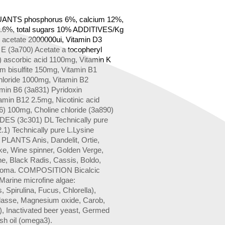
NTS phosphorus 6%, calcium 12%,
.6%, total sugars 10% ADDITIVES/Kg
l acetate 2000000ui, Vitamin D3
 E (3a700) Acetate a tocopheryl
) ascorbic acid 1100mg, Vitamin K
m bisulfite 150mg, Vitamin B1
hloride 1000mg, Vitamin B2
amin B6 (3a831) Pyridoxin
amin B12 2.5mg, Nicotinic acid
6) 100mg, Choline chloride (3a890)
S (3c301) DL Technically pure
.1) Technically pure L.Lysine
ANTS Anis, Dandelit, Ortie,
ke, Wine spinner, Golden Verge,
ne, Black Radis, Cassis, Boldo,
Aroma. COMPOSITION Bicalcic
Marine microfine algae:
 Spirulina, Fucus, Chlorella),
lasse, Magnesium oxide, Carob,
), Inactivated beer yeast, Germed
ish oil (omega3).