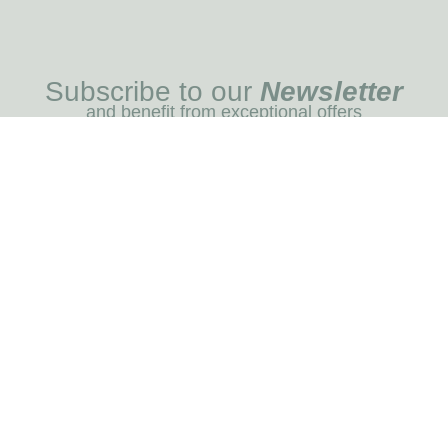
Subscribe to our
Newsletter
and benefit from exceptional offers
I REGIST
MENU
Blog
Dog care
Horse care