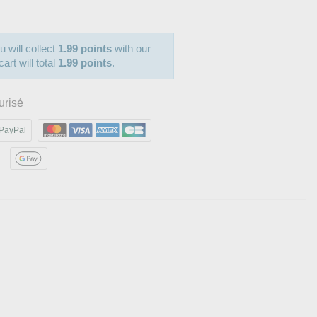
u will collect
1.99 points
with our
art will total
1.99 points
.
urisé
PayPal