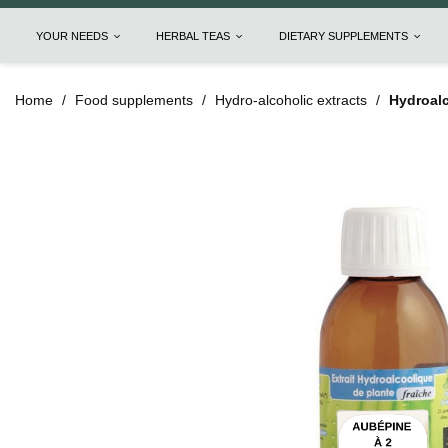
YOUR NEEDS
HERBAL TEAS
DIETARY SUPPLEMENTS
Home
Food supplements
Hydro-alcoholic extracts
Hydroalc