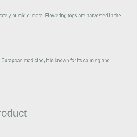
rately humid climate. Flowering tops are harvested in the
al European medicine, it is known for its calming and
roduct