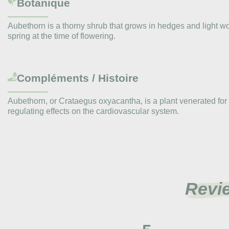
Botanique
Aubethorn is a thorny shrub that grows in hedges and light wo
spring at the time of flowering.
Compléments / Histoire
Aubethorn, or Crataegus oxyacantha, is a plant venerated for c
regulating effects on the cardiovascular system.
Revi