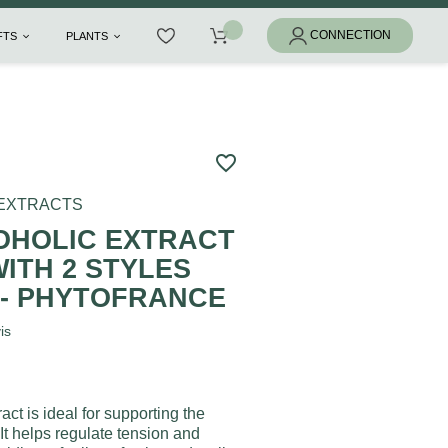
IFTS
PLANTS
favorite_border
 EXTRACTS
HOLIC EXTRACT
ITH 2 STYLES
L - PHYTOFRANCE
is
act is ideal for supporting the
It helps regulate tension and