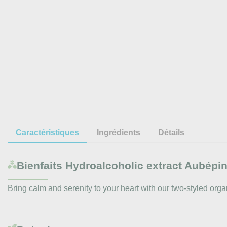
Caractéristiques
Ingrédients
Détails
Bienfaits
Hydroalcoholic extract Aubépine
Bring calm and serenity to your heart with our two-styled organ