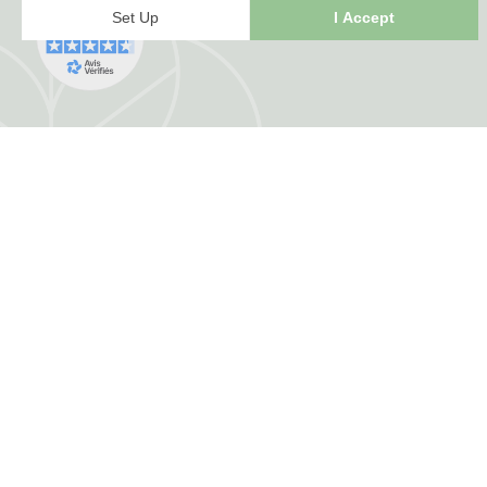
FRANCE HERBORISTERIE