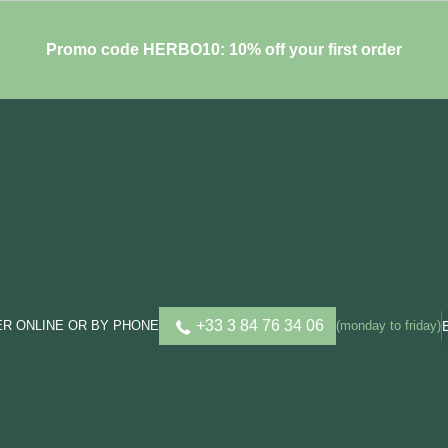
Promo code HERBO10: 10% off your first order
+33 3 84 76 34 06
R ONLINE OR BY PHONE
(monday to friday)