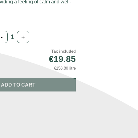
viding a feeling of calm and well-
-
+
Tax included
€19.85
€158.80 litre
ADD TO CART