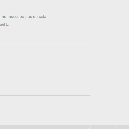
je ne moccupe pas de cela
aul L.