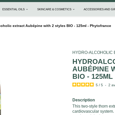
ESSENTIAL OILS
SKINCARE & COSMETICS
ACCESSORIES AND G
oholic extract Aubépine with 2 styles BIO - 125ml - Phytofrance
HYDRO-ALCOHOLIC
HYDROALCO
AUBÉPINE W
BIO - 125M
5
/
5
-
2
av
Description
This two-style thorn extr
cardiovascular system. 