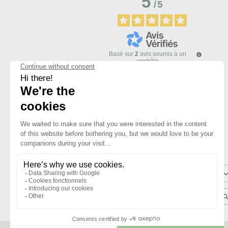
5
/
5
Basé sur
2
avis soumis à un
contrôle
Voir tous les avis sur ce site
5
étoiles
4
étoiles
3
étoiles
2
étoiles
1
étoile
Trier les avis