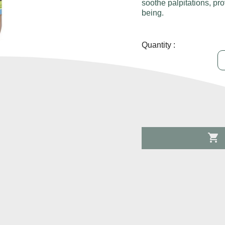
soothe palpitations, pro
being.
Quantity :
