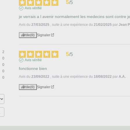
5
/
5
Avis vérifié
je verrais a l avenir normalement les medecins sont contre 
Avis du
27/03/2025
, suite à une expérience du
21/02/2025
par
Jean P
Utile
(0)
Signaler
2
5
/
5
0
Avis vérifié
0
fonctionne bien
0
Avis du
23/09/2022
, suite à une expérience du
18/08/2022
par
A.A.
0
Utile
(0)
Signaler