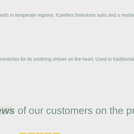
ods in temperate regions. It prefers limestone soils and a mode
enturies for its soothing virtues on the heart. Used in tradition
ews
of our customers on the p