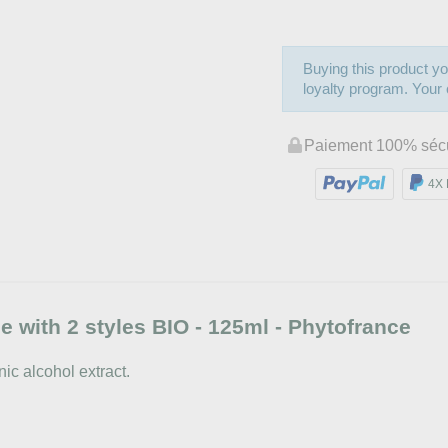
Buying this product yo
loyalty program. Your c
Paiement 100% séc
4X 
 with 2 styles BIO - 125ml - Phytofrance
ic alcohol extract.