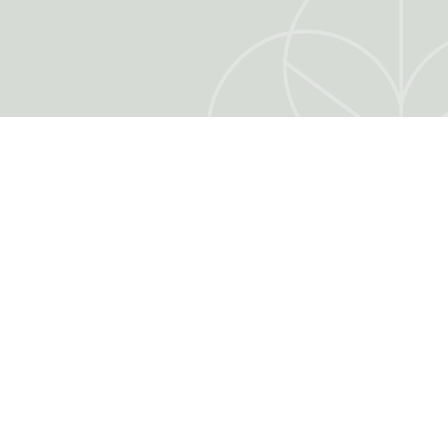
ER
MY ACCOUNT
My account
Authentication
Order tracking