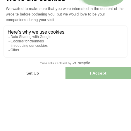
INFORMATION
Contact us
Sitemap
Our herb shop
Delivery
Secure payment
TERMS OF USE
Terms of use
Terms and conditions of sale
© 2026 - FranceHerboristerie. Conception web par
Let's
Clic