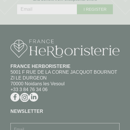
I REGISTER
FRANCE HERBORISTERIE
5001 F RUE DE LA CORNE JACQUOT BOURNOT
ZI LE DURGEON
70000 Noidans les Vesoul
+33 3 84 76 34 06
NEWSLETTER