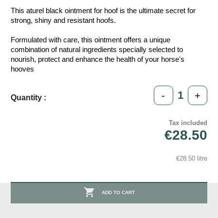
This aturel black ointment for hoof is the ultimate secret for
strong, shiny and resistant hoofs.
Formulated with care, this ointment offers a unique
combination of natural ingredients specially selected to
nourish, protect and enhance the health of your horse's
hooves
-
+
Quantity :
Tax included
€28.50
€28.50 litre

ADD TO CART