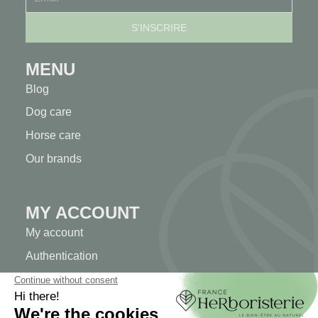
MENU
Blog
Dog care
Horse care
Our brands
MY ACCOUNT
My account
Authentication
Order tracking
Create your account