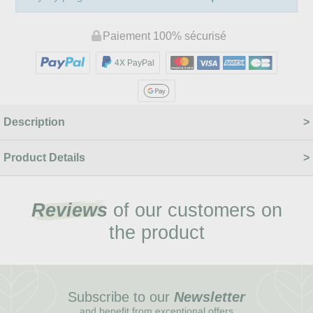
Paiement 100% sécurisé
4X PayPal
Description
Product Details
Reviews
of our customers on
the product
Subscribe to our
Newsletter
and benefit from exceptional offers