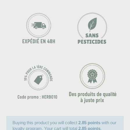
Buying this product you will collect
2.85 points
with our
loyalty program. Your cart will total
2.85 points
.