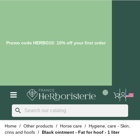
Promo code HERBO10: 10% off your first order
search
Home
Other products
Horse care
Hygiene, care - Skin,
crins and hoofs
Black ointment - Fat for hoof - 1 liter