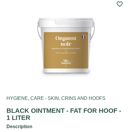
favorite_border
HYGIENE, CARE - SKIN, CRINS AND HOOFS
BLACK OINTMENT - FAT FOR HOOF -
1 LITER
Description