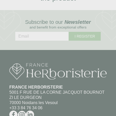
Subscribe to our
Newsletter
and benefit from exceptional offers
I REGISTER
FRANCE HERBORISTERIE
5001 F RUE DE LA CORNE JACQUOT BOURNOT
ZI LE DURGEON
70000 Noidans les Vesoul
+33 3 84 76 34 06