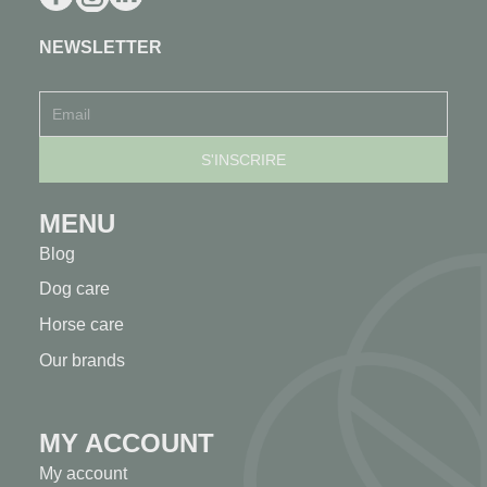
NEWSLETTER
MENU
Blog
Dog care
Horse care
Our brands
MY ACCOUNT
My account