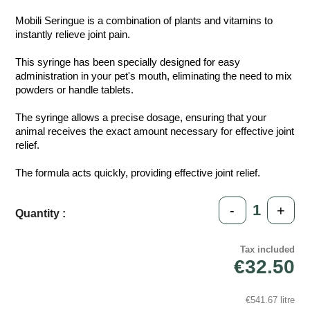
Mobili Seringue is a combination of plants and vitamins to
instantly relieve joint pain.
This syringe has been specially designed for easy
administration in your pet's mouth, eliminating the need to mix
powders or handle tablets.
The syringe allows a precise dosage, ensuring that your
animal receives the exact amount necessary for effective joint
relief.
The formula acts quickly, providing effective joint relief.
-
+
Quantity :
Tax included
€32.50
€541.67 litre