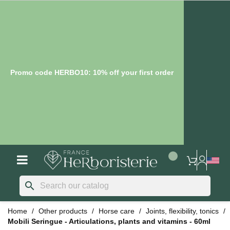
Promo code HERBO10: 10% off your first order
search
Home
Other products
Horse care
Joints, flexibility, tonics
Mobili Seringue - Articulations, plants and vitamins - 60ml