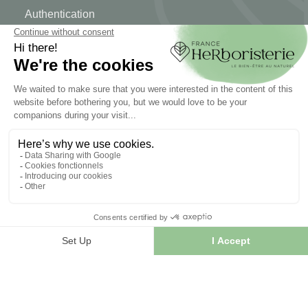
Authentication
Order tracking
Create your account
INFORMATION
Contact us
Sitemap
Our herb shop
Delivery
Secure payment
TERMS OF USE
Terms of use