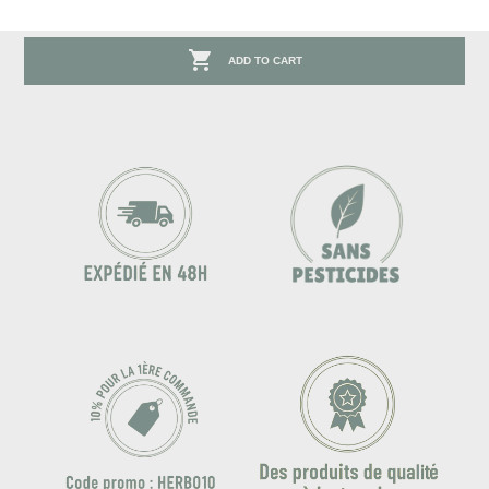

ADD TO CART