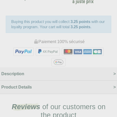
Buying this product you will collect
3.25 points
with our
loyalty program. Your cart will total
3.25 points
.
Paiement 100% sécurisé
4X PayPal
Description
Product Details
Reviews
of our customers on
the product