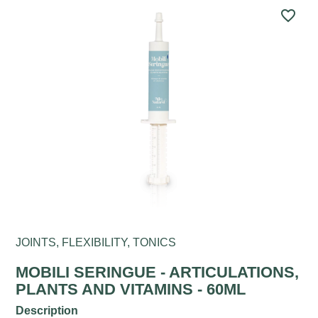
favorite_border
JOINTS, FLEXIBILITY, TONICS
MOBILI SERINGUE - ARTICULATIONS,
PLANTS AND VITAMINS - 60ML
Description