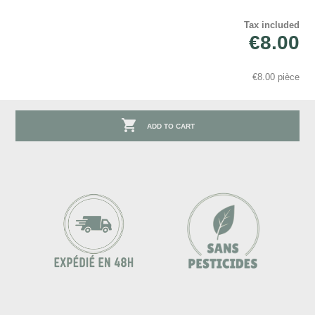
Tax included
€8.00
€8.00 pièce

ADD TO CART