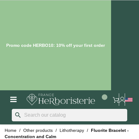
Promo code HERBO10: 10% off your first order
search
Home
Other products
Lithotherapy
Fluorite Bracelet -
Concentration and Calm