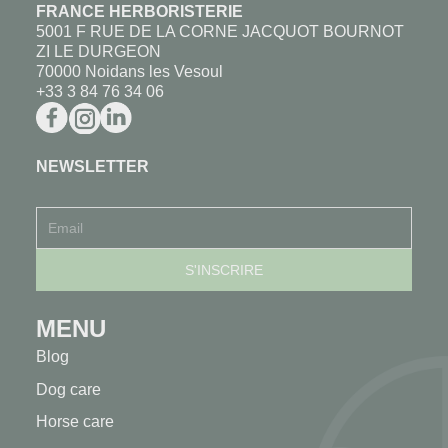
FRANCE HERBORISTERIE
5001 F RUE DE LA CORNE JACQUOT BOURNOT
ZI LE DURGEON
70000 Noidans les Vesoul
+33 3 84 76 34 06
NEWSLETTER
MENU
Blog
Dog care
Horse care