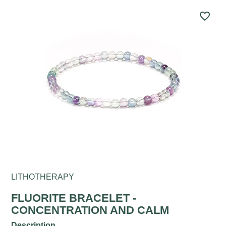
favorite_border
LITHOTHERAPY
FLUORITE BRACELET -
CONCENTRATION AND CALM
Description