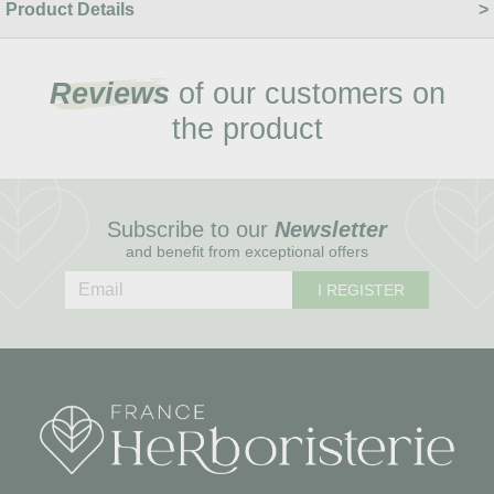
Product Details
Reviews
of our customers on
the product
Subscribe to our
Newsletter
and benefit from exceptional offers
I REGISTER