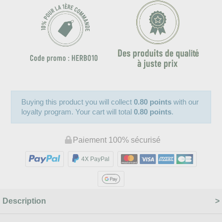
Buying this product you will collect
0.80 points
with our
loyalty program. Your cart will total
0.80 points
.
Paiement 100% sécurisé
4X PayPal
Description