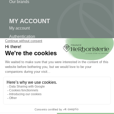
Our brands
MY ACCOUNT
My account
Authentication
Order tracking
Create your account
INFORMATION
Contact us
Sitemap
Our herb shop
Delivery
Secure payment