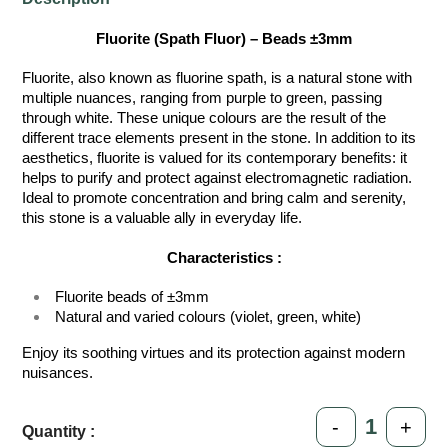
Fluorite (Spath Fluor) – Beads ±3mm
Fluorite, also known as fluorine spath, is a natural stone with
multiple nuances, ranging from purple to green, passing
through white. These unique colours are the result of the
different trace elements present in the stone. In addition to its
aesthetics, fluorite is valued for its contemporary benefits: it
helps to purify and protect against electromagnetic radiation.
Ideal to promote concentration and bring calm and serenity,
this stone is a valuable ally in everyday life.
Characteristics :
Fluorite beads of ±3mm
Natural and varied colours (violet, green, white)
Enjoy its soothing virtues and its protection against modern
nuisances.
-
+
Quantity :