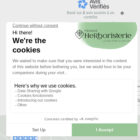
Basé sur
2
avis soumis à un
contrôle
Voir tous les avis sur ce site
5
étoiles
4
étoiles
3
étoiles
2
étoiles
1
étoile
Trier les avis