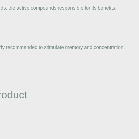
ds, the active compounds responsible for its benefits.
cularly recommended to stimulate memory and concentration.
roduct