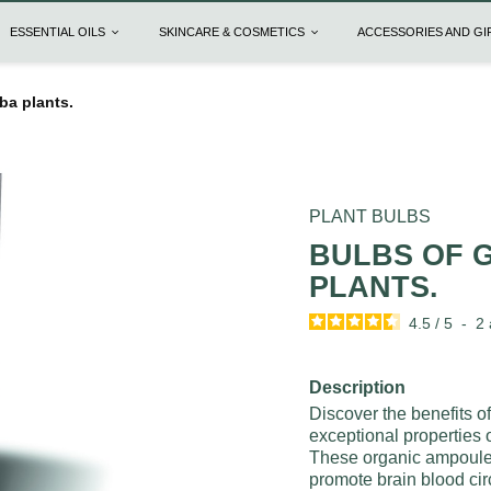
ESSENTIAL OILS
SKINCARE & COSMETICS
ACCESSORIES AND G
ba plants.
PLANT BULBS
BULBS OF 
PLANTS.
4.5
/
5
-
2
Description
Discover the benefits o
exceptional properties
These organic ampoules
promote brain blood cir