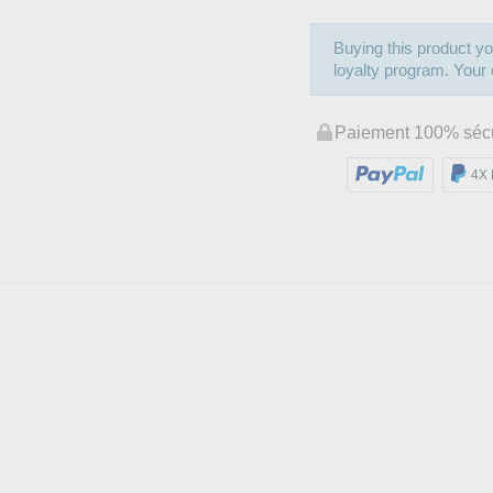
Buying this product yo
loyalty program. Your c
Paiement 100% séc
4X 