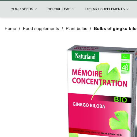
YOUR NEEDS
HERBAL TEAS
DIETARY SUPPLEMENTS
Home
Food supplements
Plant bulbs
Bulbs of gingko bilo