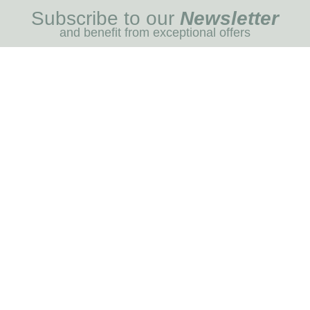
Subscribe to our
Newsletter
and benefit from exceptional offers
I REGIST
MENU
Blog
Dog care
Horse care
Our brands
RNOT