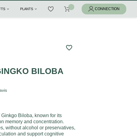
IFTS
PLANTS
favorite_border
GINGKO BILOBA
avis
f Ginkgo Biloba, known for its
 on memory and concentration.
, without alcohol or preservatives,
culation and support cognitive