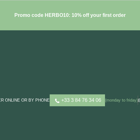
Promo code HERBO10: 10% off your first order
+33 3 84 76 34 06
R ONLINE OR BY PHONE
(monday to friday)