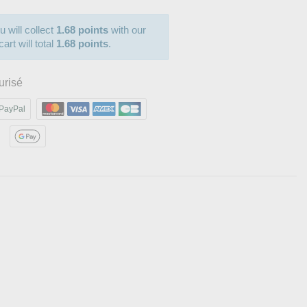
u will collect
1.68 points
with our
art will total
1.68 points
.
urisé
PayPal