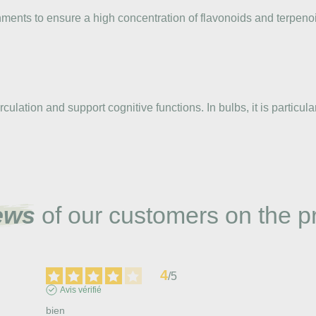
ments to ensure a high concentration of flavonoids and terpenoi
rculation and support cognitive functions. In bulbs, it is parti
ews
of our customers on the p
4
/
5
Avis vérifié
bien