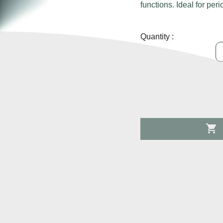
functions. Ideal for perio
Quantity :
