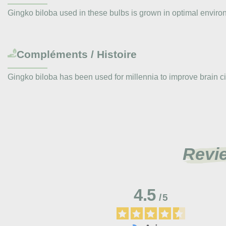
Gingko biloba used in these bulbs is grown in optimal environ
Compléments / Histoire
Gingko biloba has been used for millennia to improve brain ci
Revi
4.5
/
5