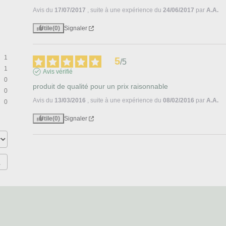
Avis du
17/07/2017
, suite à une expérience du
24/06/2017
par
A.A.
Utile
(0)
Signaler
1
5
/
5
1
Avis vérifié
0
produit de qualité pour un prix raisonnable
0
Avis du
13/03/2016
, suite à une expérience du
08/02/2016
par
A.A.
0
Utile
(0)
Signaler