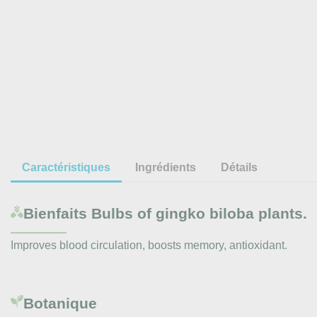
Caractéristiques
Ingrédients
Détails
Bienfaits
Bulbs of gingko biloba plants.
Improves blood circulation, boosts memory, antioxidant.
Botanique