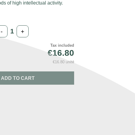
ds of high intellectual activity.
-
+
Tax included
€16.80
€16.80 unité
ADD TO CART