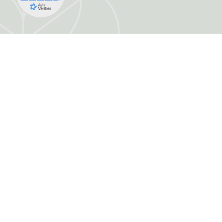
FRANCE HERBORISTERIE
5001 F RUE DE LA CORNE JACQUOT BOU
ZI LE DURGEON