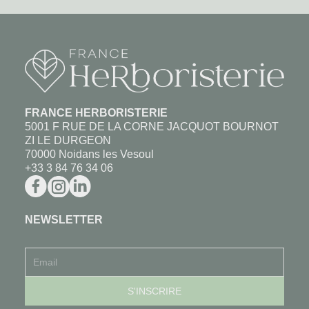
FRANCE HERBORISTERIE
5001 F RUE DE LA CORNE JACQUOT BOURNOT
ZI LE DURGEON
70000 Noidans les Vesoul
+33 3 84 76 34 06
NEWSLETTER