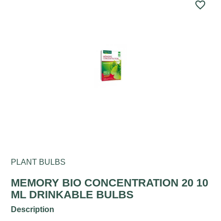
favorite_border
PLANT BULBS
MEMORY BIO CONCENTRATION 20 10
ML DRINKABLE BULBS
Description