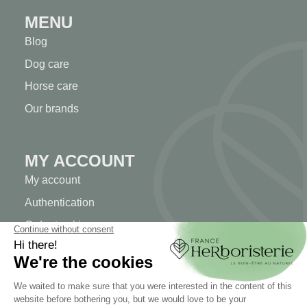
MENU
Blog
Dog care
Horse care
Our brands
MY ACCOUNT
My account
Authentication
Order tracking
Create your account
INFORMATION