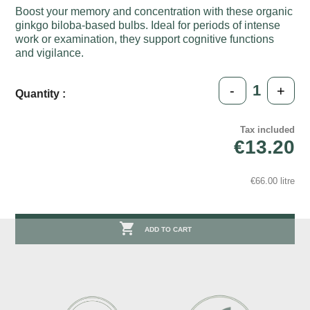
Boost your memory and concentration with these organic
ginkgo biloba-based bulbs. Ideal for periods of intense
work or examination, they support cognitive functions
and vigilance.
-
+
Quantity :
Tax included
€13.20
€66.00 litre

ADD TO CART