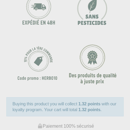
Buying this product you will collect
1.32 points
with our
loyalty program. Your cart will total
1.32 points
.
Paiement 100% sécurisé