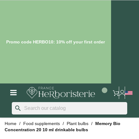
Promo code HERBO10: 10% off your first order
search
Home
Food supplements
Plant bulbs
Memory Bio
Concentration 20 10 ml drinkable bulbs