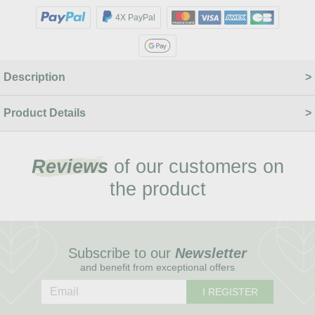
4X PayPal
Description
Product Details
Reviews
of our customers on
the product
Subscribe to our
Newsletter
and benefit from exceptional offers
I REGISTER