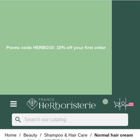
Promo code HERBO10: 10% off your first order
search
Home
Beauty
Shampoo & Hair Care
Normal hair cream