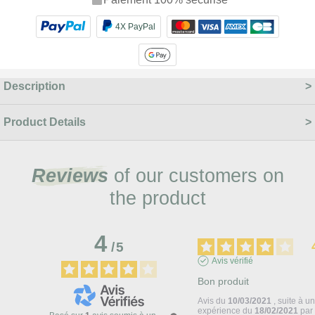
4X PayPal
Description
Product Details
Reviews
of our customers on
the product
4
/
5
Avis vérifié
Bon produit
Avis du
10/03/2021
, suite à u
expérience du
18/02/2021
pa