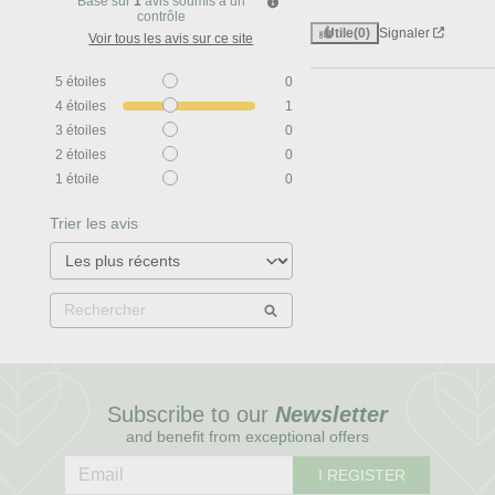
Basé sur
1
avis soumis à un
contrôle
Utile
(0)
Signaler
Voir tous les avis sur ce site
5
étoiles
0
4
étoiles
1
3
étoiles
0
2
étoiles
0
1
étoile
0
Trier les avis
Subscribe to our
Newsletter
and benefit from exceptional offers
I REGISTER