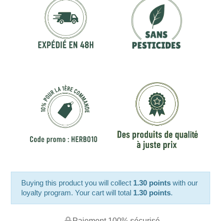
Buying this product you will collect
1.30 points
with our
loyalty program. Your cart will total
1.30 points
.
Paiement 100% sécurisé