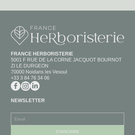
FRANCE HERBORISTERIE
5001 F RUE DE LA CORNE JACQUOT BOURNOT
ZI LE DURGEON
70000 Noidans les Vesoul
+33 3 84 76 34 06
NEWSLETTER