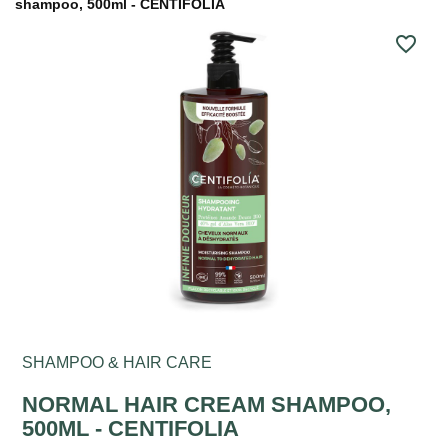
shampoo, 500ml - CENTIFOLIA
favorite_border
SHAMPOO & HAIR CARE
NORMAL HAIR CREAM SHAMPOO,
500ML - CENTIFOLIA