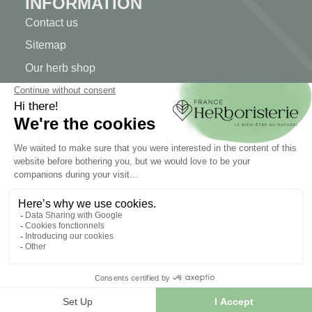
INFORMATION
Contact us
Sitemap
Our herb shop
Delivery
Secure payment
TERMS OF USE
Terms of use
Terms and conditions of sale
© 2026 - FranceHerboristerie. Conception web par
Let's
Clic