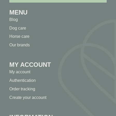
MENU
Blog
Dog care
Horse care
Our brands
MY ACCOUNT
My account
Authentication
Order tracking
Create your account