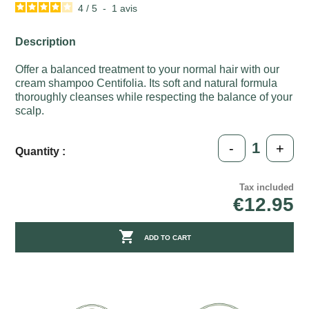
4
/
5
-
1
avis
Description
Offer a balanced treatment to your normal hair with our
cream shampoo Centifolia. Its soft and natural formula
thoroughly cleanses while respecting the balance of your
scalp.
-
+
Quantity :
Tax included
€12.95

ADD TO CART