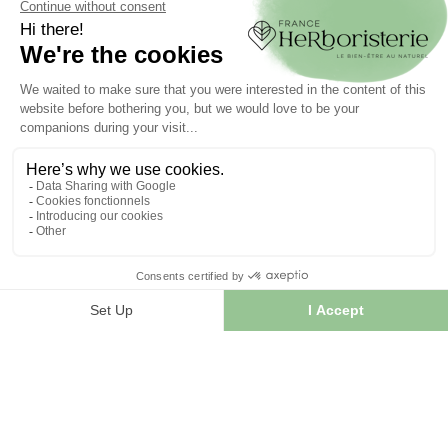
Order tracking
Create your account
INFORMATION
Contact us
Sitemap
Our herb shop
Delivery
Secure payment
TERMS OF USE
Terms of use
Terms and conditions of sale