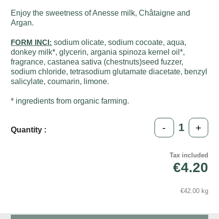
Enjoy the sweetness of Anesse milk, Châtaigne and
Argan.
FORM INCI:
sodium olicate, sodium cocoate, aqua,
donkey milk*, glycerin, argania spinoza kernel oil*,
fragrance, castanea sativa (chestnuts)seed fuzzer,
sodium chloride, tetrasodium glutamate diacetate, benzyl
salicylate, coumarin, limone.
* ingredients from organic farming.
-
+
Quantity :
Tax included
€4.20
€42.00 kg