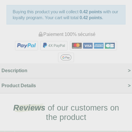
Buying this product you will collect
0.42 points
with our
loyalty program. Your cart will total
0.42 points
.
Paiement 100% sécurisé
4X PayPal
Description
Product Details
Reviews
of our customers on
the product