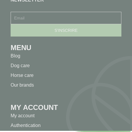
MENU
Blog
Dog care
Horse care
Our brands
MY ACCOUNT
My account
Authentication