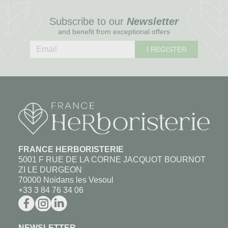
Subscribe to our
Newsletter
and benefit from exceptional offers
I REGISTER
FRANCE HERBORISTERIE
5001 F RUE DE LA CORNE JACQUOT BOURNOT
ZI LE DURGEON
70000 Noidans les Vesoul
+33 3 84 76 34 06
NEWSLETTER