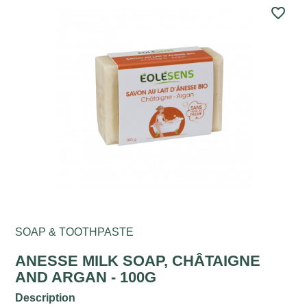
favorite_border
SOAP & TOOTHPASTE
ANESSE MILK SOAP, CHÂTAIGNE
AND ARGAN - 100G
Description