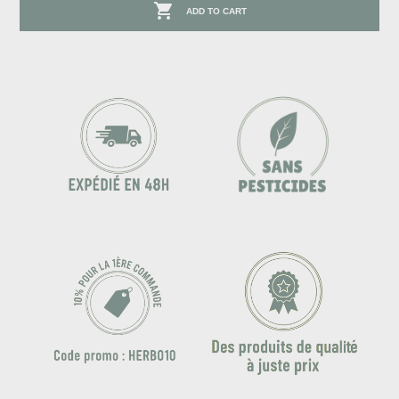

ADD TO CART