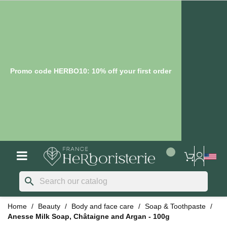
Promo code HERBO10: 10% off your first order
search
Home
Beauty
Body and face care
Soap & Toothpaste
Anesse Milk Soap, Châtaigne and Argan - 100g