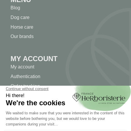
Blog
Dog care
Horse care
Our brands
MY ACCOUNT
My account
Authentication
Order tracking
Create your account
INFORMATION
Contact us