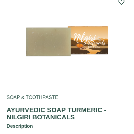
favorite_border
SOAP & TOOTHPASTE
AYURVEDIC SOAP TURMERIC -
NILGIRI BOTANICALS
Description