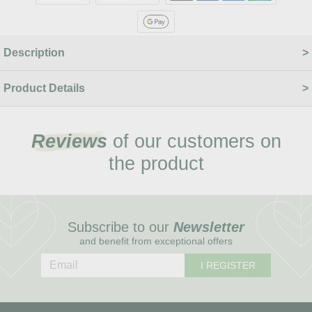
Description
Product Details
Reviews
of our customers on
the product
Subscribe to our
Newsletter
and benefit from exceptional offers
I REGISTER