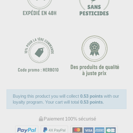
Buying this product you will collect
0.53 points
with our
loyalty program. Your cart will total
0.53 points
.
Paiement 100% sécurisé
4X PayPal