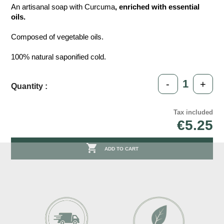
An artisanal soap with Curcuma
, enriched with essential
oils.
Composed of vegetable oils.
100% natural saponified cold.
-
+
Quantity :
Tax included
€5.25

ADD TO CART