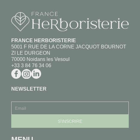
FRANCE HERBORISTERIE
5001 F RUE DE LA CORNE JACQUOT BOURNOT
ZI LE DURGEON
70000 Noidans les Vesoul
+33 3 84 76 34 06
NEWSLETTER
MENU