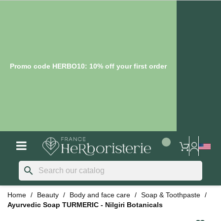
Promo code HERBO10: 10% off your first order
search
Home
Beauty
Body and face care
Soap & Toothpaste
Ayurvedic Soap TURMERIC - Nilgiri Botanicals