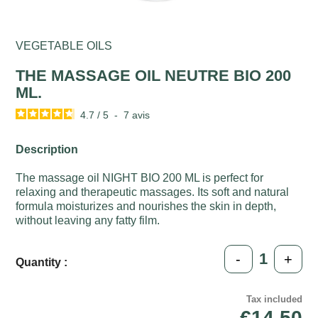
VEGETABLE OILS
THE MASSAGE OIL NEUTRE BIO 200
ML.
4.7
/
5
-
7
avis
Description
The massage oil NIGHT BIO 200 ML is perfect for
relaxing and therapeutic massages. Its soft and natural
formula moisturizes and nourishes the skin in depth,
without leaving any fatty film.
-
+
Quantity :
Tax included
€14.50