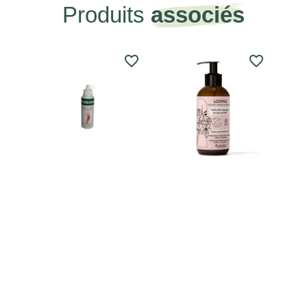
Produits
associés
favorite_border
favorite_border