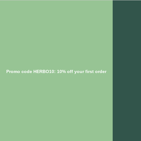
Promo code HERBO10: 10% off your first order