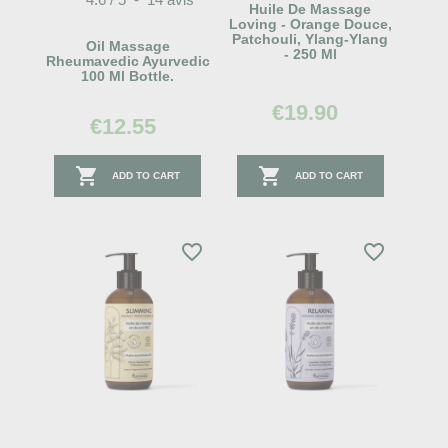
Huile De Massage
Loving - Orange Douce,
Patchouli, Ylang-Ylang
Oil Massage
- 250 Ml
Rheumavedic Ayurvedic
100 Ml Bottle.
€19.90
€12.55


ADD TO CART
ADD TO CART
favorite_border
favorite_border