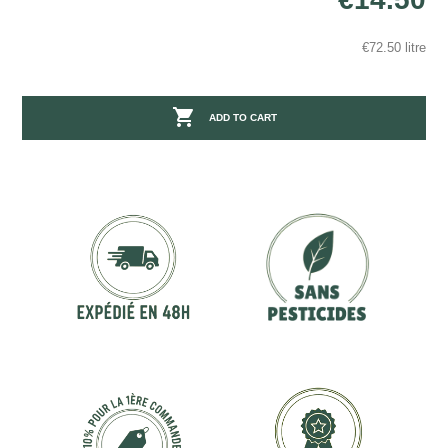
€72.50 litre

ADD TO CART