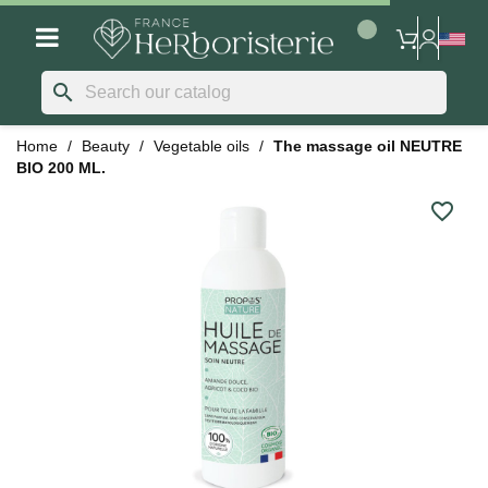
search
Home
Beauty
Vegetable oils
The massage oil NEUTRE
BIO 200 ML.
favorite_border