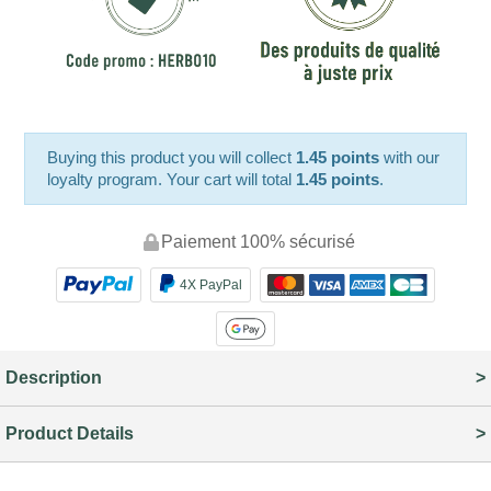
Buying this product you will collect
1.45 points
with our
loyalty program. Your cart will total
1.45 points
.
Paiement 100% sécurisé
4X PayPal
Description
Product Details