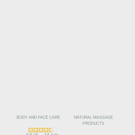
BODY AND FACE CARE
NATURAL MASSAGE
PRODUCTS
4.6
/
5
-
14
avis