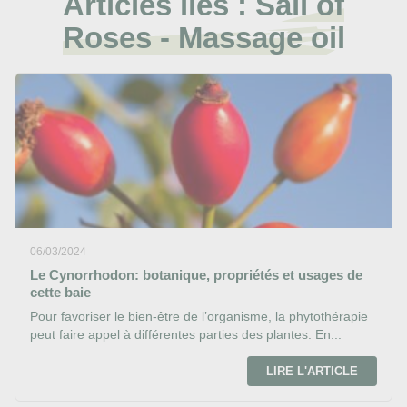
Articles liés :
Sail of
Roses - Massage oil
06/03/2024
Le Cynorrhodon: botanique, propriétés et usages de
cette baie
Pour favoriser le bien-être de l’organisme, la phytothérapie
peut faire appel à différentes parties des plantes. En...
LIRE L'ARTICLE