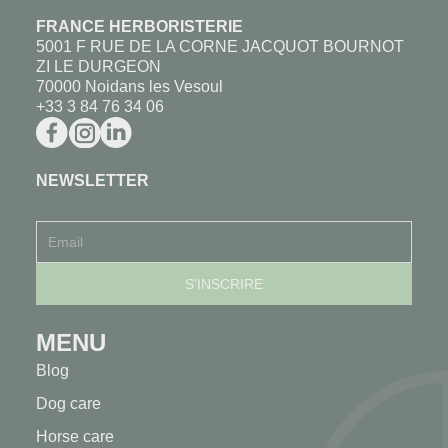
FRANCE HERBORISTERIE
5001 F RUE DE LA CORNE JACQUOT BOURNOT
ZI LE DURGEON
70000 Noidans les Vesoul
+33 3 84 76 34 06
NEWSLETTER
MENU
Blog
Dog care
Horse care