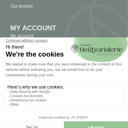
Our brands
MY ACCOUNT
My account
Authentication
Order tracking
Create your account
INFORMATION
Contact us
Sitemap
Our herb shop
Delivery