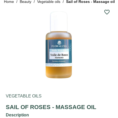
Home
Beauty
Vegetable oils
Sail of Roses - Massage oil
favorite_border
VEGETABLE OILS
SAIL OF ROSES - MASSAGE OIL
Description