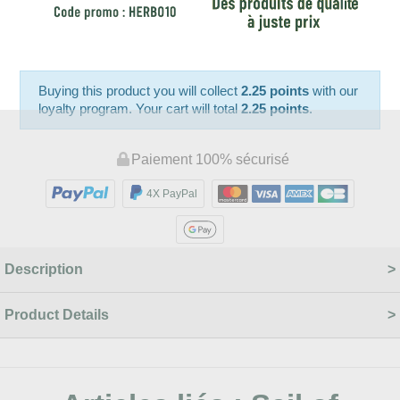
Buying this product you will collect
2.25 points
with our
loyalty program. Your cart will total
2.25 points
.
Paiement 100% sécurisé
4X PayPal
Description
Product Details