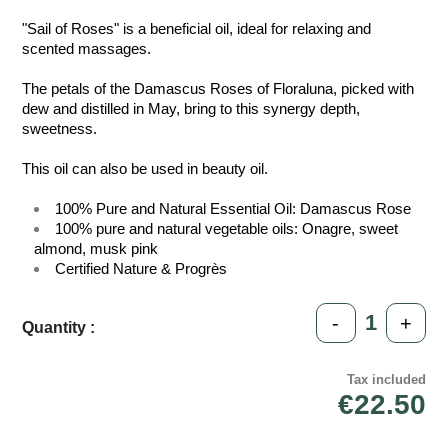
"Sail of Roses" is a beneficial oil, ideal for relaxing and
scented massages.
The petals of the Damascus Roses of Floraluna, picked with
dew and distilled in May, bring to this synergy depth,
sweetness.
This oil can also be used in beauty oil.
100% Pure and Natural Essential Oil: Damascus Rose
100% pure and natural vegetable oils: Onagre, sweet
almond, musk pink
Certified Nature & Progrès
-
+
Quantity :
Tax included
€22.50