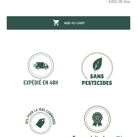
€450.00 litre

ADD TO CART