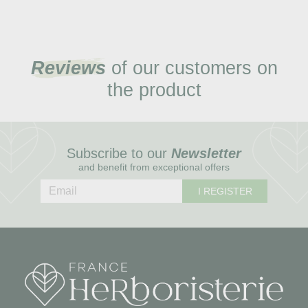
Reviews
of our customers on
the product
Subscribe to our
Newsletter
and benefit from exceptional offers
I REGISTER