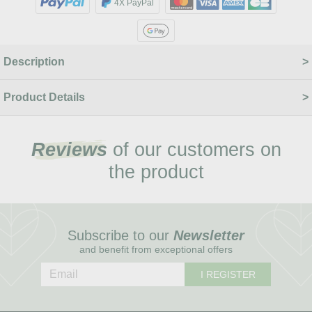
4X PayPal
Description
Product Details
Reviews
of our customers on
the product
Subscribe to our
Newsletter
and benefit from exceptional offers
I REGISTER