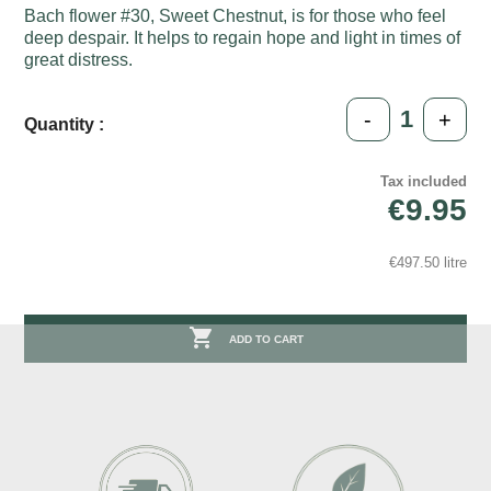
Bach flower #30, Sweet Chestnut, is for those who feel
deep despair. It helps to regain hope and light in times of
great distress.
-
+
Quantity :
Tax included
€9.95
€497.50 litre

ADD TO CART