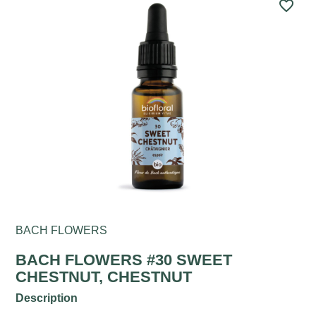
favorite_border
BACH FLOWERS
BACH FLOWERS #30 SWEET
CHESTNUT, CHESTNUT
Description