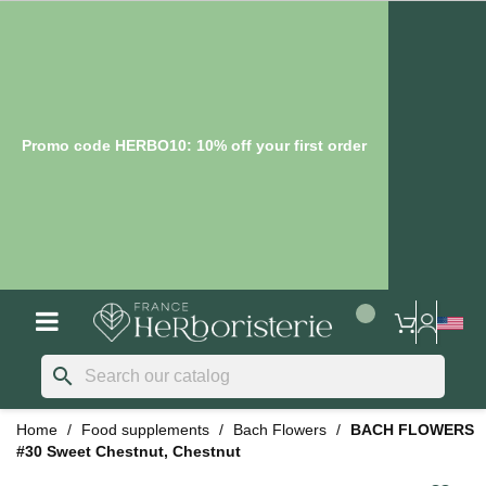
Promo code HERBO10: 10% off your first order
search
Home
Food supplements
Bach Flowers
BACH FLOWERS
#30 Sweet Chestnut, Chestnut