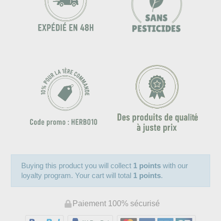
Buying this product you will collect
1 points
with our
loyalty program. Your cart will total
1 points
.
Paiement 100% sécurisé