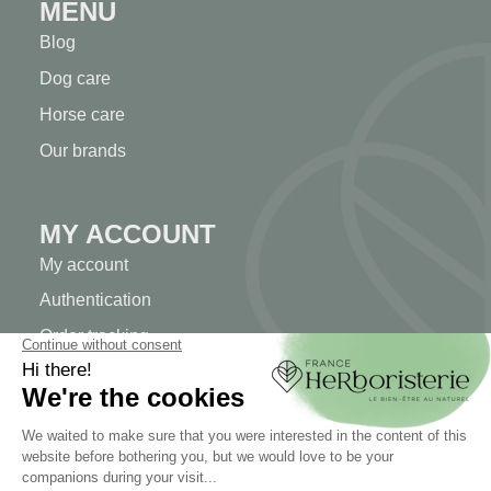
MENU
Blog
Dog care
Horse care
Our brands
MY ACCOUNT
My account
Authentication
Order tracking
Create your account
INFORMATION
Contact us