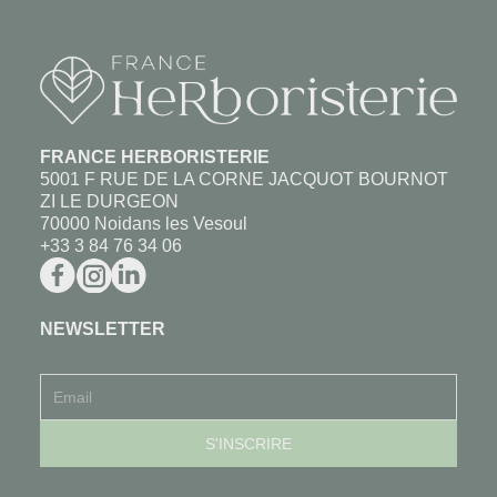
FRANCE HERBORISTERIE
5001 F RUE DE LA CORNE JACQUOT BOURNOT
ZI LE DURGEON
70000 Noidans les Vesoul
+33 3 84 76 34 06
NEWSLETTER