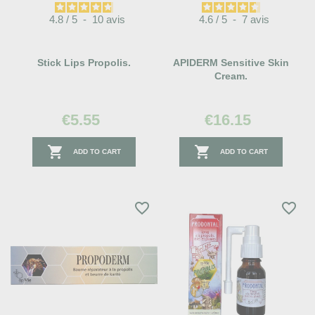
4.8
/
5
-
10
avis
4.6
/
5
-
7
avis
Stick Lips Propolis.
APIDERM Sensitive Skin
Cream.
€5.55
€16.15


ADD TO CART
ADD TO CART
favorite_border
favorite_border