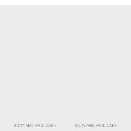
BODY AND FACE CARE
BODY AND FACE CARE