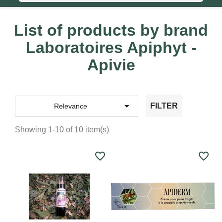
List of products by brand
Laboratoires Apiphyt -
Apivie

FILTER
Relevance
Showing 1-10 of 10 item(s)
favorite_border
favorite_border