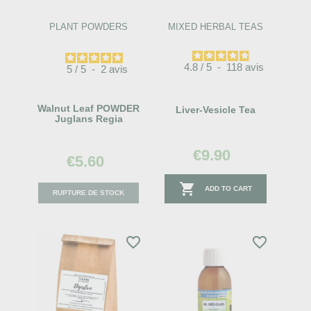
PLANT POWDERS
MIXED HERBAL TEAS
4.8
/
5
-
118
avis
5
/
5
-
2
avis
Walnut Leaf POWDER
Liver-Vesicle Tea
Juglans Regia
€9.90
€5.60

ADD TO CART
RUPTURE DE STOCK
favorite_border
favorite_border