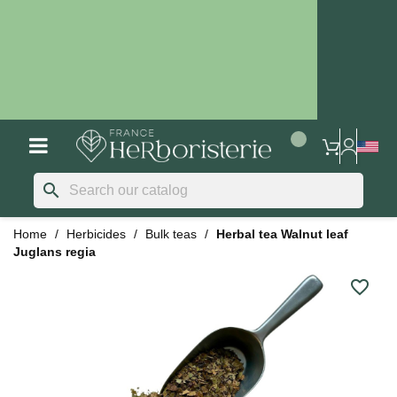
search
Home
Herbicides
Bulk teas
Herbal tea Walnut leaf
Juglans regia
favorite_border