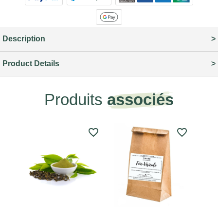
Description
Product Details
Produits
associés
favorite_border
favorite_border