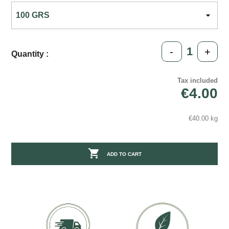
-
+
Quantity :
Tax included
€4.00
€40.00 kg

ADD TO CART