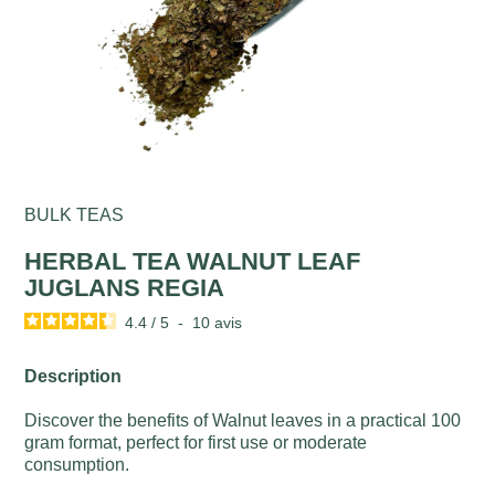
BULK TEAS
HERBAL TEA WALNUT LEAF
JUGLANS REGIA
4.4
/
5
-
10
avis
Description
Discover the benefits of Walnut leaves in a practical 100
gram format, perfect for first use or moderate
consumption.