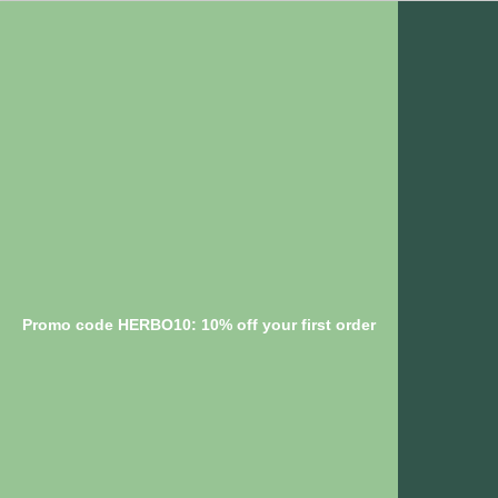
Promo code HERBO10: 10% off your first order