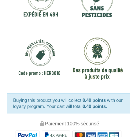
Buying this product you will collect
0.40 points
with our
loyalty program. Your cart will total
0.40 points
.
Paiement 100% sécurisé
4X PayPal