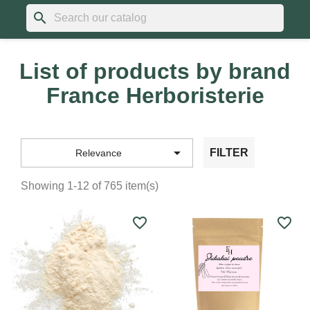
search
List of products by brand
France Herboristerie

FILTER
Relevance
Showing 1-12 of 765 item(s)
favorite_border
favorite_border