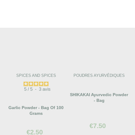
SPICES AND SPICES
POUDRES AYURVÉDIQUES
5
/
5
-
3
avis
SHIKAKAI Ayurvedic Powder
- Bag
Garlic Powder - Bag Of 100
Grams
€7.50
€2.50