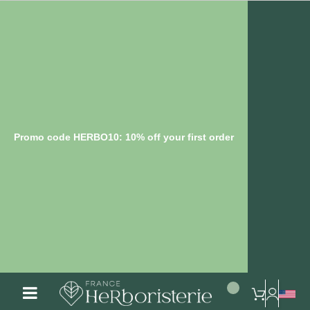
Promo code HERBO10: 10% off your first order