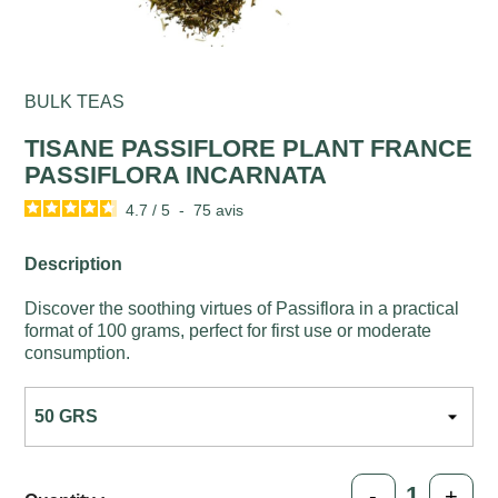
BULK TEAS
TISANE PASSIFLORE PLANT FRANCE
PASSIFLORA INCARNATA
4.7
/
5
-
75
avis
Description
Discover the soothing virtues of Passiflora in a practical
format of 100 grams, perfect for first use or moderate
consumption.
-
+