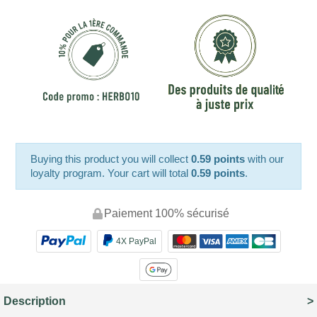
Buying this product you will collect
0.59 points
with our
loyalty program. Your cart will total
0.59 points
.
Paiement 100% sécurisé
4X PayPal
Description