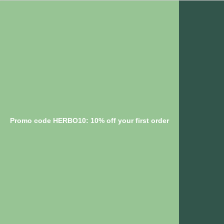
Promo code HERBO10: 10% off your first order