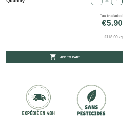
Quantity :
Tax included
€5.90
€118.00 kg

ADD TO CART