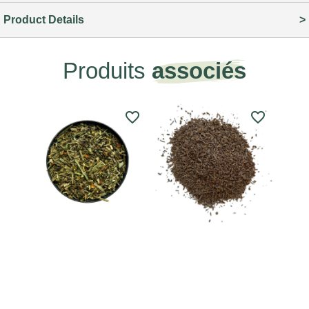
Product Details
Produits
associés
favorite_border
favorite_border