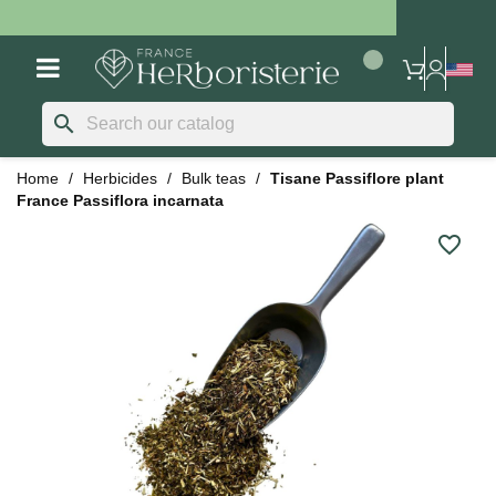
search
Home
Herbicides
Bulk teas
Tisane Passiflore plant
France Passiflora incarnata
favorite_border