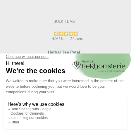
BULK TEAS
4.9
/
5
-
27
avis
Herbal Tea Petal
Coquelicot Papaver
Rhoeas
€12.00

ADD TO CART
Articles liés :
Tisane