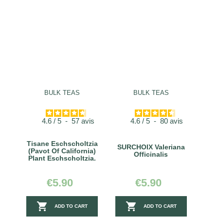
BULK TEAS
BULK TEAS
4.6
/
5
-
57
avis
4.6
/
5
-
80
avis
Tisane Eschscholtzia
SURCHOIX Valeriana
(Pavot Of California)
Officinalis
Plant Eschscholtzia.
€5.90
€5.90


ADD TO CART
ADD TO CART