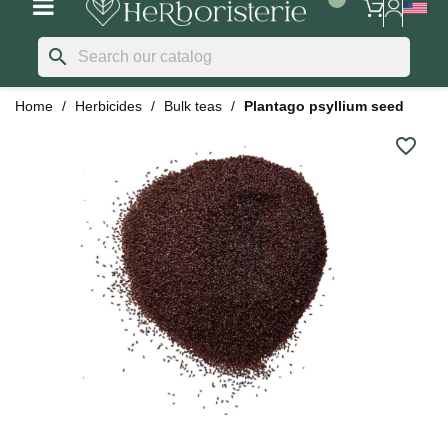
search
Home
Herbicides
Bulk teas
Plantago psyllium seed
favorite_border