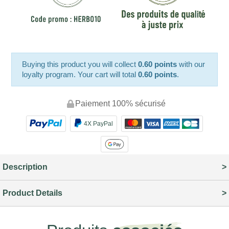
Buying this product you will collect
0.60 points
with our
loyalty program. Your cart will total
0.60 points
.
Paiement 100% sécurisé
4X PayPal
Description
Product Details