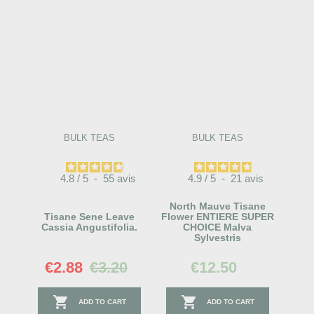
BULK TEAS
BULK TEAS
4.8
/
5
-
55
avis
4.9
/
5
-
21
avis
North Mauve Tisane
Tisane Sene Leave
Flower ENTIERE SUPER
Cassia Angustifolia.
CHOICE Malva
Sylvestris
€2.88
€3.20
€12.50


ADD TO CART
ADD TO CART