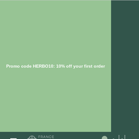
Promo code HERBO10: 10% off your first order