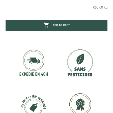
€60.00 kg

ADD TO CART