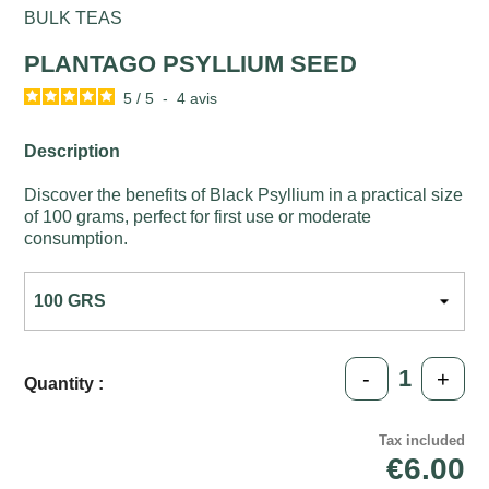
BULK TEAS
PLANTAGO PSYLLIUM SEED
5
/
5
-
4
avis
Description
Discover the benefits of Black Psyllium in a practical size
of 100 grams, perfect for first use or moderate
consumption.
-
+
Quantity :
Tax included
€6.00