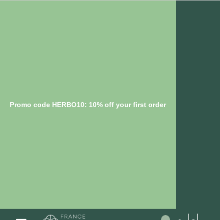
Promo code HERBO10: 10% off your first order