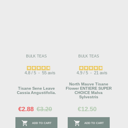
BULK TEAS
BULK TEAS
4.8
/
5
-
55
avis
4.9
/
5
-
21
avis
North Mauve Tisane
Tisane Sene Leave
Flower ENTIERE SUPER
Cassia Angustifolia.
CHOICE Malva
Sylvestris
€2.88
€3.20
€12.50


ADD TO CART
ADD TO CART