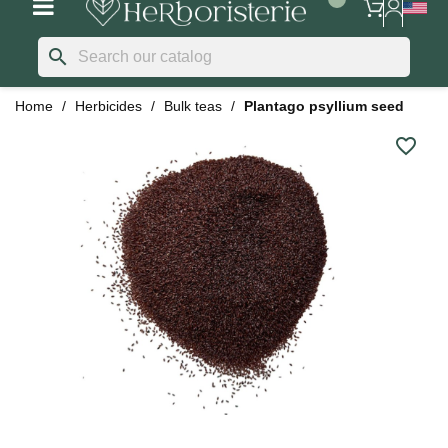
search
Home
Herbicides
Bulk teas
Plantago psyllium seed
favorite_border