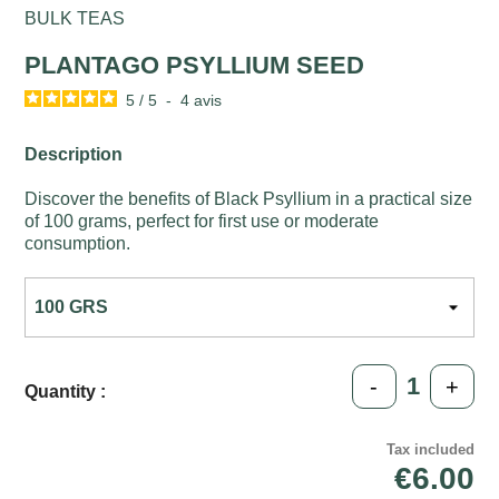
BULK TEAS
PLANTAGO PSYLLIUM SEED
5
/
5
-
4
avis
Description
Discover the benefits of Black Psyllium in a practical size
of 100 grams, perfect for first use or moderate
consumption.
-
+
Quantity :
Tax included
€6.00