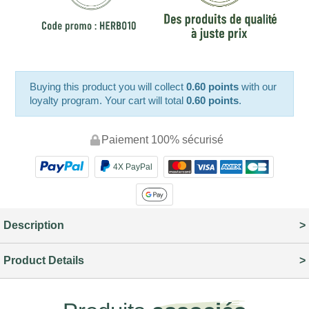
Buying this product you will collect
0.60 points
with our
loyalty program. Your cart will total
0.60 points
.
Paiement 100% sécurisé
4X PayPal
Description
Product Details