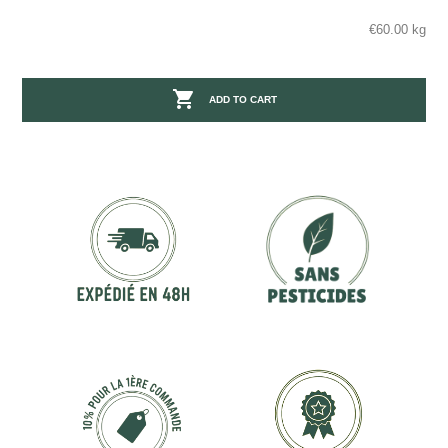
€60.00 kg

ADD TO CART