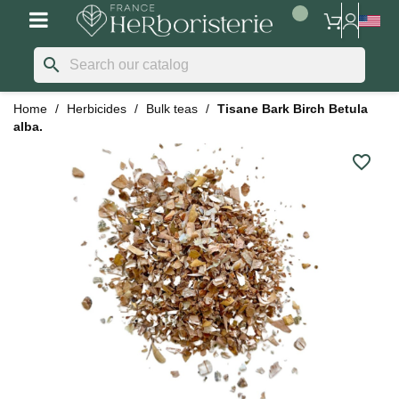
search
Home
Herbicides
Bulk teas
Tisane Bark Birch Betula
alba.
favorite_border