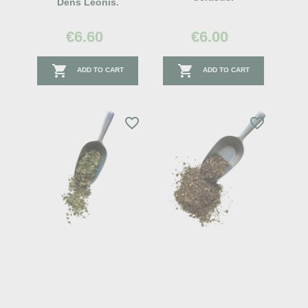
Dens Leonis.
€6.60
€6.00


ADD TO CART
ADD TO CART
favorite_border
favorite_border