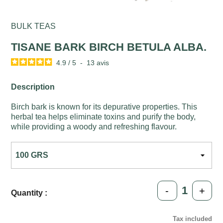
BULK TEAS
TISANE BARK BIRCH BETULA ALBA.
4.9
/
5
-
13
avis
Description
Birch bark is known for its depurative properties. This
herbal tea helps eliminate toxins and purify the body,
while providing a woody and refreshing flavour.
-
+
Quantity :
Tax included