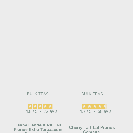
BULK TEAS
BULK TEAS
4.8
/
5
-
72
avis
4.7
/
5
-
58
avis
Tisane Dandelit RACINE
Cherry Tail Tail Prunus
France Extra Taraxacum
Cerasus.