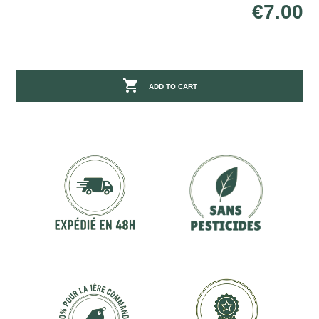
€7.00

ADD TO CART