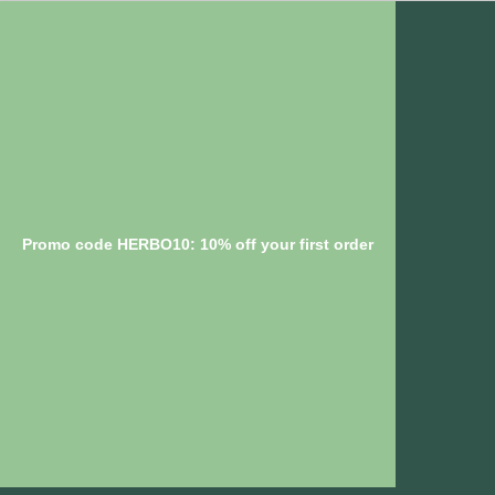
Promo code HERBO10: 10% off your first order