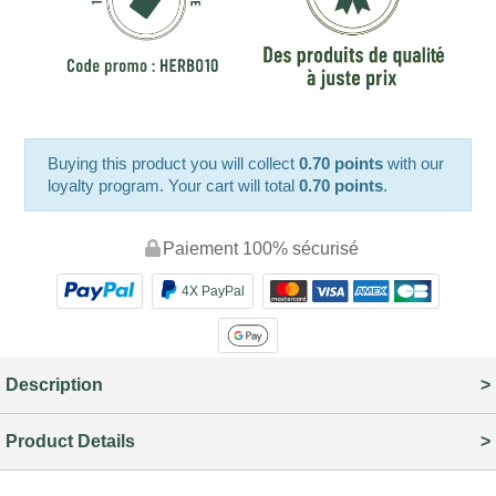
Buying this product you will collect
0.70 points
with our
loyalty program. Your cart will total
0.70 points
.
Paiement 100% sécurisé
4X PayPal
Description
Product Details