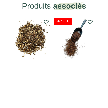
Produits
associés
favorite_border
ON SALE!
favorite_border