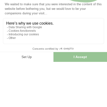
Articles liés :
Tisane
Millepertuis plant
Hypericum perforatum
16/10/2024
Recettes de baumes anti-inflammatoire à base de