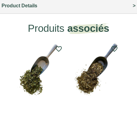
Product Details
Produits
associés
favorite_border
favorite_border