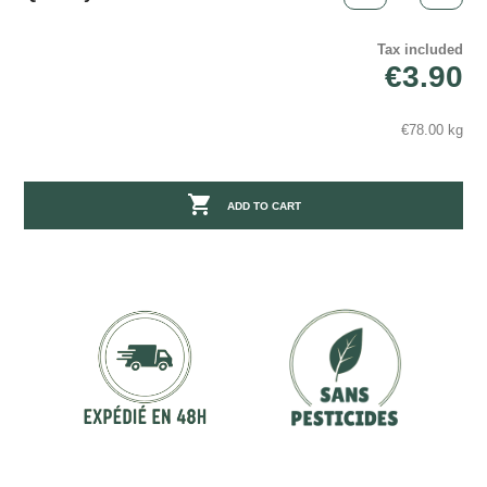
Tax included
€3.90
€78.00 kg

ADD TO CART