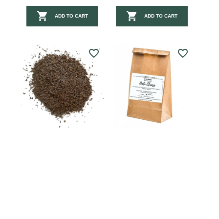


ADD TO CART
ADD TO CART
favorite_border
favorite_border