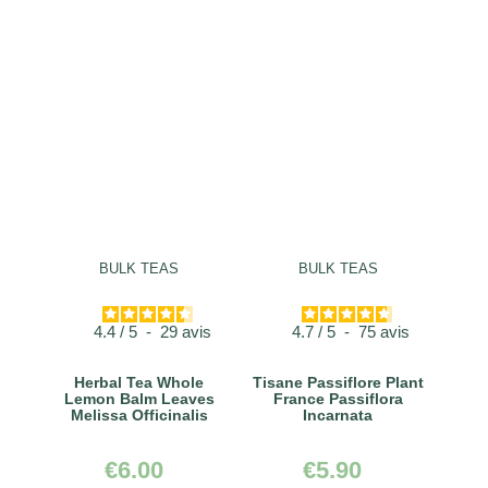
BULK TEAS
BULK TEAS
4.4
/
5
-
29
avis
4.7
/
5
-
75
avis
Herbal Tea Whole
Tisane Passiflore Plant
Lemon Balm Leaves
France Passiflora
Melissa Officinalis
Incarnata
€6.00
€5.90