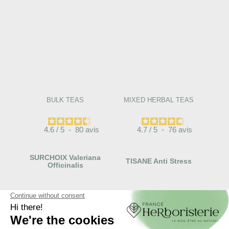
BULK TEAS
MIXED HERBAL TEAS
4.6
/
5
-
80
avis
4.7
/
5
-
76
avis
SURCHOIX Valeriana
TISANE Anti Stress
Officinalis
€5.90
€22.00


ADD TO CART
ADD TO CART