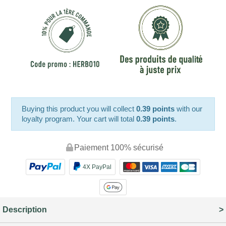
Buying this product you will collect
0.39 points
with our
loyalty program. Your cart will total
0.39 points
.
Paiement 100% sécurisé
4X PayPal
Description