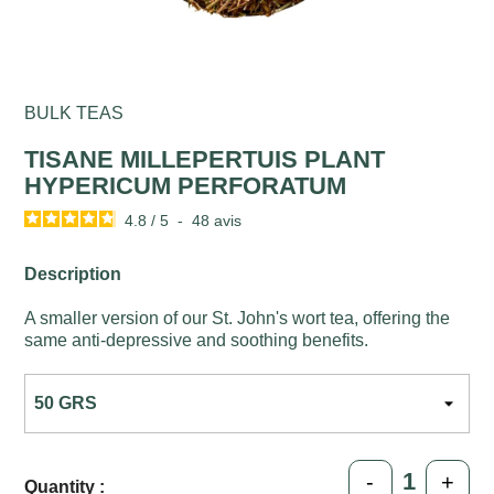
BULK TEAS
TISANE MILLEPERTUIS PLANT
HYPERICUM PERFORATUM
4.8
/
5
-
48
avis
Description
A smaller version of our St. John's wort tea, offering the
same anti-depressive and soothing benefits.
-
+
Quantity :