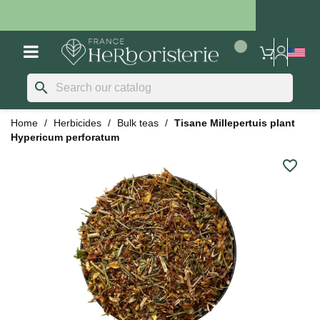
search
Home
Herbicides
Bulk teas
Tisane Millepertuis plant
Hypericum perforatum
favorite_border