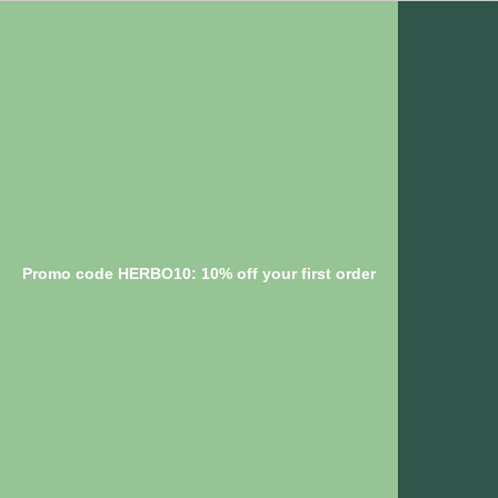
Promo code HERBO10: 10% off your first order