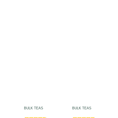
BULK TEAS
BULK TEAS