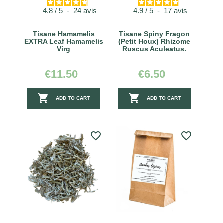
4.8
/
5
-
24
avis
4.9
/
5
-
17
avis
Tisane Hamamelis
Tisane Spiny Fragon
EXTRA Leaf Hamamelis
(Petit Houx) Rhizome
Virg
Ruscus Aculeatus.
€11.50
€6.50


ADD TO CART
ADD TO CART
favorite_border
favorite_border