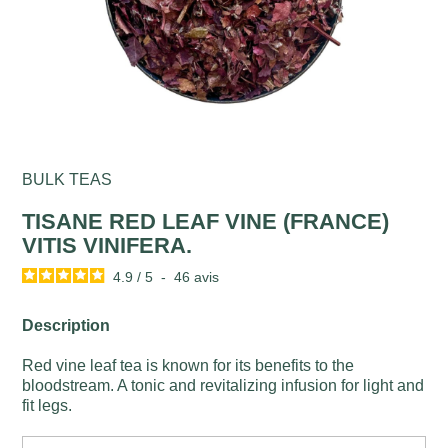
BULK TEAS
TISANE RED LEAF VINE (FRANCE)
VITIS VINIFERA.
4.9
/
5
-
46
avis
Description
Red vine leaf tea is known for its benefits to the
bloodstream. A tonic and revitalizing infusion for light and
fit legs.