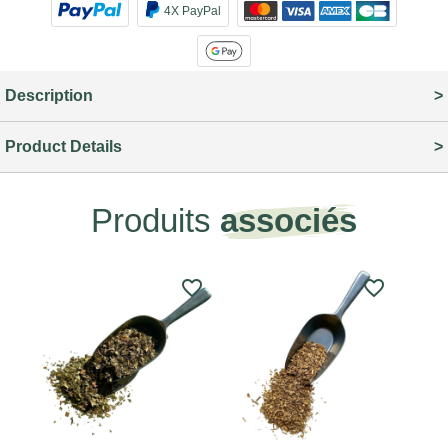
4X PayPal
Description
Product Details
Produits
associés
favorite_border
favorite_border