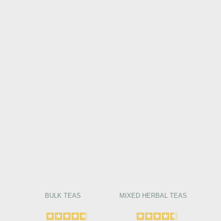
BULK TEAS
MIXED HERBAL TEAS