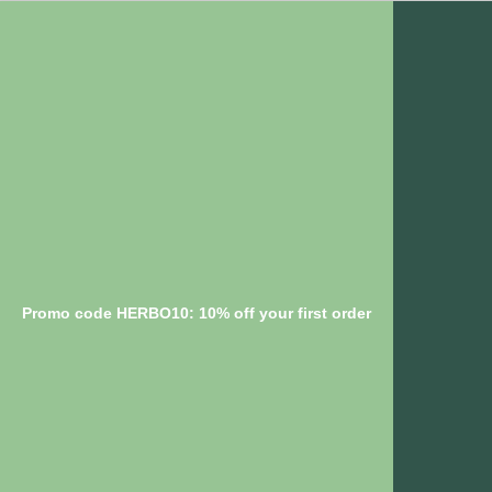
Promo code HERBO10: 10% off your first order