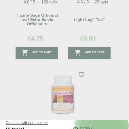
4.8
/
5
-
109
avis
4.6
/
5
-
27
avis
Tisane Sage Officinal
Leaf Extra Salvia
Light Leg" Tea"
Officinalis
€4.75
€9.90


ADD TO CART
ADD TO CART
favorite_border