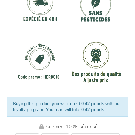
Buying this product you will collect
0.42 points
with our
loyalty program. Your cart will total
0.42 points
.
Paiement 100% sécurisé