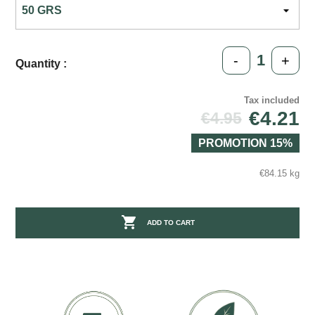
-
+
Quantity :
Tax included
€4.21
€4.95
PROMOTION 15%
€84.15 kg

ADD TO CART