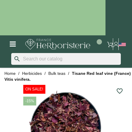
search
Home
Herbicides
Bulk teas
Tisane Red leaf vine (France)
Vitis vinifera.
ON SALE!
favorite_border
-15%