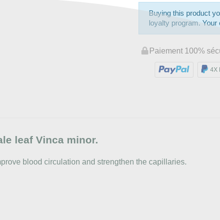
Buying this product yo
loyalty program. Your c
Paiement 100% séc
4X 
le leaf Vinca minor.
improve blood circulation and strengthen the capillaries.