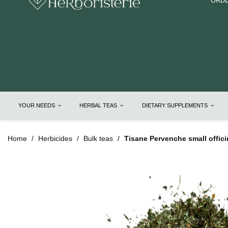
ORDE
YOUR NEEDS
HERBAL TEAS
DIETARY SUPPLEMENTS
Home
Herbicides
Bulk teas
Tisane Pervenche small offici