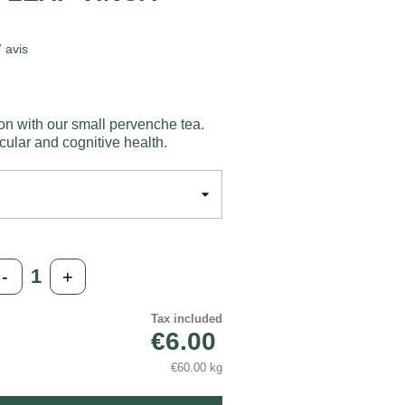
7
avis
on with our small pervenche tea.
cular and cognitive health.
-
+
Tax included
€6.00
€60.00 kg