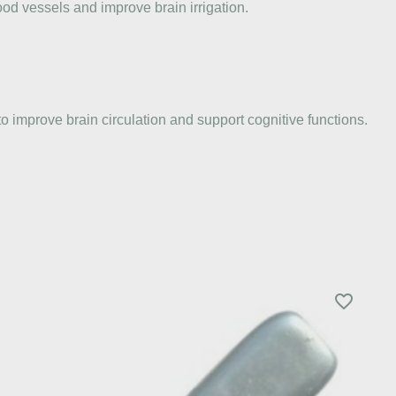
ood vessels and improve brain irrigation.
o improve brain circulation and support cognitive functions.
favorite_border