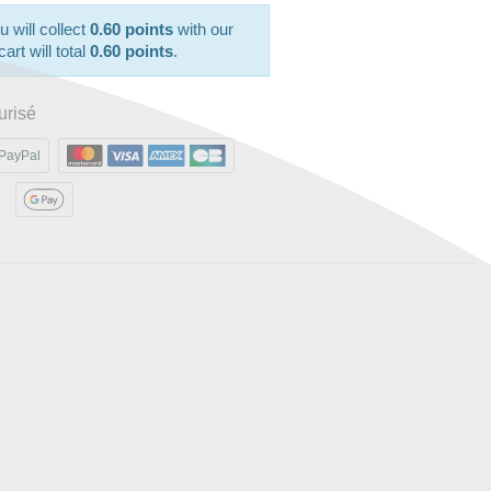
u will collect
0.60 points
with our
art will total
0.60 points
.
urisé
PayPal