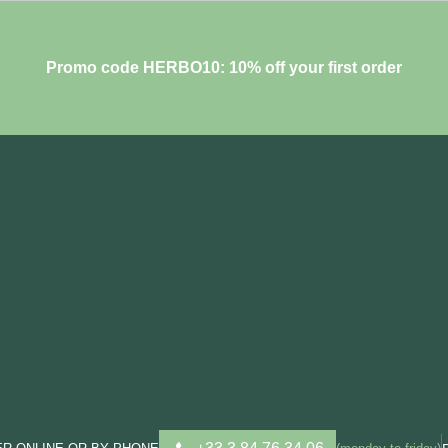
Promo code HERBO10: 10% off your first order