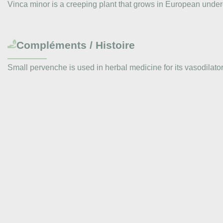
Vinca minor is a creeping plant that grows in European undergr
Compléments / Histoire
Small pervenche is used in herbal medicine for its vasodilator