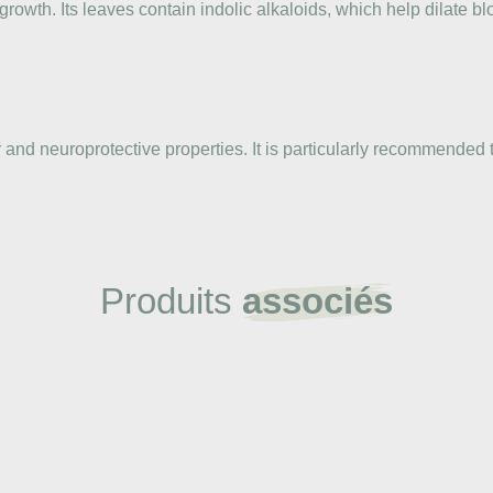
owth. Its leaves contain indolic alkaloids, which help dilate bl
 and neuroprotective properties. It is particularly recommended t
Produits
associés