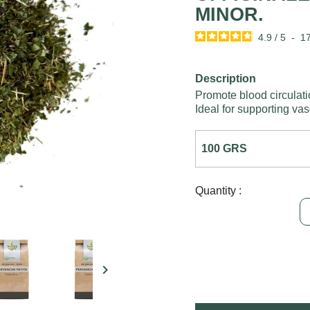
MINOR.
4.9
/
5
-
1
Description
Promote blood circulati
Ideal for supporting vas
Quantity :
