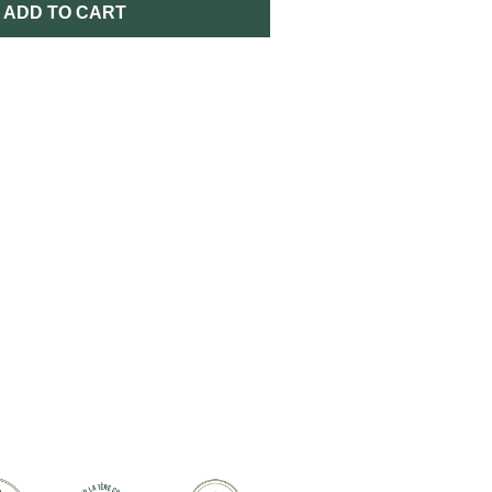
ADD TO CART