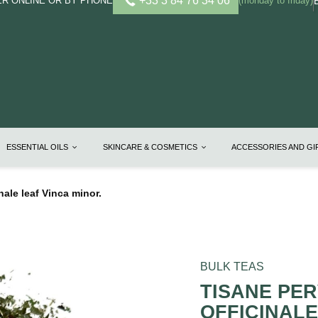
+33 3 84 76 34 06
R ONLINE OR BY PHONE
(monday to friday)
ESSENTIAL OILS
SKINCARE & COSMETICS
ACCESSORIES AND G
nale leaf Vinca minor.
BULK TEAS
TISANE PE
OFFICINALE