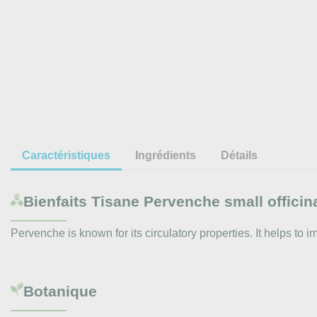
Caractéristiques
Ingrédients
Détails
Bienfaits
Tisane Pervenche small officina
Pervenche is known for its circulatory properties. It helps to 
Botanique