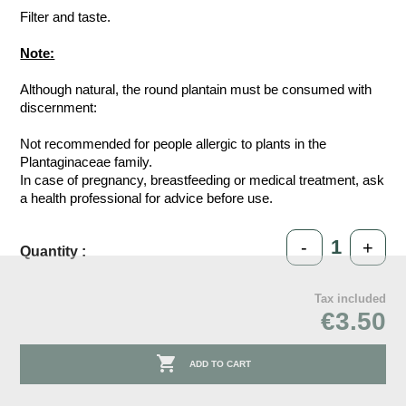
Filter and taste.
Note:
Although natural, the round plantain must be consumed with
discernment:
Not recommended for people allergic to plants in the
Plantaginaceae family.
In case of pregnancy, breastfeeding or medical treatment, ask
a health professional for advice before use.
-
+
Quantity :
Tax included
€3.50

ADD TO CART