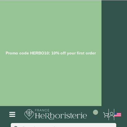
Promo code HERBO10: 10% off your first order