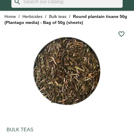
search
Home
Herbicides
Bulk teas
Round plantain tisane 50g
(Plantago media) - Bag of 50g (sheets)
favorite_border
BULK TEAS