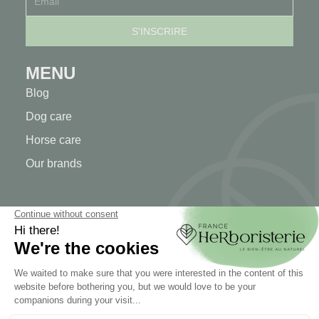
MENU
Blog
Dog care
Horse care
Our brands
MY ACCOUNT
My account
Authentication
Order tracking
Create your account