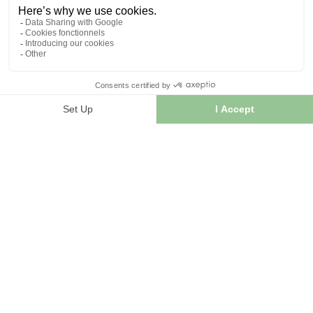
INFORMATION
Contact us
Sitemap
Our herb shop
Delivery
Secure payment
TERMS OF USE
Terms of use
Terms and conditions of sale
© 2026 - FranceHerboristerie. Conception web par
Let's
Clic