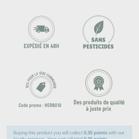
Buying this product you will collect
0.35 points
with our
loyalty program. Your cart will total
0.35 points
.