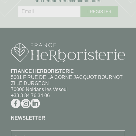
and benefit from exceptional offers
I REGISTER
FRANCE HERBORISTERIE
5001 F RUE DE LA CORNE JACQUOT BOURNOT
ZI LE DURGEON
70000 Noidans les Vesoul
+33 3 84 76 34 06
NEWSLETTER