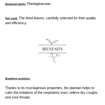
Plantaginaceae.
Botanical family:
The dried leaves, carefully selected for their quality
Part used:
and efficiency.
Breathing soothing:
Thanks to its mucilaginous properties, the plantain helps to
calm the irritations of the respiratory tract, relieve dry coughs
and sore throats.