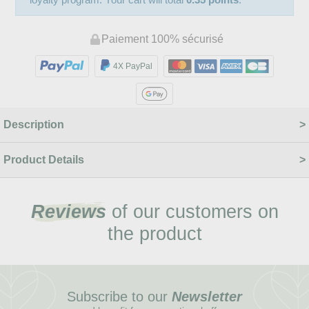
Paiement 100% sécurisé
4X PayPal
Description
Product Details
Reviews
of our customers on
the product
Subscribe to our
Newsletter