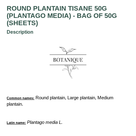
ROUND PLANTAIN TISANE 50G
(PLANTAGO MEDIA) - BAG OF 50G
(SHEETS)
Description
Round plantain, Large plantain, Medium
Common names:
plantain.
Plantago media L.
Latin name: