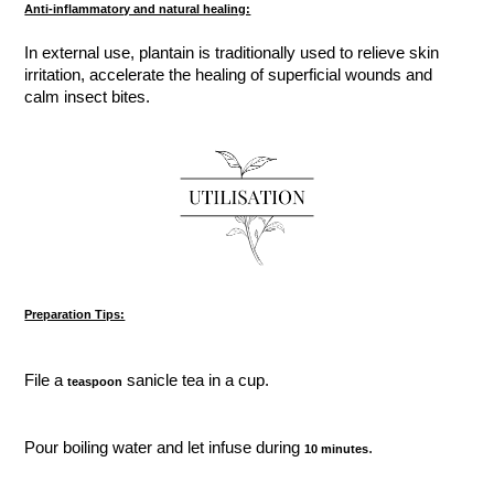
Anti-inflammatory and natural healing:
In external use, plantain is traditionally used to relieve skin
irritation, accelerate the healing of superficial wounds and
calm insect bites.
Preparation Tips:
File a
sanicle tea in a cup.
teaspoon
Pour boiling water and let infuse during
.
10 minutes