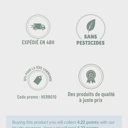
Buying this product you will collect
4.22 points
with our
loyalty program. Your cart will total
4.22 points
.