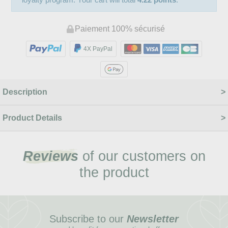
Paiement 100% sécurisé
4X PayPal
Description
Product Details
Reviews
of our customers on
the product
Subscribe to our
Newsletter