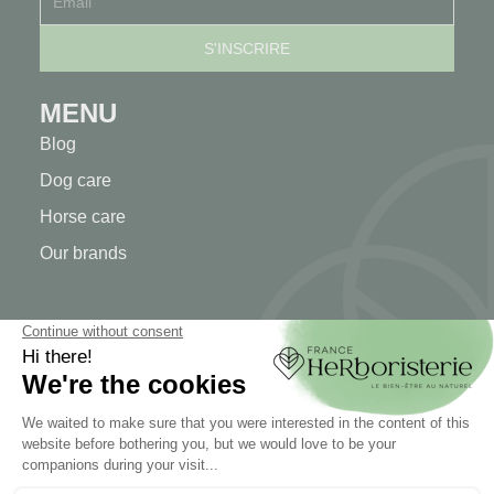
MENU
Blog
Dog care
Horse care
Our brands
MY ACCOUNT
My account
Authentication
Order tracking
Create your account