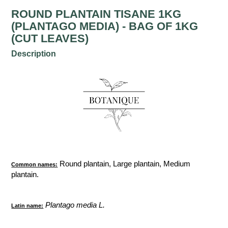
ROUND PLANTAIN TISANE 1KG
(PLANTAGO MEDIA) - BAG OF 1KG
(CUT LEAVES)
Description
Round plantain, Large plantain, Medium
Common names:
plantain.
Plantago media L.
Latin name: