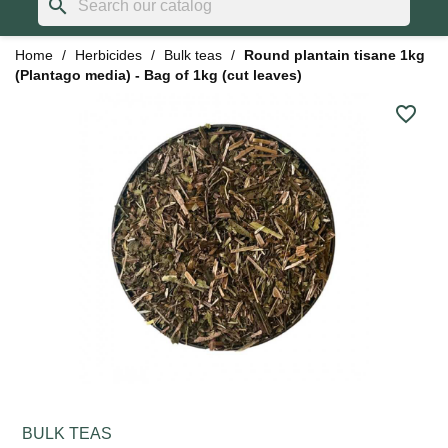
search
Home
Herbicides
Bulk teas
Round plantain tisane 1kg
(Plantago media) - Bag of 1kg (cut leaves)
favorite_border
BULK TEAS