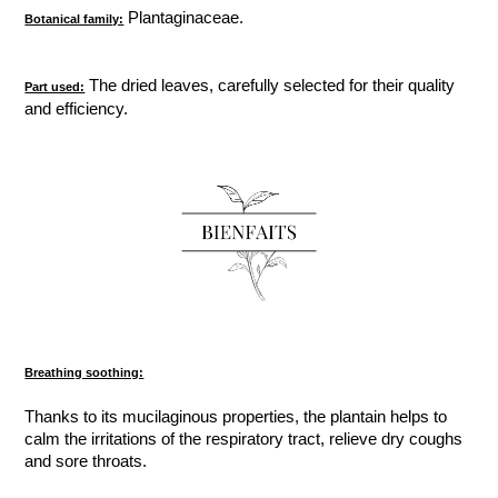
Plantaginaceae.
Botanical family:
The dried leaves, carefully selected for their quality
Part used:
and efficiency.
Breathing soothing:
Thanks to its mucilaginous properties, the plantain helps to
calm the irritations of the respiratory tract, relieve dry coughs
and sore throats.