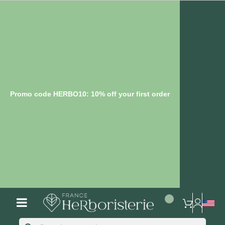
Promo code HERBO10: 10% off your first order