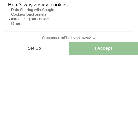
INFORMATION
Contact us
Sitemap
Our herb shop
Delivery
Secure payment
TERMS OF USE
Terms of use
Terms and conditions of sale
© 2026 - FranceHerboristerie. Conception web par
Let's
Clic