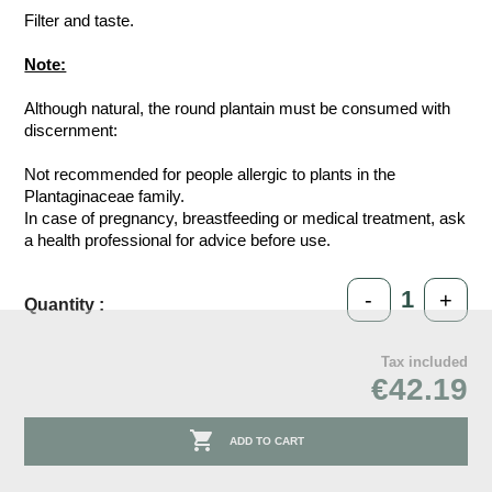
Filter and taste.
Note:
Although natural, the round plantain must be consumed with
discernment:
Not recommended for people allergic to plants in the
Plantaginaceae family.
In case of pregnancy, breastfeeding or medical treatment, ask
a health professional for advice before use.
-
+
Quantity :
Tax included
€42.19

ADD TO CART