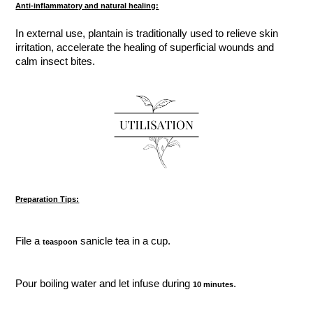
Anti-inflammatory and natural healing:
In external use, plantain is traditionally used to relieve skin
irritation, accelerate the healing of superficial wounds and
calm insect bites.
Preparation Tips:
File a
sanicle tea in a cup.
teaspoon
Pour boiling water and let infuse during
.
10 minutes