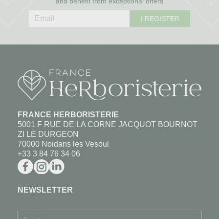
and benefit from exceptional offers
I REGISTER
FRANCE HERBORISTERIE
5001 F RUE DE LA CORNE JACQUOT BOURNOT
ZI LE DURGEON
70000 Noidans les Vesoul
+33 3 84 76 34 06
NEWSLETTER