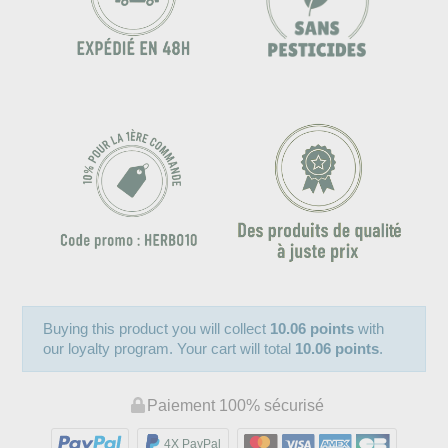
Buying this product you will collect
10.06 points
with
our loyalty program. Your cart will total
10.06 points
.
Paiement 100% sécurisé
4X PayPal