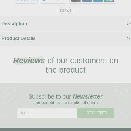
Description
Product Details
Reviews
of our customers on
the product
Subscribe to our
Newsletter
and benefit from exceptional offers
I REGISTER