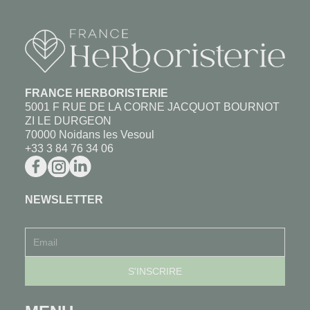
FRANCE HERBORISTERIE
5001 F RUE DE LA CORNE JACQUOT BOURNOT
ZI LE DURGEON
70000 Noidans les Vesoul
+33 3 84 76 34 06
NEWSLETTER