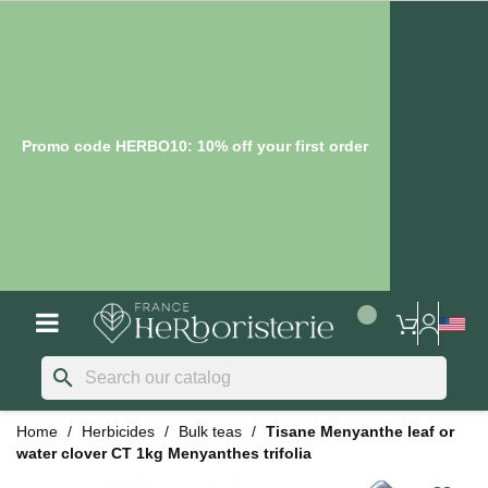
Promo code HERBO10: 10% off your first order
search
Home
Herbicides
Bulk teas
Tisane Menyanthe leaf or
water clover CT 1kg Menyanthes trifolia