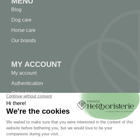
MENU
Blog
Dog care
Horse care
Our brands
MY ACCOUNT
My account
Authentication
Order tracking
Create your account
INFORMATION
Contact us