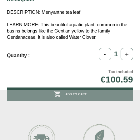
DESCRIPTION: Menyanthe tea leaf
LEARN MORE: This beautiful aquatic plant, common in the
basins belongs like the Gentian yellow to the family
Gentianaceae. It is also called Water Clover.
-
+
Quantity :
Tax included
€100.59

ADD TO CART