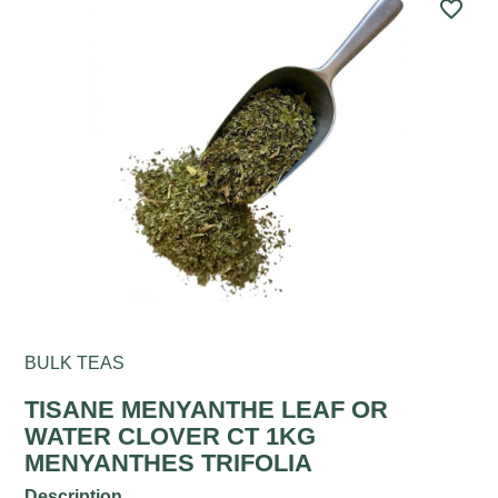
favorite_border
BULK TEAS
TISANE MENYANTHE LEAF OR
WATER CLOVER CT 1KG
MENYANTHES TRIFOLIA
Description